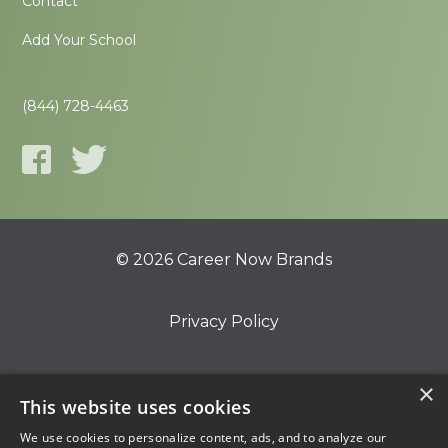
Contact
Add Your School
(844) 728-4463
© 2026 Career Now Brands
Privacy Policy
Do Not Sell or Share My Information
×
This website uses cookies
We use cookies to personalize content, ads, and to analyze our
Terms of Use