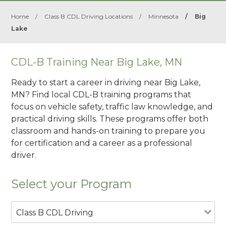
Home
/
Class B CDL Driving Locations
/
Minnesota
/
Big
Lake
CDL-B Training Near Big Lake, MN
Ready to start a career in driving near Big Lake,
MN? Find local CDL-B training programs that
focus on vehicle safety, traffic law knowledge, and
practical driving skills. These programs offer both
classroom and hands-on training to prepare you
for certification and a career as a professional
driver.
Select your Program
Class B CDL Driving