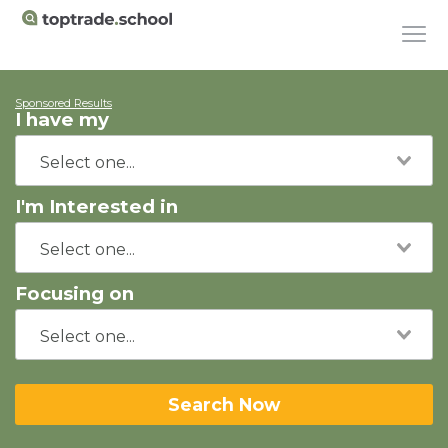
Sponsored Results
I have my
I'm Interested in
Focusing on
Search Now