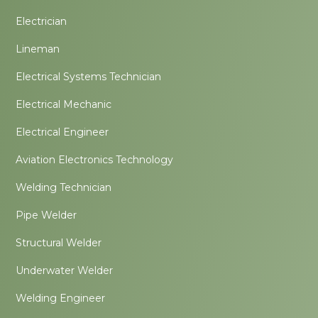
Electrician
Lineman
Electrical Systems Technician
Electrical Mechanic
Electrical Engineer
Aviation Electronics Technology
Welding Technician
Pipe Welder
Structural Welder
Underwater Welder
Welding Engineer