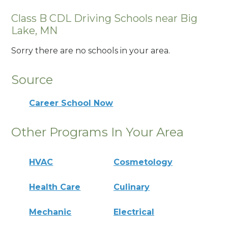
Class B CDL Driving Schools near Big
Lake, MN
Sorry there are no schools in your area.
Source
Career School Now
Other Programs In Your Area
HVAC
Cosmetology
Health Care
Culinary
Mechanic
Electrical