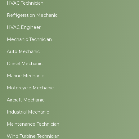
HVAC Technician
Refrigeration Mechanic
HVAC Engineer
Mechanic Technician
Auto Mechanic
Diesel Mechanic
Marine Mechanic
Motorcycle Mechanic
Aircraft Mechanic
Industrial Mechanic
Maintenance Technician
Wind Turbine Technician