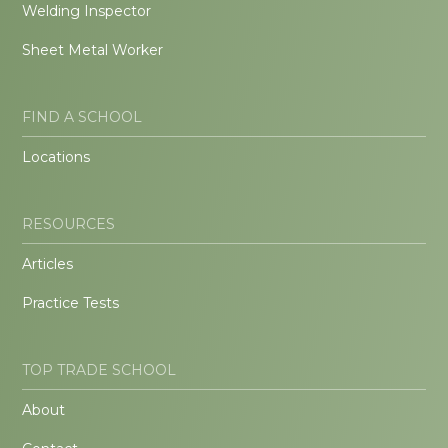
Welding Inspector
Sheet Metal Worker
FIND A SCHOOL
Locations
RESOURCES
Articles
Practice Tests
TOP TRADE SCHOOL
About