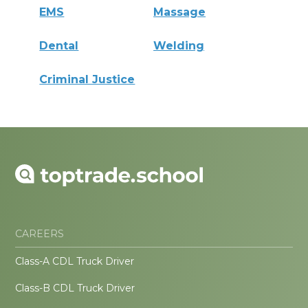
EMS
Massage
Dental
Welding
Criminal Justice
CAREERS
Class-A CDL Truck Driver
Class-B CDL Truck Driver