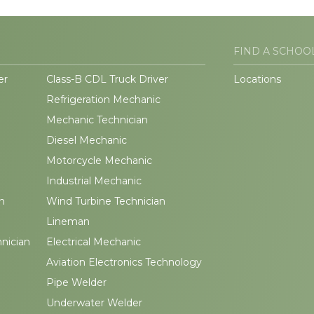
FIND A SCHOO
er
Class-B CDL Truck Driver
Locations
Refrigeration Mechanic
Mechanic Technician
Diesel Mechanic
Motorcycle Mechanic
Industrial Mechanic
n
Wind Turbine Technician
Lineman
hnician
Electrical Mechanic
Aviation Electronics Technology
Pipe Welder
Underwater Welder