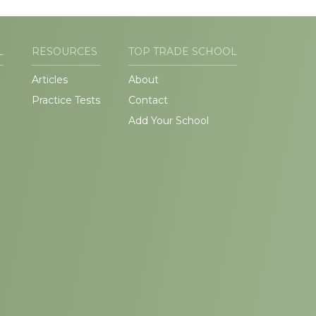
L
RESOURCES
TOP TRADE SCHOOL
Articles
About
Practice Tests
Contact
Add Your School