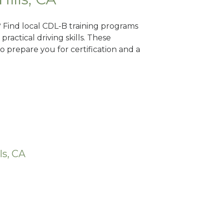
A? Find local CDL-B training programs
practical driving skills. These
 prepare you for certification and a
ls, CA