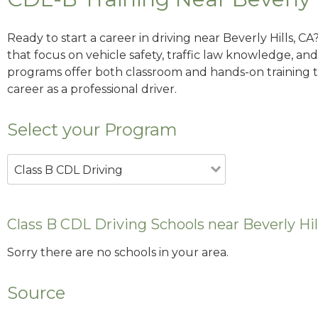
Ready to start a career in driving near Beverly Hills, C
that focus on vehicle safety, traffic law knowledge, and 
programs offer both classroom and hands-on training to
career as a professional driver.
Select your Program
Class B CDL Driving
Class B CDL Driving Schools near Beverly Hil
Sorry there are no schools in your area.
Source