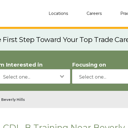
Locations
Careers
Pra
e First Step Toward Your Top Trade Car
'm Interested in
Focusing on
Beverly Hills
CDL-B Training Near Beverly H