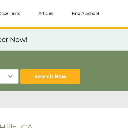
ctice Tests
Articles
Find A School
eer Now!
Search Now
ills, CA