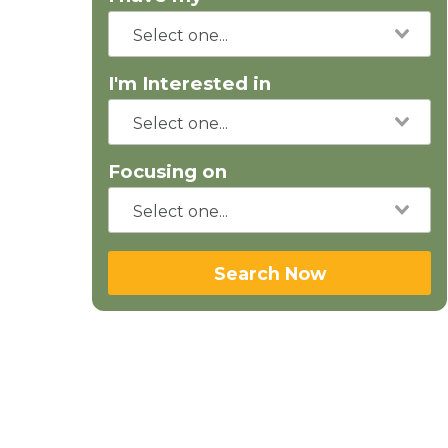
I'm Interested in
Focusing on
Search Now