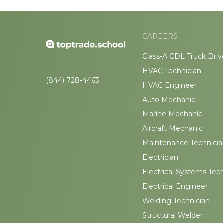
CAREERS
Class-A CDL Truck Driv
HVAC Technician
(844) 728-4463
HVAC Engineer
Auto Mechanic
Marine Mechanic
Aircraft Mechanic
Maintenance Technicia
Electrician
Electrical Systems Tec
Electrical Engineer
Welding Technician
Structural Welder