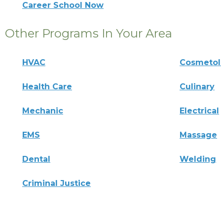
Career School Now
Other Programs In Your Area
HVAC
Cosmeto
Health Care
Culinary
Mechanic
Electrical
EMS
Massage
Dental
Welding
Criminal Justice