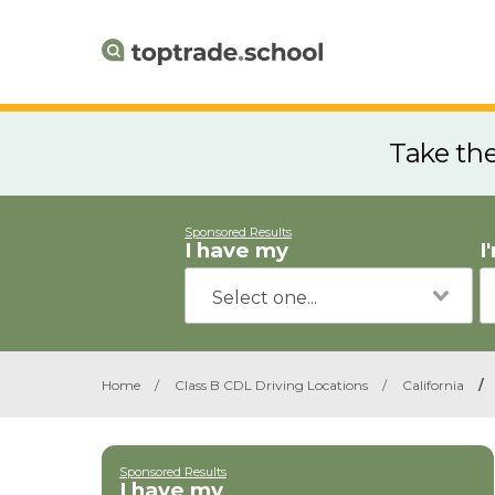
Take th
Sponsored Results
I have my
I
Home
/
Class B CDL Driving Locations
/
California
/
Sponsored Results
I have my