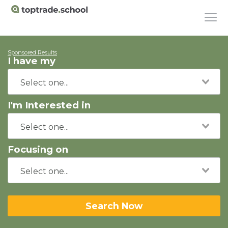
Sponsored Results
I have my
I'm Interested in
Focusing on
Search Now