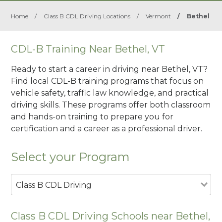
Home
/
Class B CDL Driving Locations
/
Vermont
/
Bethel
CDL-B Training Near Bethel, VT
Ready to start a career in driving near Bethel, VT?
Find local CDL-B training programs that focus on
vehicle safety, traffic law knowledge, and practical
driving skills. These programs offer both classroom
and hands-on training to prepare you for
certification and a career as a professional driver.
Select your Program
Class B CDL Driving
Class B CDL Driving Schools near Bethel,