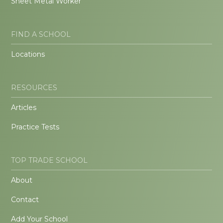
Sheet Metal Worker
FIND A SCHOOL
Locations
RESOURCES
Articles
Practice Tests
TOP TRADE SCHOOL
About
Contact
Add Your School