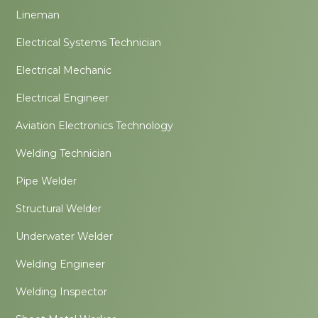
Lineman
Electrical Systems Technician
Electrical Mechanic
Electrical Engineer
Aviation Electronics Technology
Welding Technician
Pipe Welder
Structural Welder
Underwater Welder
Welding Engineer
Welding Inspector