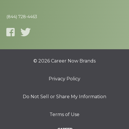
(844) 728-4463
© 2026 Career Now Brands
Privacy Policy
Do Not Sell or Share My Information
Terms of Use