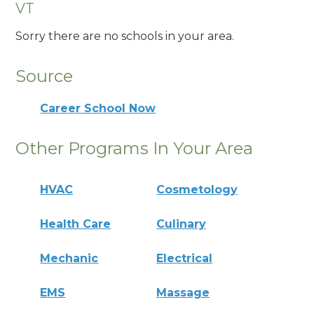
VT
Sorry there are no schools in your area.
Source
Career School Now
Other Programs In Your Area
HVAC
Cosmetology
Health Care
Culinary
Mechanic
Electrical
EMS
Massage