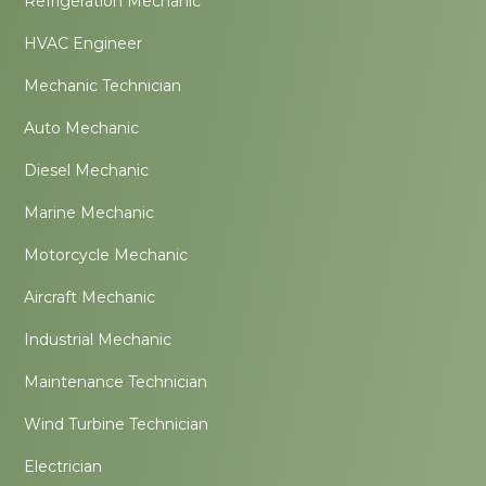
Refrigeration Mechanic
HVAC Engineer
Mechanic Technician
Auto Mechanic
Diesel Mechanic
Marine Mechanic
Motorcycle Mechanic
Aircraft Mechanic
Industrial Mechanic
Maintenance Technician
Wind Turbine Technician
Electrician