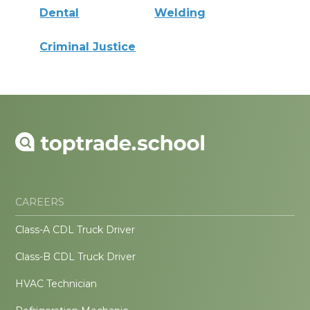
Dental
Welding
Criminal Justice
CAREERS
Class-A CDL Truck Driver
Class-B CDL Truck Driver
HVAC Technician