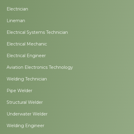
Electrician
Lineman
Electrical Systems Technician
Electrical Mechanic
Electrical Engineer
Aviation Electronics Technology
Welding Technician
Pipe Welder
Structural Welder
Underwater Welder
Welding Engineer