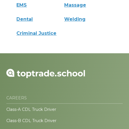
EMS
Massage
Dental
Welding
Criminal Justice
CAREERS
Class-A CDL Truck Driver
Class-B CDL Truck Driver