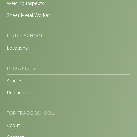
Welding Inspector
Sheet Metal Worker
FIND A SCHOOL
Locations
RESOURCES
Articles
Practice Tests
TOP TRADE SCHOOL
About