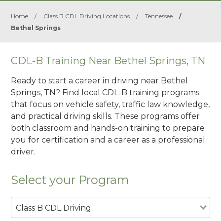
Home
/
Class B CDL Driving Locations
/
Tennessee
/
Bethel Springs
CDL-B Training Near Bethel Springs, TN
Ready to start a career in driving near Bethel
Springs, TN? Find local CDL-B training programs
that focus on vehicle safety, traffic law knowledge,
and practical driving skills. These programs offer
both classroom and hands-on training to prepare
you for certification and a career as a professional
driver.
Select your Program
Class B CDL Driving