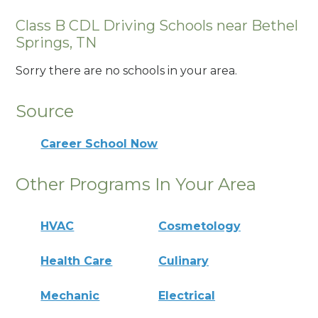
Class B CDL Driving Schools near Bethel
Springs, TN
Sorry there are no schools in your area.
Source
Career School Now
Other Programs In Your Area
HVAC
Cosmetology
Health Care
Culinary
Mechanic
Electrical