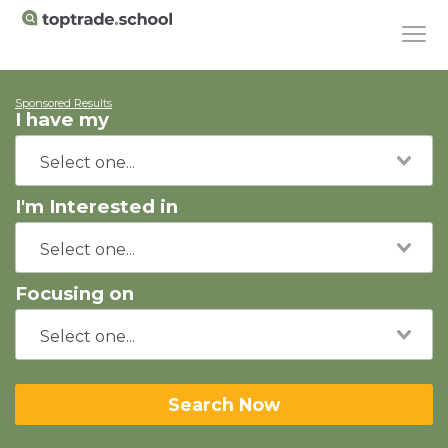
Sponsored Results
I have my
I'm Interested in
Focusing on
Search Now