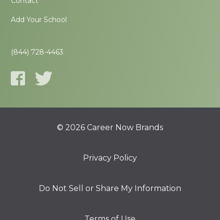
Contact
Add Your School
(844) 728-4463
© 2026 Career Now Brands
Privacy Policy
Do Not Sell or Share My Information
Terms of Use