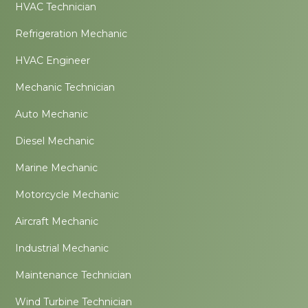
HVAC Technician
Refrigeration Mechanic
HVAC Engineer
Mechanic Technician
Auto Mechanic
Diesel Mechanic
Marine Mechanic
Motorcycle Mechanic
Aircraft Mechanic
Industrial Mechanic
Maintenance Technician
Wind Turbine Technician