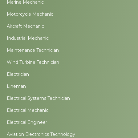
Marine Mechanic
Motorcycle Mechanic
Aircraft Mechanic
Industrial Mechanic
Maintenance Technician
Wind Turbine Technician
Electrician
Lineman
Electrical Systems Technician
Electrical Mechanic
Electrical Engineer
Aviation Electronics Technology