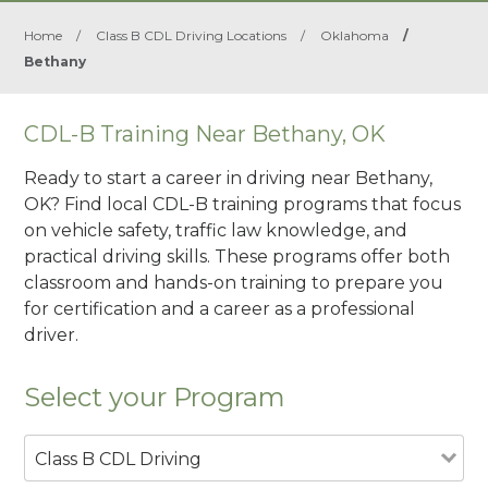
Home
/
Class B CDL Driving Locations
/
Oklahoma
/
Bethany
CDL-B Training Near Bethany, OK
Ready to start a career in driving near Bethany,
OK? Find local CDL-B training programs that focus
on vehicle safety, traffic law knowledge, and
practical driving skills. These programs offer both
classroom and hands-on training to prepare you
for certification and a career as a professional
driver.
Select your Program
Class B CDL Driving