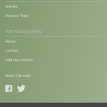
Articles
Practice Tests
TOP TRADE SCHOOL
About
Contact
Add Your School
(844) 728-4463