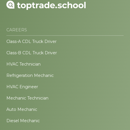
CAREERS
Class-A CDL Truck Driver
Class-B CDL Truck Driver
HVAC Technician
Refrigeration Mechanic
HVAC Engineer
Mechanic Technician
Auto Mechanic
Diesel Mechanic