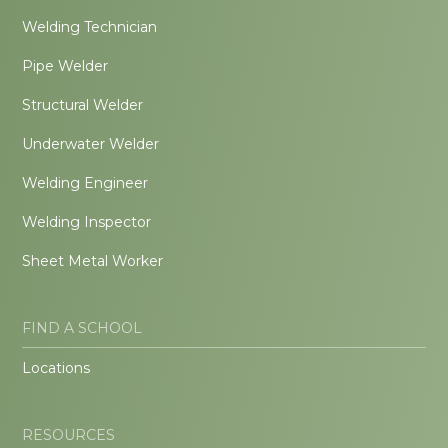
Welding Technician
Pipe Welder
Structural Welder
Underwater Welder
Welding Engineer
Welding Inspector
Sheet Metal Worker
FIND A SCHOOL
Locations
RESOURCES