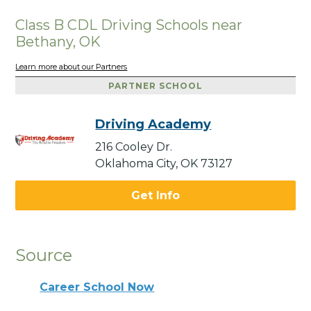
Class B CDL Driving Schools near
Bethany, OK
Learn more about our Partners
PARTNER SCHOOL
Driving Academy
216 Cooley Dr.
Oklahoma City, OK 73127
Get Info
Source
Career School Now