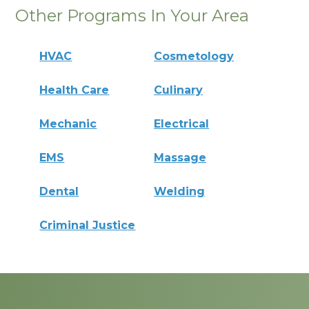
Other Programs In Your Area
HVAC
Cosmetology
Health Care
Culinary
Mechanic
Electrical
EMS
Massage
Dental
Welding
Criminal Justice