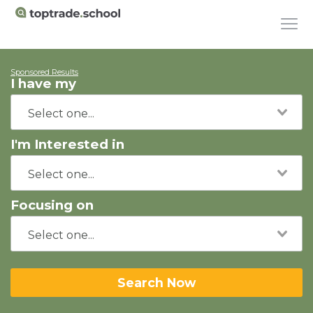
Sponsored Results
I have my
I'm Interested in
Focusing on
Search Now