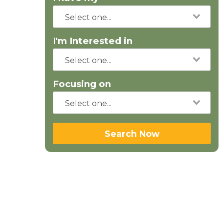
I'm Interested in
Focusing on
Search Now