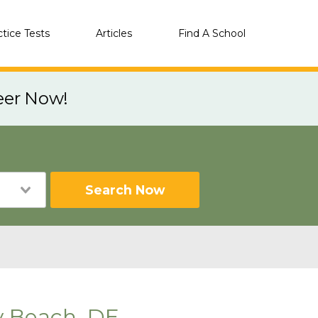
ctice Tests
Articles
Find A School
eer Now!
Search Now
y Beach, DE