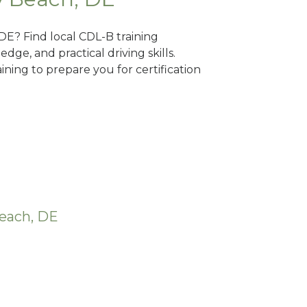
 DE? Find local CDL-B training
dge, and practical driving skills.
ning to prepare you for certification
Beach, DE