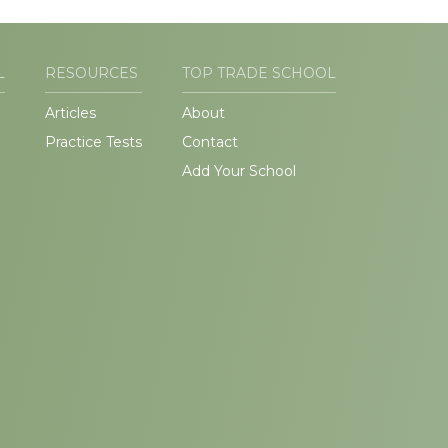
L
RESOURCES
TOP TRADE SCHOOL
Articles
About
Practice Tests
Contact
Add Your School