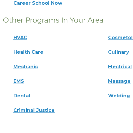
Career School Now
Other Programs In Your Area
HVAC
Cosmeto
Health Care
Culinary
Mechanic
Electrical
EMS
Massage
Dental
Welding
Criminal Justice