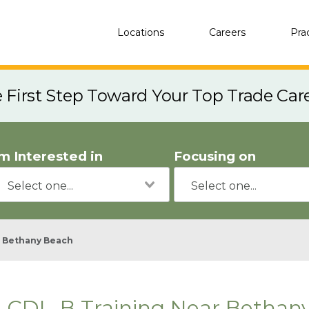
Locations
Careers
Pra
e First Step Toward Your Top Trade Car
'm Interested in
Focusing on
Bethany Beach
CDL-B Training Near Bethan