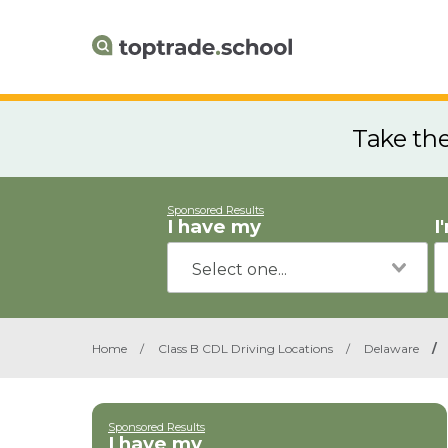
Take th
Sponsored Results
I have my
I
Home
/
Class B CDL Driving Locations
/
Delaware
/
Sponsored Results
I have my