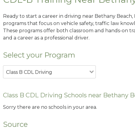
Ready to start a career in driving near Bethany Beach,
programs that focus on vehicle safety, traffic law knowle
These programs offer both classroom and hands-on trai
and a career as a professional driver.
Select your Program
Class B CDL Driving
Class B CDL Driving Schools near Bethany 
Sorry there are no schools in your area.
Source