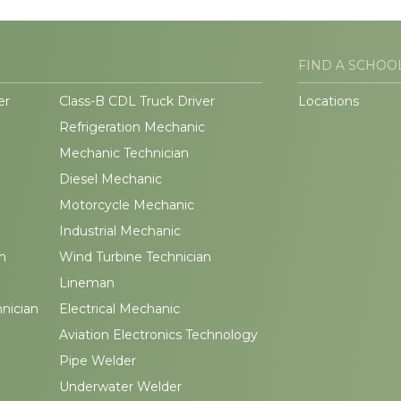
FIND A SCHOO
er
Class-B CDL Truck Driver
Locations
Refrigeration Mechanic
Mechanic Technician
Diesel Mechanic
Motorcycle Mechanic
Industrial Mechanic
n
Wind Turbine Technician
Lineman
hnician
Electrical Mechanic
Aviation Electronics Technology
Pipe Welder
Underwater Welder