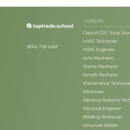
CAREERS
Class-A CDL Truck Driv
HVAC Technician
(844) 728-4463
HVAC Engineer
Auto Mechanic
Marine Mechanic
Aircraft Mechanic
Maintenance Technicia
Electrician
Electrical Systems Tec
Electrical Engineer
Welding Technician
Structural Welder