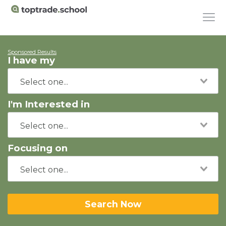
Sponsored Results
I have my
I'm Interested in
Focusing on
Search Now