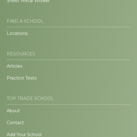
Sheet Metal Worker
FIND A SCHOOL
Locations
RESOURCES
Articles
Practice Tests
TOP TRADE SCHOOL
About
Contact
Add Your School