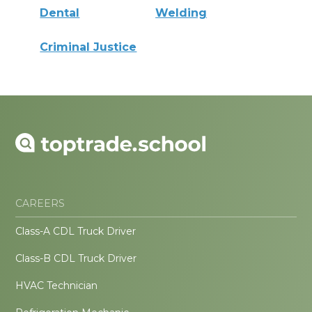
Dental
Welding
Criminal Justice
CAREERS
Class-A CDL Truck Driver
Class-B CDL Truck Driver
HVAC Technician