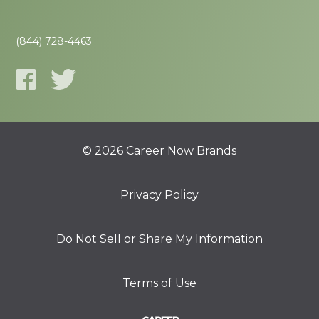
(844) 728-4463
© 2026 Career Now Brands
Privacy Policy
Do Not Sell or Share My Information
Terms of Use