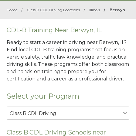
Home
/
Class B CDL Driving Locations
/
Illinois
/
Berwyn
CDL-B Training Near Berwyn, IL
Ready to start a career in driving near Berwyn, IL?
Find local CDL-B training programs that focus on
vehicle safety, traffic law knowledge, and practical
driving skills. These programs offer both classroom
and hands-on training to prepare you for
certification and a career as a professional driver.
Select your Program
Class B CDL Driving
Class B CDL Driving Schools near