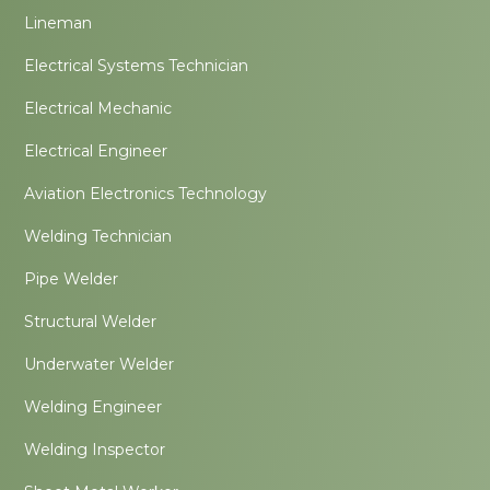
Lineman
Electrical Systems Technician
Electrical Mechanic
Electrical Engineer
Aviation Electronics Technology
Welding Technician
Pipe Welder
Structural Welder
Underwater Welder
Welding Engineer
Welding Inspector