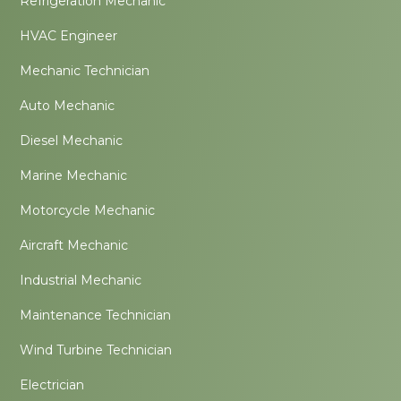
Refrigeration Mechanic
HVAC Engineer
Mechanic Technician
Auto Mechanic
Diesel Mechanic
Marine Mechanic
Motorcycle Mechanic
Aircraft Mechanic
Industrial Mechanic
Maintenance Technician
Wind Turbine Technician
Electrician