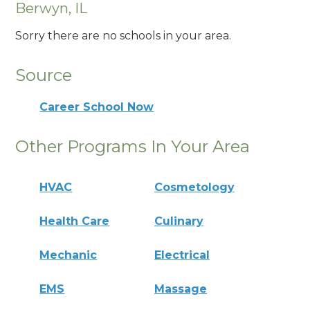
Berwyn, IL
Sorry there are no schools in your area.
Source
Career School Now
Other Programs In Your Area
HVAC
Cosmetology
Health Care
Culinary
Mechanic
Electrical
EMS
Massage