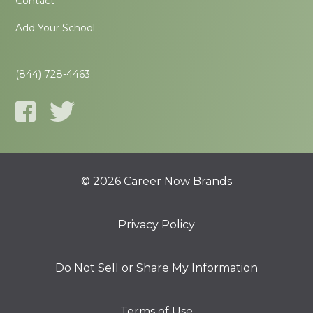
Contact
Add Your School
(844) 728-4463
© 2026 Career Now Brands
Privacy Policy
Do Not Sell or Share My Information
Terms of Use