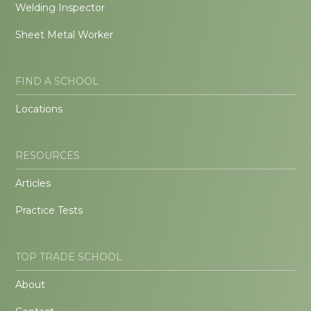
Welding Inspector
Sheet Metal Worker
FIND A SCHOOL
Locations
RESOURCES
Articles
Practice Tests
TOP TRADE SCHOOL
About