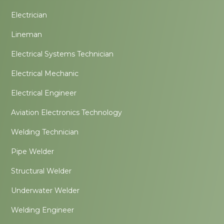
Electrician
Lineman
Electrical Systems Technician
Electrical Mechanic
Electrical Engineer
Aviation Electronics Technology
Welding Technician
Pipe Welder
Structural Welder
Underwater Welder
Welding Engineer