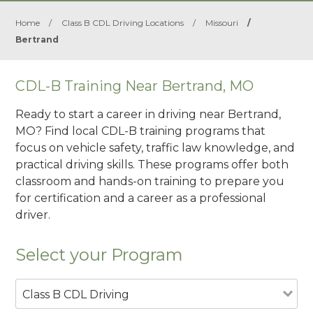
Home
/
Class B CDL Driving Locations
/
Missouri
/
Bertrand
CDL-B Training Near Bertrand, MO
Ready to start a career in driving near Bertrand,
MO? Find local CDL-B training programs that
focus on vehicle safety, traffic law knowledge, and
practical driving skills. These programs offer both
classroom and hands-on training to prepare you
for certification and a career as a professional
driver.
Select your Program
Class B CDL Driving