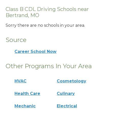
Class B CDL Driving Schools near
Bertrand, MO
Sorry there are no schools in your area.
Source
Career School Now
Other Programs In Your Area
HVAC
Cosmetology
Health Care
Culinary
Mechanic
Electrical