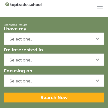
Sponsored Results
I have my
I'm Interested in
Focusing on
Search Now