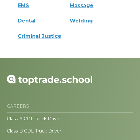
EMS
Massage
Dental
Welding
Criminal Justice
CAREERS
Class-A CDL Truck Driver
Class-B CDL Truck Driver