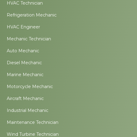
HVAC Technician
Refrigeration Mechanic
HVAC Engineer
Mechanic Technician
Auto Mechanic
Diesel Mechanic
Marine Mechanic
Motorcycle Mechanic
Aircraft Mechanic
Industrial Mechanic
Maintenance Technician
Wind Turbine Technician