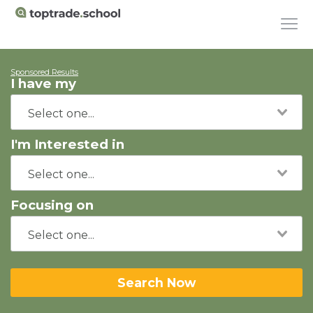
Sponsored Results
I have my
I'm Interested in
Focusing on
Search Now