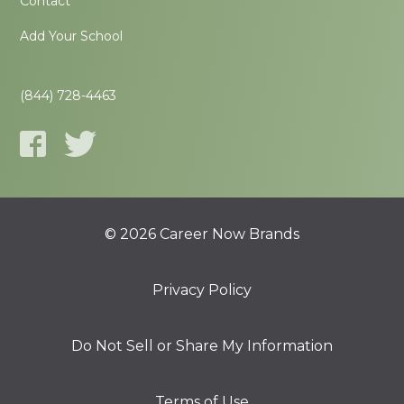
Contact
Add Your School
(844) 728-4463
© 2026 Career Now Brands
Privacy Policy
Do Not Sell or Share My Information
Terms of Use