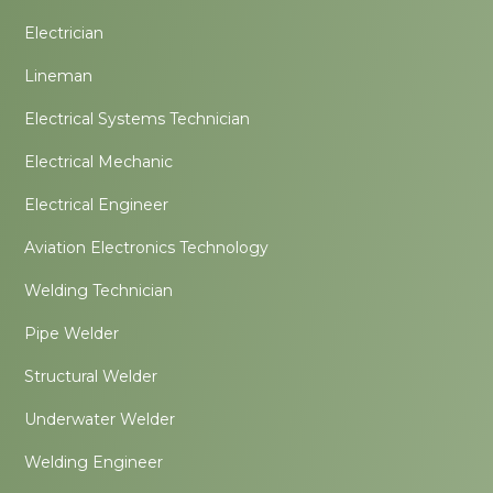
Electrician
Lineman
Electrical Systems Technician
Electrical Mechanic
Electrical Engineer
Aviation Electronics Technology
Welding Technician
Pipe Welder
Structural Welder
Underwater Welder
Welding Engineer