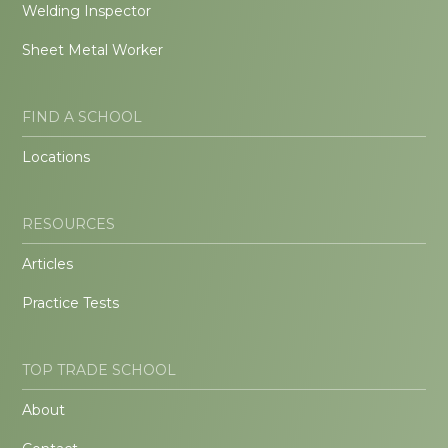
Welding Inspector
Sheet Metal Worker
FIND A SCHOOL
Locations
RESOURCES
Articles
Practice Tests
TOP TRADE SCHOOL
About