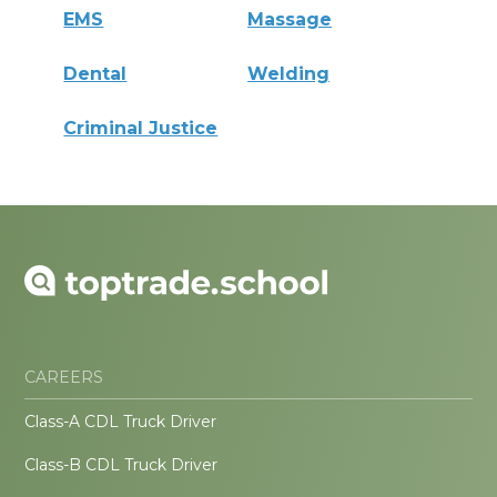
EMS
Massage
Dental
Welding
Criminal Justice
CAREERS
Class-A CDL Truck Driver
Class-B CDL Truck Driver