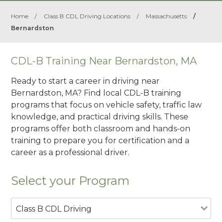
Home
/
Class B CDL Driving Locations
/
Massachusetts
/
Bernardston
CDL-B Training Near Bernardston, MA
Ready to start a career in driving near
Bernardston, MA? Find local CDL-B training
programs that focus on vehicle safety, traffic law
knowledge, and practical driving skills. These
programs offer both classroom and hands-on
training to prepare you for certification and a
career as a professional driver.
Select your Program
Class B CDL Driving