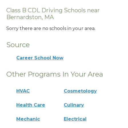
Class B CDL Driving Schools near
Bernardston, MA
Sorry there are no schools in your area.
Source
Career School Now
Other Programs In Your Area
HVAC
Cosmetology
Health Care
Culinary
Mechanic
Electrical