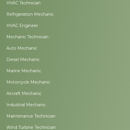
HVAC Technician
Refrigeration Mechanic
HVAC Engineer
Mechanic Technician
Auto Mechanic
Diesel Mechanic
Marine Mechanic
Motorcycle Mechanic
Aircraft Mechanic
Industrial Mechanic
Maintenance Technician
Wind Turbine Technician