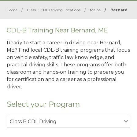
Home
/
Class B CDL Driving Locations
/
Maine
/
Bernard
CDL-B Training Near Bernard, ME
Ready to start a career in driving near Bernard,
ME? Find local CDL-B training programs that focus
on vehicle safety, traffic law knowledge, and
practical driving skills. These programs offer both
classroom and hands-on training to prepare you
for certification and a career as a professional
driver.
Select your Program
Class B CDL Driving