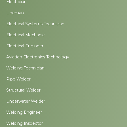
Electrician
Lineman
Electrical Systems Technician
Electrical Mechanic
Electrical Engineer
Aviation Electronics Technology
Welding Technician
Pipe Welder
Structural Welder
Underwater Welder
Welding Engineer
Welding Inspector