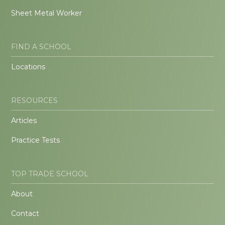
Sheet Metal Worker
FIND A SCHOOL
Locations
RESOURCES
Articles
Practice Tests
TOP TRADE SCHOOL
About
Contact