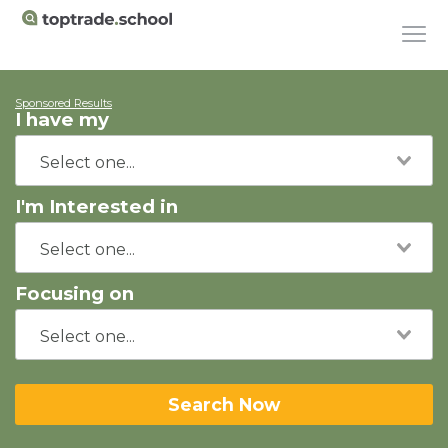
Sponsored Results
I have my
I'm Interested in
Focusing on
Search Now