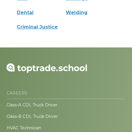
Dental
Welding
Criminal Justice
CAREERS
Class-A CDL Truck Driver
Class-B CDL Truck Driver
HVAC Technician