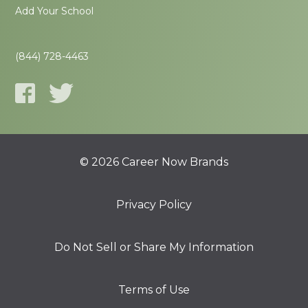
Add Your School
(844) 728-4463
© 2026 Career Now Brands
Privacy Policy
Do Not Sell or Share My Information
Terms of Use