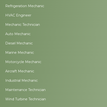
Refrigeration Mechanic
HVAC Engineer
Mechanic Technician
Auto Mechanic
Diesel Mechanic
Marine Mechanic
Motorcycle Mechanic
Aircraft Mechanic
Industrial Mechanic
Maintenance Technician
Wind Turbine Technician