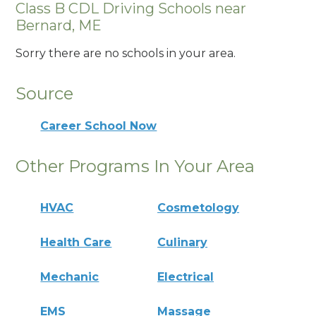
Class B CDL Driving Schools near
Bernard, ME
Sorry there are no schools in your area.
Source
Career School Now
Other Programs In Your Area
HVAC
Cosmetology
Health Care
Culinary
Mechanic
Electrical
EMS
Massage