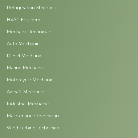
Refrigeration Mechanic
HVAC Engineer
Mechanic Technician
Auto Mechanic
Diesel Mechanic
Marine Mechanic
Motorcycle Mechanic
Aircraft Mechanic
Industrial Mechanic
Maintenance Technician
Wind Turbine Technician