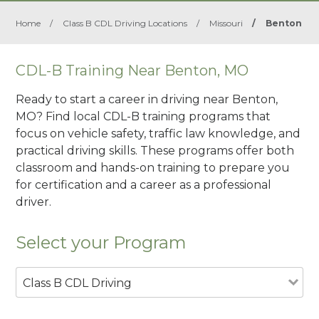
Home
/
Class B CDL Driving Locations
/
Missouri
/
Benton
CDL-B Training Near Benton, MO
Ready to start a career in driving near Benton,
MO? Find local CDL-B training programs that
focus on vehicle safety, traffic law knowledge, and
practical driving skills. These programs offer both
classroom and hands-on training to prepare you
for certification and a career as a professional
driver.
Select your Program
Class B CDL Driving