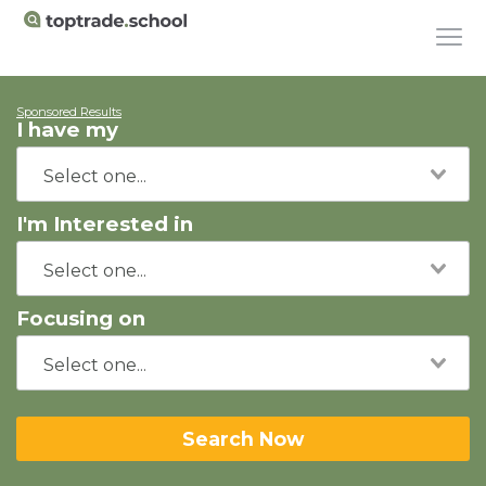
Sponsored Results
I have my
I'm Interested in
Focusing on
Search Now