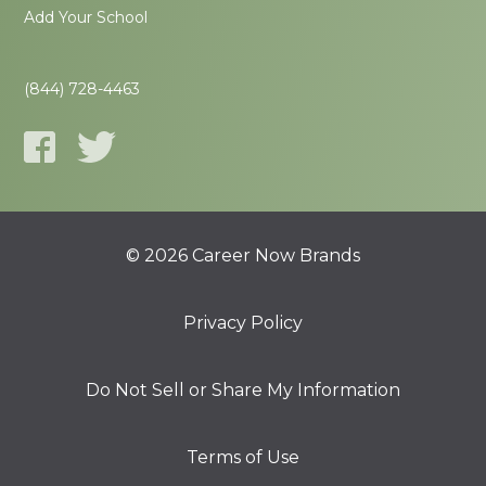
Add Your School
(844) 728-4463
© 2026 Career Now Brands
Privacy Policy
Do Not Sell or Share My Information
Terms of Use