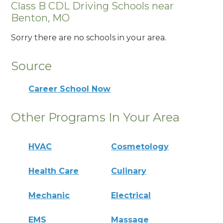
Class B CDL Driving Schools near
Benton, MO
Sorry there are no schools in your area.
Source
Career School Now
Other Programs In Your Area
HVAC
Cosmetology
Health Care
Culinary
Mechanic
Electrical
EMS
Massage