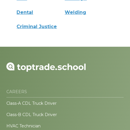
Dental
Welding
Criminal Justice
CAREERS
Class-A CDL Truck Driver
Class-B CDL Truck Driver
HVAC Technician