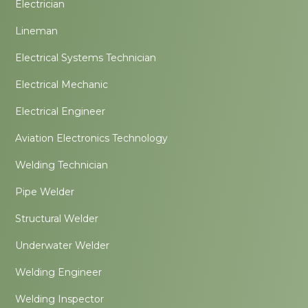
Electrician
Lineman
Electrical Systems Technician
Electrical Mechanic
Electrical Engineer
Aviation Electronics Technology
Welding Technician
Pipe Welder
Structural Welder
Underwater Welder
Welding Engineer
Welding Inspector