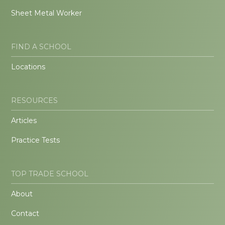
Sheet Metal Worker
FIND A SCHOOL
Locations
RESOURCES
Articles
Practice Tests
TOP TRADE SCHOOL
About
Contact