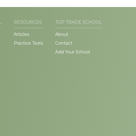
L
RESOURCES
TOP TRADE SCHOOL
Articles
About
Practice Tests
Contact
Add Your School