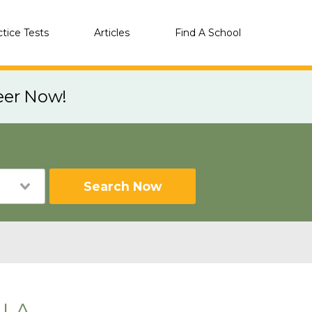
ctice Tests
Articles
Find A School
eer Now!
Search Now
 LA