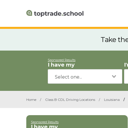
Take th
Sponsored Results
I have my
I
Home
/
Class B CDL Driving Locations
/
Louisiana
/
Sponsored Results
I have my