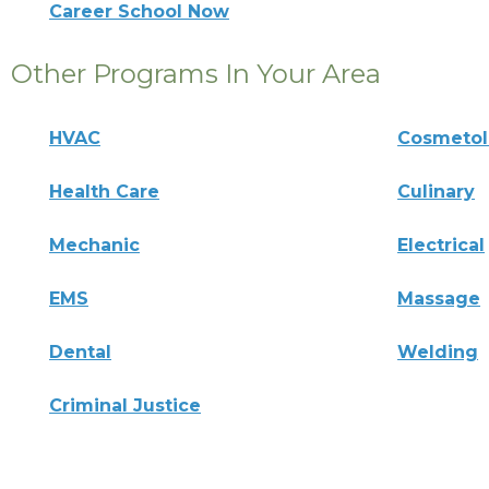
Career School Now
Other Programs In Your Area
HVAC
Cosmeto
Health Care
Culinary
Mechanic
Electrical
EMS
Massage
Dental
Welding
Criminal Justice