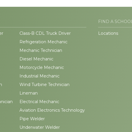
FIND A SCHOO
er
Class-B CDL Truck Driver
Locations
Refrigeration Mechanic
Mechanic Technician
Diesel Mechanic
Motorcycle Mechanic
Industrial Mechanic
n
Wind Turbine Technician
Lineman
hnician
Electrical Mechanic
Aviation Electronics Technology
Pipe Welder
Underwater Welder