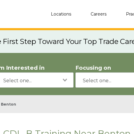
Locations
Careers
Pra
e First Step Toward Your Top Trade Car
'm Interested in
Focusing on
Benton
CDL-B Training Near Benton,