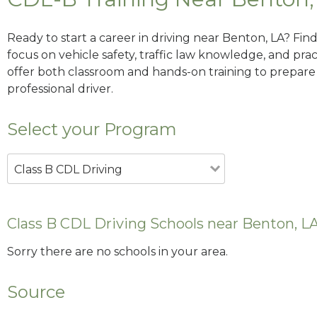
Ready to start a career in driving near Benton, LA? Fin
focus on vehicle safety, traffic law knowledge, and prac
offer both classroom and hands-on training to prepare y
professional driver.
Select your Program
Class B CDL Driving
Class B CDL Driving Schools near Benton, L
Sorry there are no schools in your area.
Source