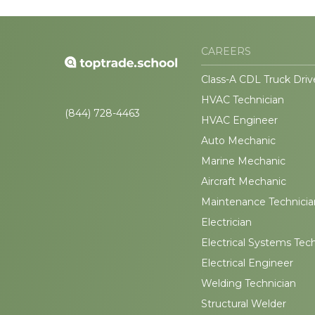
CAREERS
Class-A CDL Truck Driv
HVAC Technician
(844) 728-4463
HVAC Engineer
Auto Mechanic
Marine Mechanic
Aircraft Mechanic
Maintenance Technicia
Electrician
Electrical Systems Tec
Electrical Engineer
Welding Technician
Structural Welder