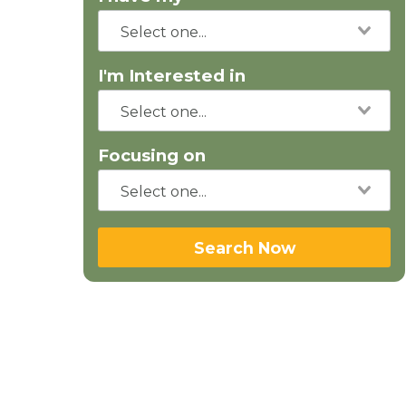
I'm Interested in
Focusing on
Search Now