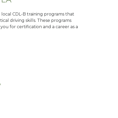
d local CDL-B training programs that
tical driving skills. These programs
ou for certification and a career as a
A