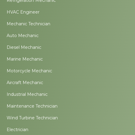
Refrigeration Mechanic
HVAC Engineer
Mechanic Technician
Auto Mechanic
Diesel Mechanic
Marine Mechanic
Motorcycle Mechanic
Aircraft Mechanic
Industrial Mechanic
Maintenance Technician
Wind Turbine Technician
Electrician