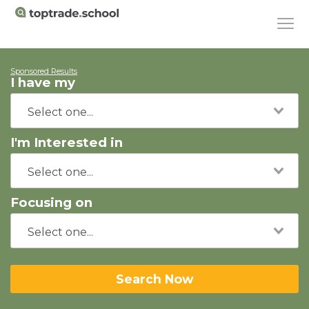
Sponsored Results
I have my
I'm Interested in
Focusing on
Search Now