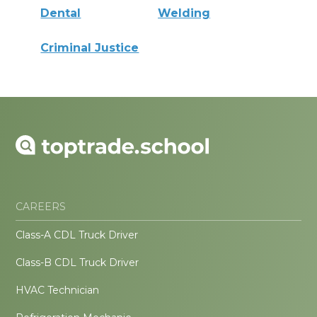
Dental
Welding
Criminal Justice
CAREERS
Class-A CDL Truck Driver
Class-B CDL Truck Driver
HVAC Technician