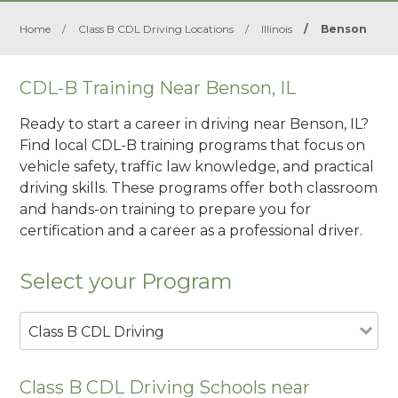
Home
/
Class B CDL Driving Locations
/
Illinois
/
Benson
CDL-B Training Near Benson, IL
Ready to start a career in driving near Benson, IL?
Find local CDL-B training programs that focus on
vehicle safety, traffic law knowledge, and practical
driving skills. These programs offer both classroom
and hands-on training to prepare you for
certification and a career as a professional driver.
Select your Program
Class B CDL Driving
Class B CDL Driving Schools near