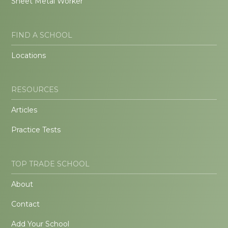
Sheet Metal Worker
FIND A SCHOOL
Locations
RESOURCES
Articles
Practice Tests
TOP TRADE SCHOOL
About
Contact
Add Your School