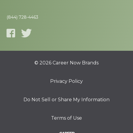
(844) 728-4463
© 2026 Career Now Brands
Privacy Policy
Do Not Sell or Share My Information
Terms of Use