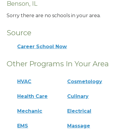
Benson, IL
Sorry there are no schools in your area.
Source
Career School Now
Other Programs In Your Area
HVAC
Cosmetology
Health Care
Culinary
Mechanic
Electrical
EMS
Massage