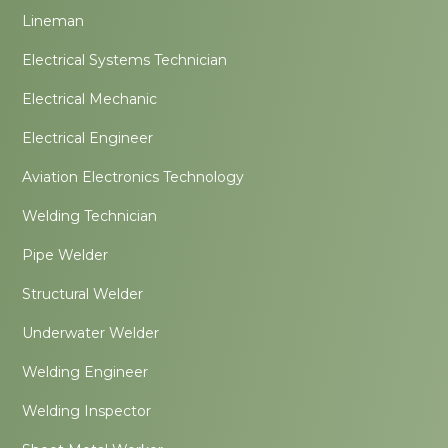
Lineman
Electrical Systems Technician
Electrical Mechanic
Electrical Engineer
Aviation Electronics Technology
Welding Technician
Pipe Welder
Structural Welder
Underwater Welder
Welding Engineer
Welding Inspector