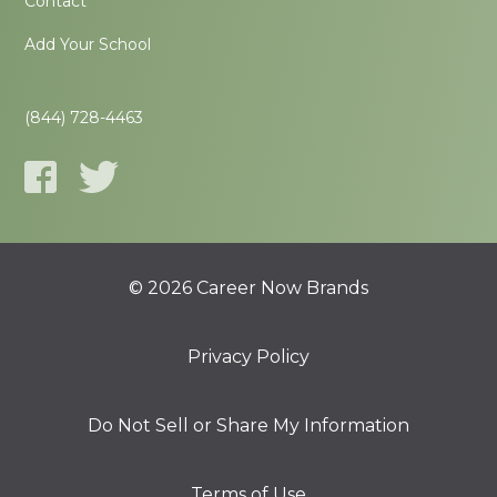
Contact
Add Your School
(844) 728-4463
© 2026 Career Now Brands
Privacy Policy
Do Not Sell or Share My Information
Terms of Use