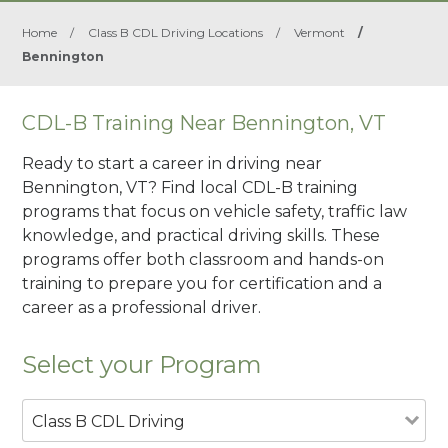
Home
/
Class B CDL Driving Locations
/
Vermont
/
Bennington
CDL-B Training Near Bennington, VT
Ready to start a career in driving near
Bennington, VT? Find local CDL-B training
programs that focus on vehicle safety, traffic law
knowledge, and practical driving skills. These
programs offer both classroom and hands-on
training to prepare you for certification and a
career as a professional driver.
Select your Program
Class B CDL Driving