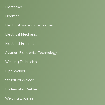
Electrician
Lineman
Electrical Systems Technician
Electrical Mechanic
Electrical Engineer
Aviation Electronics Technology
Welding Technician
Pipe Welder
Structural Welder
Underwater Welder
Welding Engineer