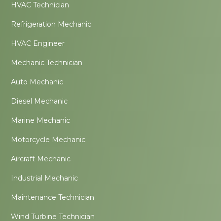
HVAC Technician
Refrigeration Mechanic
HVAC Engineer
Mechanic Technician
Auto Mechanic
Diesel Mechanic
Marine Mechanic
Motorcycle Mechanic
Aircraft Mechanic
Industrial Mechanic
Maintenance Technician
Wind Turbine Technician