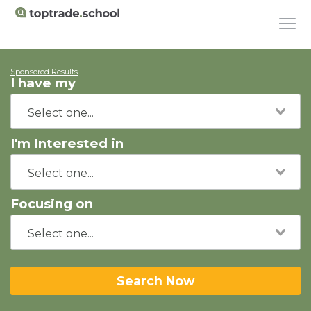
Sponsored Results
I have my
I'm Interested in
Focusing on
Search Now