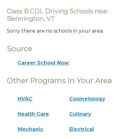
Class B CDL Driving Schools near
Bennington, VT
Sorry there are no schools in your area.
Source
Career School Now
Other Programs In Your Area
HVAC
Cosmetology
Health Care
Culinary
Mechanic
Electrical