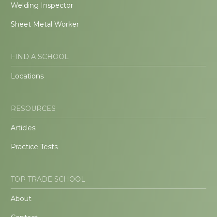
Welding Inspector
Sheet Metal Worker
FIND A SCHOOL
Locations
RESOURCES
Articles
Practice Tests
TOP TRADE SCHOOL
About