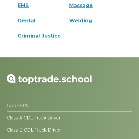
EMS
Massage
Dental
Welding
Criminal Justice
CAREERS
Class-A CDL Truck Driver
Class-B CDL Truck Driver