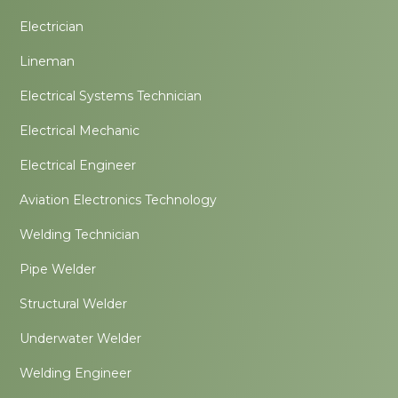
Electrician
Lineman
Electrical Systems Technician
Electrical Mechanic
Electrical Engineer
Aviation Electronics Technology
Welding Technician
Pipe Welder
Structural Welder
Underwater Welder
Welding Engineer