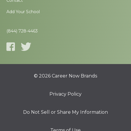
Contact
Add Your School
(844) 728-4463
© 2026 Career Now Brands
Privacy Policy
Do Not Sell or Share My Information
Terms of Use