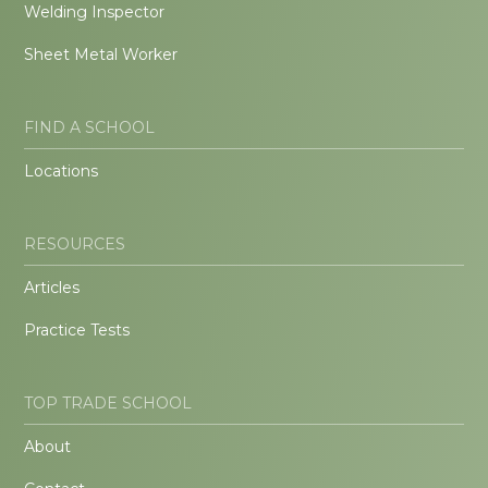
Welding Inspector
Sheet Metal Worker
FIND A SCHOOL
Locations
RESOURCES
Articles
Practice Tests
TOP TRADE SCHOOL
About