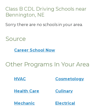
Class B CDL Driving Schools near
Bennington, NE
Sorry there are no schools in your area.
Source
Career School Now
Other Programs In Your Area
HVAC
Cosmetology
Health Care
Culinary
Mechanic
Electrical