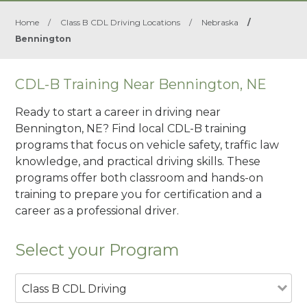
Home
/
Class B CDL Driving Locations
/
Nebraska
/
Bennington
CDL-B Training Near Bennington, NE
Ready to start a career in driving near
Bennington, NE? Find local CDL-B training
programs that focus on vehicle safety, traffic law
knowledge, and practical driving skills. These
programs offer both classroom and hands-on
training to prepare you for certification and a
career as a professional driver.
Select your Program
Class B CDL Driving