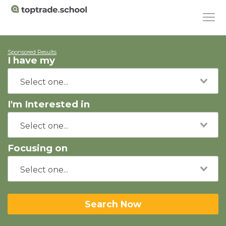
Sponsored Results
I have my
I'm Interested in
Focusing on
Search Now