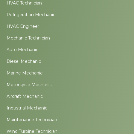
HVAC Technician
Refrigeration Mechanic
HVAC Engineer
Mechanic Technician
Auto Mechanic
Diesel Mechanic
Marine Mechanic
Motorcycle Mechanic
Aircraft Mechanic
Industrial Mechanic
Maintenance Technician
Wind Turbine Technician