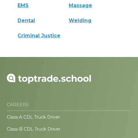
EMS
Massage
Dental
Welding
Criminal Justice
CAREERS
Class-A CDL Truck Driver
Class-B CDL Truck Driver