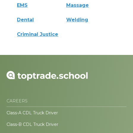
EMS
Massage
Dental
Welding
Criminal Justice
CAREERS
Class-A CDL Truck Driver
Class-B CDL Truck Driver