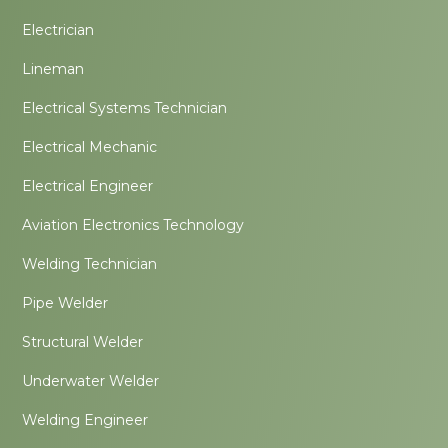
Electrician
Lineman
Electrical Systems Technician
Electrical Mechanic
Electrical Engineer
Aviation Electronics Technology
Welding Technician
Pipe Welder
Structural Welder
Underwater Welder
Welding Engineer