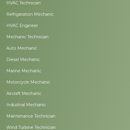
HVAC Technician
Refrigeration Mechanic
HVAC Engineer
Mechanic Technician
Auto Mechanic
Diesel Mechanic
Marine Mechanic
Motorcycle Mechanic
Aircraft Mechanic
Industrial Mechanic
Maintenance Technician
Wind Turbine Technician