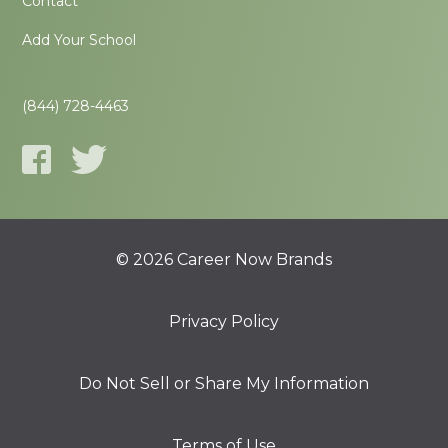
Contact
Add Your School
(844) 728-4463
© 2026 Career Now Brands
Privacy Policy
Do Not Sell or Share My Information
Terms of Use