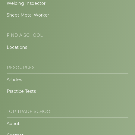
Welding Inspector
Sheet Metal Worker
FIND A SCHOOL
Locations
RESOURCES
Articles
Practice Tests
TOP TRADE SCHOOL
About