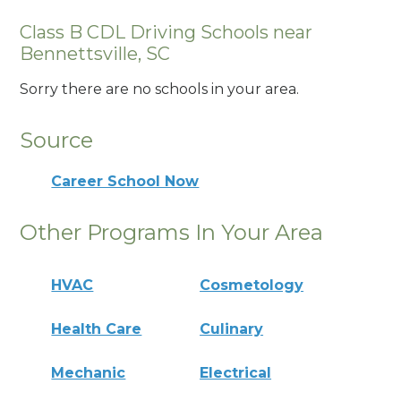
Class B CDL Driving Schools near
Bennettsville, SC
Sorry there are no schools in your area.
Source
Career School Now
Other Programs In Your Area
HVAC
Cosmetology
Health Care
Culinary
Mechanic
Electrical