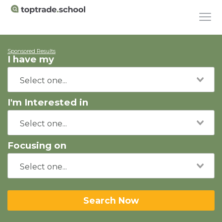
Sponsored Results
I have my
I'm Interested in
Focusing on
Search Now