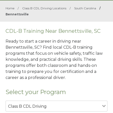
Home
/
Class B CDL Driving Locations
/
South Carolina
/
Bennettsville
CDL-B Training Near Bennettsville, SC
Ready to start a career in driving near
Bennettsville, SC? Find local CDL-B training
programs that focus on vehicle safety, traffic law
knowledge, and practical driving skills. These
programs offer both classroom and hands-on
training to prepare you for certification and a
career as a professional driver.
Select your Program
Class B CDL Driving