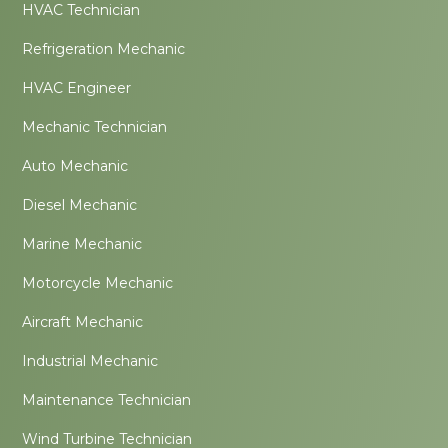
HVAC Technician
Refrigeration Mechanic
HVAC Engineer
Mechanic Technician
Auto Mechanic
Diesel Mechanic
Marine Mechanic
Motorcycle Mechanic
Aircraft Mechanic
Industrial Mechanic
Maintenance Technician
Wind Turbine Technician