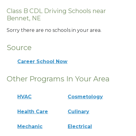
Class B CDL Driving Schools near
Bennet, NE
Sorry there are no schools in your area.
Source
Career School Now
Other Programs In Your Area
HVAC
Cosmetology
Health Care
Culinary
Mechanic
Electrical