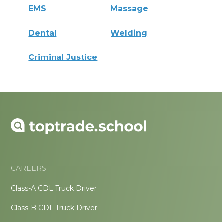
EMS
Massage
Dental
Welding
Criminal Justice
CAREERS
Class-A CDL Truck Driver
Class-B CDL Truck Driver