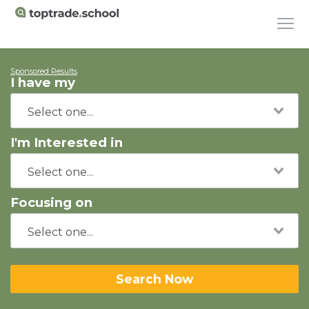
Sponsored Results
I have my
I'm Interested in
Focusing on
Search Now