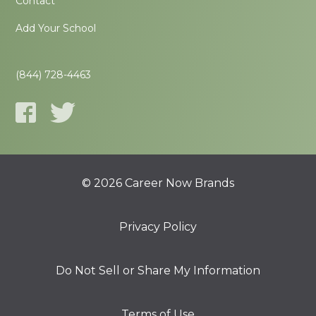
Contact
Add Your School
(844) 728-4463
© 2026 Career Now Brands
Privacy Policy
Do Not Sell or Share My Information
Terms of Use