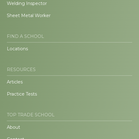
Welding Inspector
Sheet Metal Worker
FIND A SCHOOL
Locations
RESOURCES
Articles
Practice Tests
TOP TRADE SCHOOL
About