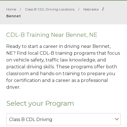
Home
/
Class B CDL Driving Locations
/
Nebraska
/
Bennet
CDL-B Training Near Bennet, NE
Ready to start a career in driving near Bennet,
NE? Find local CDL-B training programs that focus
on vehicle safety, traffic law knowledge, and
practical driving skills. These programs offer both
classroom and hands-on training to prepare you
for certification and a career as a professional
driver.
Select your Program
Class B CDL Driving