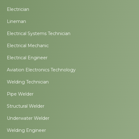
Electrician
Lineman
Electrical Systems Technician
Electrical Mechanic
Electrical Engineer
Aviation Electronics Technology
Welding Technician
Pipe Welder
Structural Welder
Underwater Welder
Welding Engineer