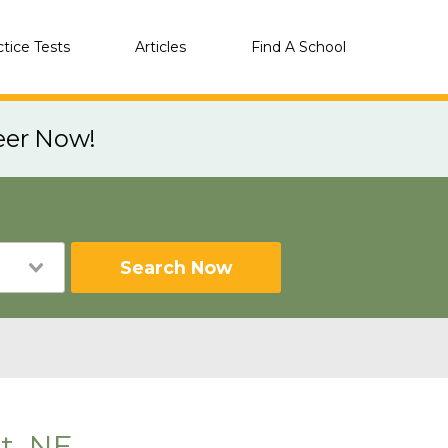
ctice Tests
Articles
Find A School
eer Now!
Search Now
t, NE