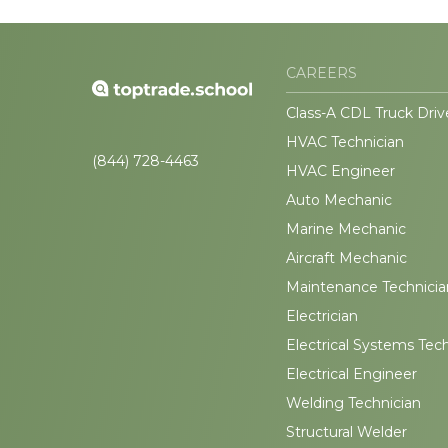
CAREERS
Class-A CDL Truck Driv
HVAC Technician
(844) 728-4463
HVAC Engineer
Auto Mechanic
Marine Mechanic
Aircraft Mechanic
Maintenance Technicia
Electrician
Electrical Systems Tec
Electrical Engineer
Welding Technician
Structural Welder