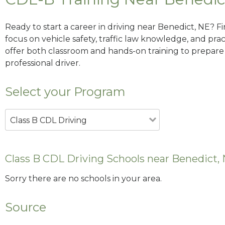
Ready to start a career in driving near Benedict, NE? F
focus on vehicle safety, traffic law knowledge, and prac
offer both classroom and hands-on training to prepare y
professional driver.
Select your Program
Class B CDL Driving
Class B CDL Driving Schools near Benedict,
Sorry there are no schools in your area.
Source