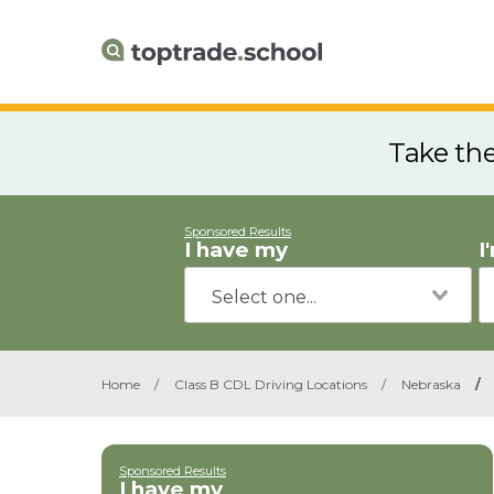
Take th
Sponsored Results
I have my
I
Home
/
Class B CDL Driving Locations
/
Nebraska
/
Sponsored Results
I have my