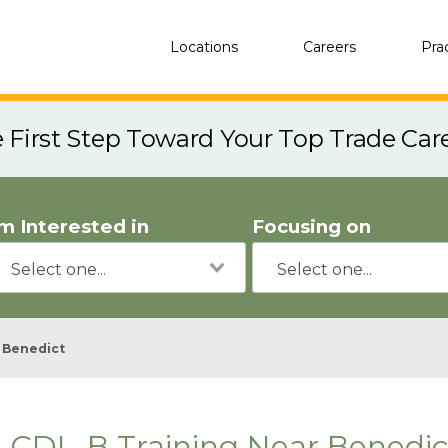
Locations
Careers
Pra
e First Step Toward Your Top Trade Car
'm Interested in
Focusing on
Benedict
CDL-B Training Near Benedic