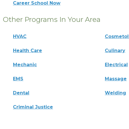
Career School Now
Other Programs In Your Area
HVAC
Cosmeto
Health Care
Culinary
Mechanic
Electrical
EMS
Massage
Dental
Welding
Criminal Justice