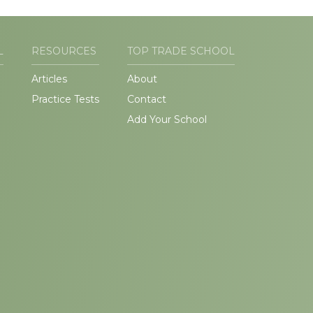
L
RESOURCES
TOP TRADE SCHOOL
Articles
About
Practice Tests
Contact
Add Your School