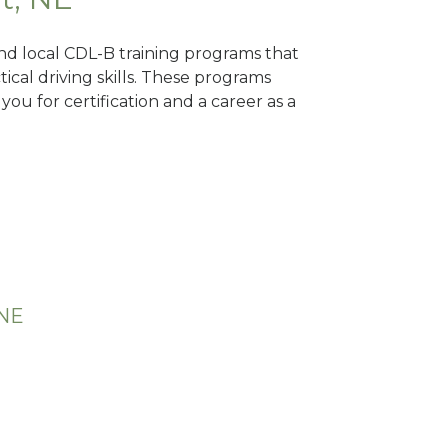
ind local CDL-B training programs that
tical driving skills. These programs
ou for certification and a career as a
 NE