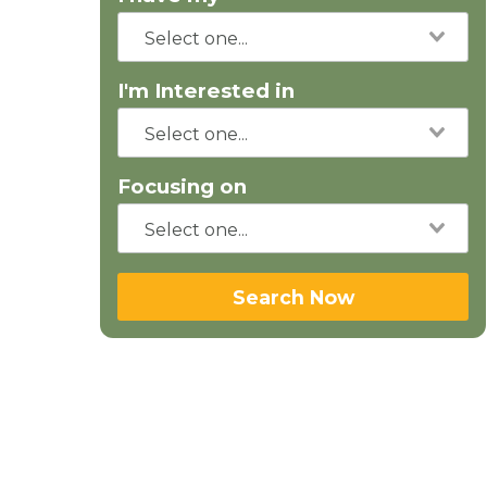
I'm Interested in
Focusing on
Search Now