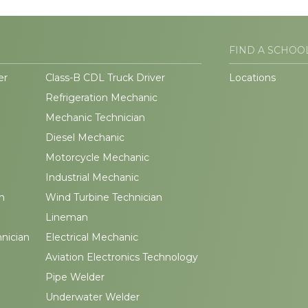
FIND A SCHOO
er
Class-B CDL Truck Driver
Locations
Refrigeration Mechanic
Mechanic Technician
Diesel Mechanic
Motorcycle Mechanic
Industrial Mechanic
n
Wind Turbine Technician
Lineman
hnician
Electrical Mechanic
Aviation Electronics Technology
Pipe Welder
Underwater Welder