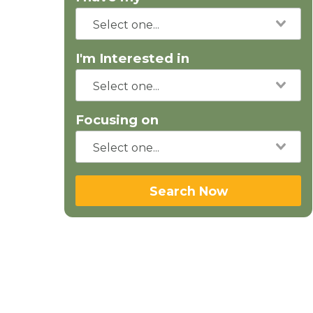
I'm Interested in
Focusing on
Search Now