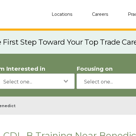
Locations
Careers
Pra
e First Step Toward Your Top Trade Car
'm Interested in
Focusing on
enedict
CDL-B Training Near Benedic