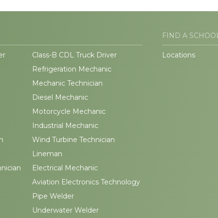
FIND A SCHOO
er
Class-B CDL Truck Driver
Locations
Refrigeration Mechanic
Mechanic Technician
Diesel Mechanic
Motorcycle Mechanic
Industrial Mechanic
n
Wind Turbine Technician
Lineman
hnician
Electrical Mechanic
Aviation Electronics Technology
Pipe Welder
Underwater Welder