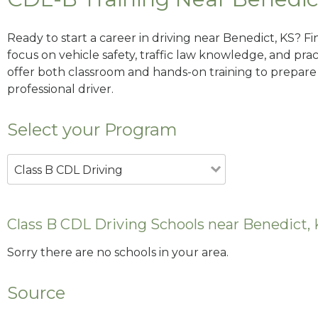
Ready to start a career in driving near Benedict, KS? F
focus on vehicle safety, traffic law knowledge, and prac
offer both classroom and hands-on training to prepare y
professional driver.
Select your Program
Class B CDL Driving
Class B CDL Driving Schools near Benedict,
Sorry there are no schools in your area.
Source