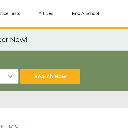
ctice Tests
Articles
Find A School
eer Now!
Search Now
t, KS