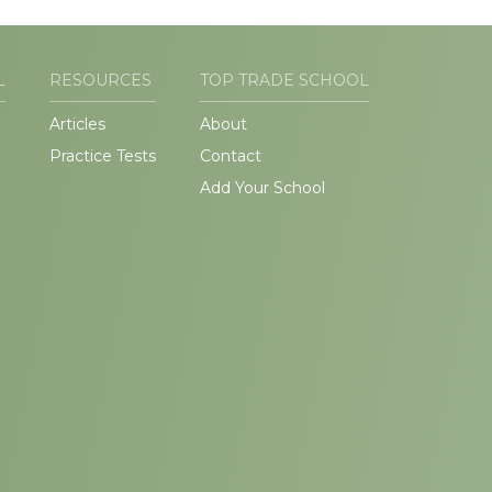
L
RESOURCES
TOP TRADE SCHOOL
Articles
About
Practice Tests
Contact
Add Your School