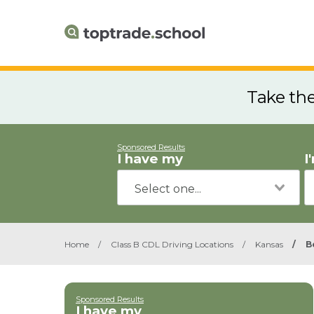
Take th
Sponsored Results
I have my
I
Home
/
Class B CDL Driving Locations
/
Kansas
/
B
Sponsored Results
I have my