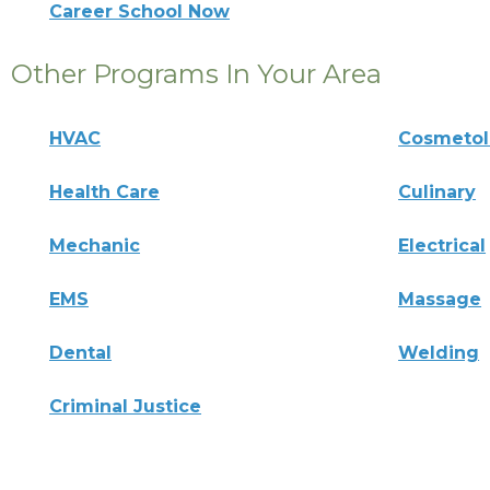
Career School Now
Other Programs In Your Area
HVAC
Cosmeto
Health Care
Culinary
Mechanic
Electrical
EMS
Massage
Dental
Welding
Criminal Justice