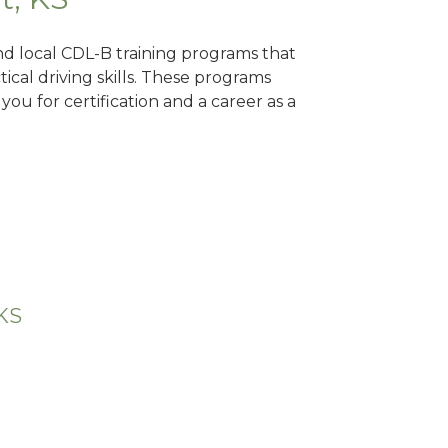
ind local CDL-B training programs that
tical driving skills. These programs
ou for certification and a career as a
 KS