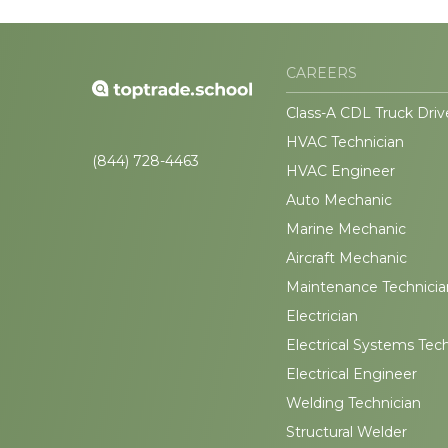
CAREERS
Class-A CDL Truck Driv
HVAC Technician
(844) 728-4463
HVAC Engineer
Auto Mechanic
Marine Mechanic
Aircraft Mechanic
Maintenance Technicia
Electrician
Electrical Systems Tec
Electrical Engineer
Welding Technician
Structural Welder