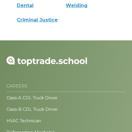
Dental
Welding
Criminal Justice
CAREERS
Class-A CDL Truck Driver
Class-B CDL Truck Driver
HVAC Technician