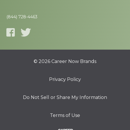
(844) 728-4463
© 2026 Career Now Brands
Privacy Policy
Do Not Sell or Share My Information
Terms of Use