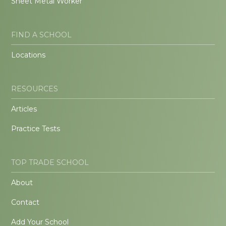
Sheet Metal Worker
FIND A SCHOOL
Locations
RESOURCES
Articles
Practice Tests
TOP TRADE SCHOOL
About
Contact
Add Your School