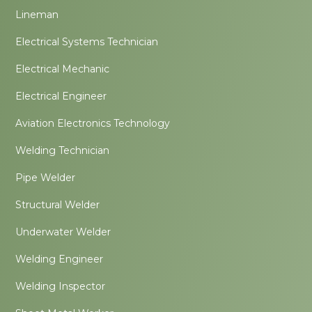
Lineman
Electrical Systems Technician
Electrical Mechanic
Electrical Engineer
Aviation Electronics Technology
Welding Technician
Pipe Welder
Structural Welder
Underwater Welder
Welding Engineer
Welding Inspector