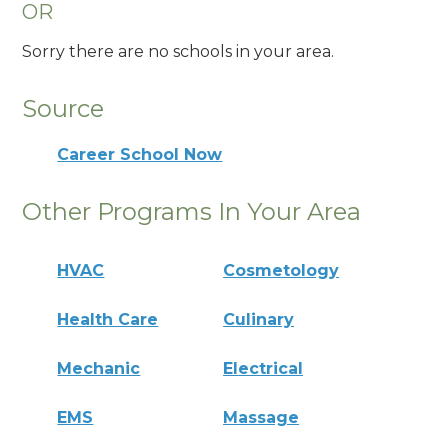
OR
Sorry there are no schools in your area.
Source
Career School Now
Other Programs In Your Area
HVAC
Cosmetology
Health Care
Culinary
Mechanic
Electrical
EMS
Massage