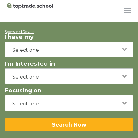
Sponsored Results
I have my
I'm Interested in
Focusing on
Search Now