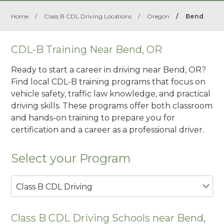
Home
/
Class B CDL Driving Locations
/
Oregon
/
Bend
CDL-B Training Near Bend, OR
Ready to start a career in driving near Bend, OR?
Find local CDL-B training programs that focus on
vehicle safety, traffic law knowledge, and practical
driving skills. These programs offer both classroom
and hands-on training to prepare you for
certification and a career as a professional driver.
Select your Program
Class B CDL Driving
Class B CDL Driving Schools near Bend,