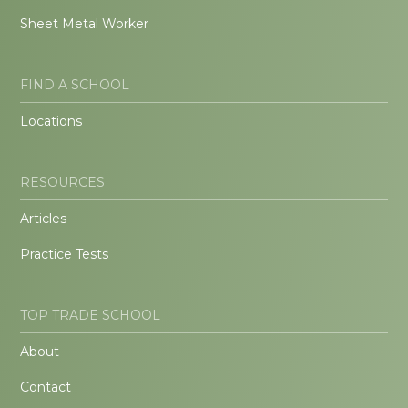
Sheet Metal Worker
FIND A SCHOOL
Locations
RESOURCES
Articles
Practice Tests
TOP TRADE SCHOOL
About
Contact