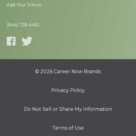
Add Your School
(844) 728-4463
© 2026 Career Now Brands
Privacy Policy
Do Not Sell or Share My Information
Terms of Use