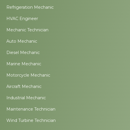
Refrigeration Mechanic
HVAC Engineer
Mechanic Technician
Auto Mechanic
Diesel Mechanic
Marine Mechanic
Motorcycle Mechanic
Aircraft Mechanic
Industrial Mechanic
Maintenance Technician
Wind Turbine Technician