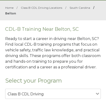
Home
/
Class B CDL Driving Locations
/
South Carolina
/
Belton
CDL-B Training Near Belton, SC
Ready to start a career in driving near Belton, SC?
Find local CDL-B training programs that focus on
vehicle safety, traffic law knowledge, and practical
driving skills. These programs offer both classroom
and hands-on training to prepare you for
certification and a career as a professional driver.
Select your Program
Class B CDL Driving