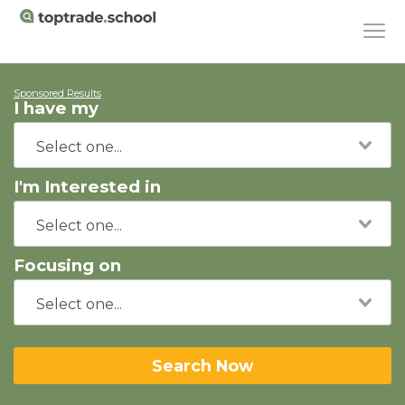
Sponsored Results
I have my
I'm Interested in
Focusing on
Search Now