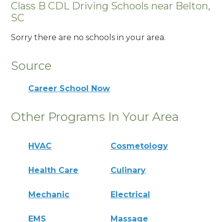
Class B CDL Driving Schools near Belton,
SC
Sorry there are no schools in your area.
Source
Career School Now
Other Programs In Your Area
HVAC
Cosmetology
Health Care
Culinary
Mechanic
Electrical
EMS
Massage