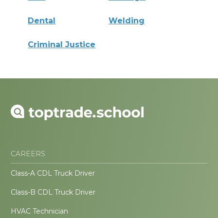
Dental
Welding
Criminal Justice
CAREERS
Class-A CDL Truck Driver
Class-B CDL Truck Driver
HVAC Technician