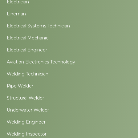
Electrician
Lineman
Electrical Systems Technician
Electrical Mechanic
Electrical Engineer
Aviation Electronics Technology
Welding Technician
Pipe Welder
Structural Welder
Underwater Welder
Welding Engineer
Welding Inspector