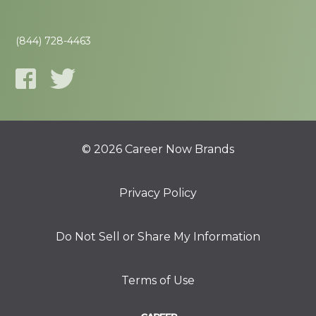
(844) 728-4463
© 2026 Career Now Brands
Privacy Policy
Do Not Sell or Share My Information
Terms of Use