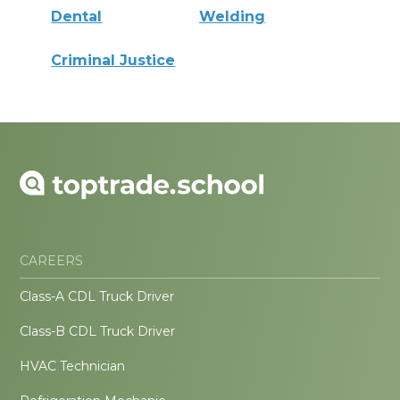
Dental
Welding
Criminal Justice
CAREERS
Class-A CDL Truck Driver
Class-B CDL Truck Driver
HVAC Technician