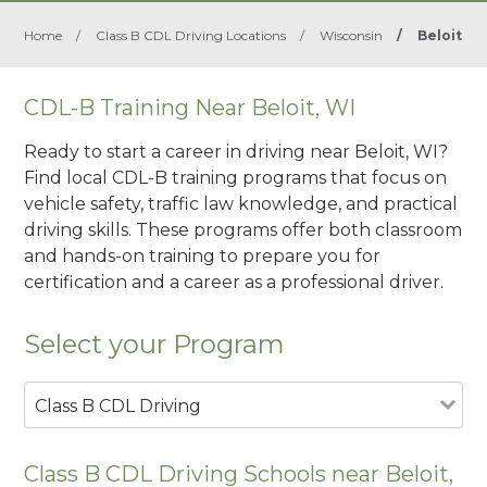
Home
/
Class B CDL Driving Locations
/
Wisconsin
/
Beloit
CDL-B Training Near Beloit, WI
Ready to start a career in driving near Beloit, WI?
Find local CDL-B training programs that focus on
vehicle safety, traffic law knowledge, and practical
driving skills. These programs offer both classroom
and hands-on training to prepare you for
certification and a career as a professional driver.
Select your Program
Class B CDL Driving
Class B CDL Driving Schools near Beloit,