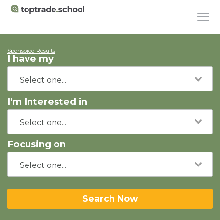
Sponsored Results
I have my
I'm Interested in
Focusing on
Search Now