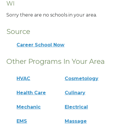
WI
Sorry there are no schools in your area.
Source
Career School Now
Other Programs In Your Area
HVAC
Cosmetology
Health Care
Culinary
Mechanic
Electrical
EMS
Massage