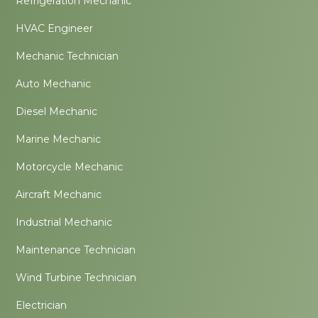
Refrigeration Mechanic
HVAC Engineer
Mechanic Technician
Auto Mechanic
Diesel Mechanic
Marine Mechanic
Motorcycle Mechanic
Aircraft Mechanic
Industrial Mechanic
Maintenance Technician
Wind Turbine Technician
Electrician