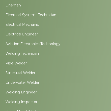
Lineman
Electrical Systems Technician
Electrical Mechanic
Electrical Engineer
Aviation Electronics Technology
Welding Technician
Pipe Welder
Structural Welder
Underwater Welder
Welding Engineer
Welding Inspector