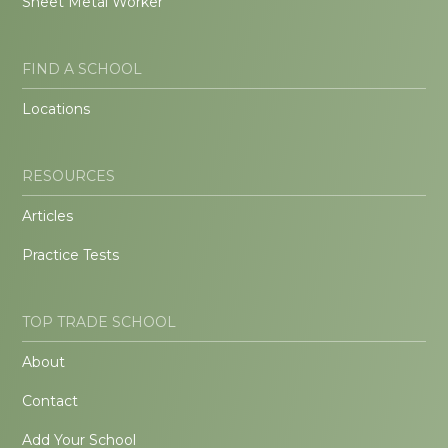
Sheet Metal Worker
FIND A SCHOOL
Locations
RESOURCES
Articles
Practice Tests
TOP TRADE SCHOOL
About
Contact
Add Your School