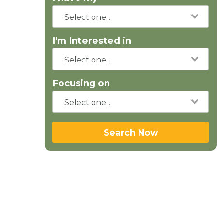
I'm Interested in
Focusing on
Search Now