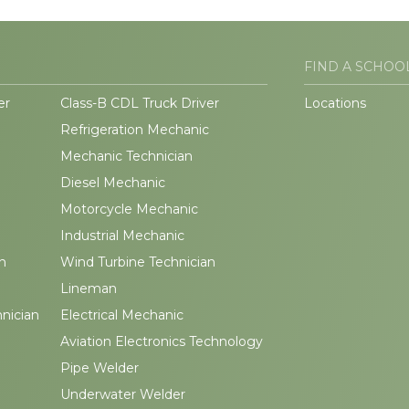
FIND A SCHOO
er
Class-B CDL Truck Driver
Locations
Refrigeration Mechanic
Mechanic Technician
Diesel Mechanic
Motorcycle Mechanic
Industrial Mechanic
n
Wind Turbine Technician
Lineman
hnician
Electrical Mechanic
Aviation Electronics Technology
Pipe Welder
Underwater Welder