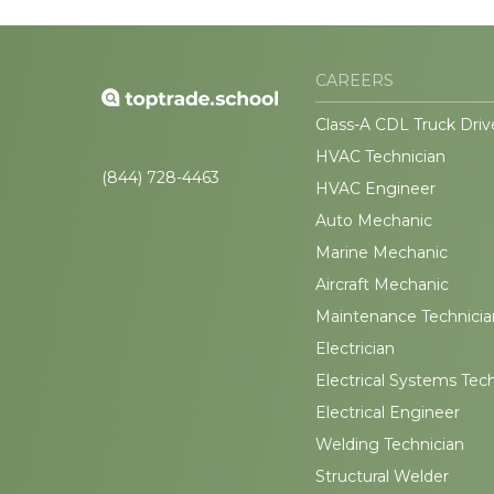
CAREERS
Class-A CDL Truck Driv
HVAC Technician
(844) 728-4463
HVAC Engineer
Auto Mechanic
Marine Mechanic
Aircraft Mechanic
Maintenance Technicia
Electrician
Electrical Systems Tec
Electrical Engineer
Welding Technician
Structural Welder