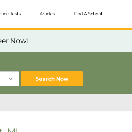
ctice Tests
Articles
Find A School
eer Now!
Search Now
, MI