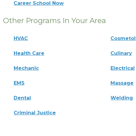
Career School Now
Other Programs In Your Area
HVAC
Cosmeto
Health Care
Culinary
Mechanic
Electrical
EMS
Massage
Dental
Welding
Criminal Justice