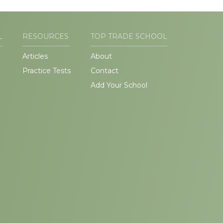
L
RESOURCES
TOP TRADE SCHOOL
Articles
About
Practice Tests
Contact
Add Your School