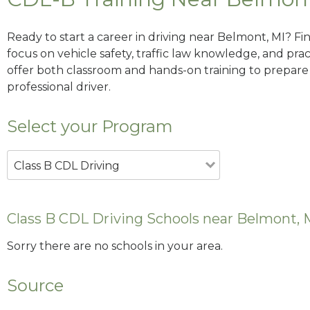
Ready to start a career in driving near Belmont, MI? Fi
focus on vehicle safety, traffic law knowledge, and prac
offer both classroom and hands-on training to prepare y
professional driver.
Select your Program
Class B CDL Driving
Class B CDL Driving Schools near Belmont, 
Sorry there are no schools in your area.
Source