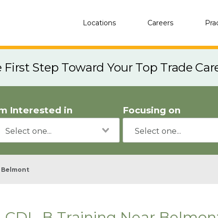
Locations
Careers
Pra
e First Step Toward Your Top Trade Car
'm Interested in
Focusing on
Belmont
CDL-B Training Near Belmont