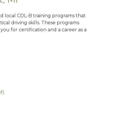
nd local CDL-B training programs that
tical driving skills. These programs
ou for certification and a career as a
MI