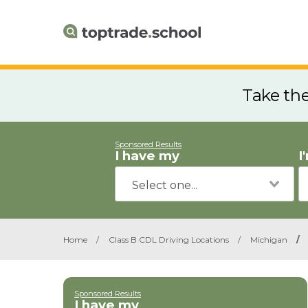
Take th
Sponsored Results
I have my
I
Home
/
Class B CDL Driving Locations
/
Michigan
/
Sponsored Results
I have my