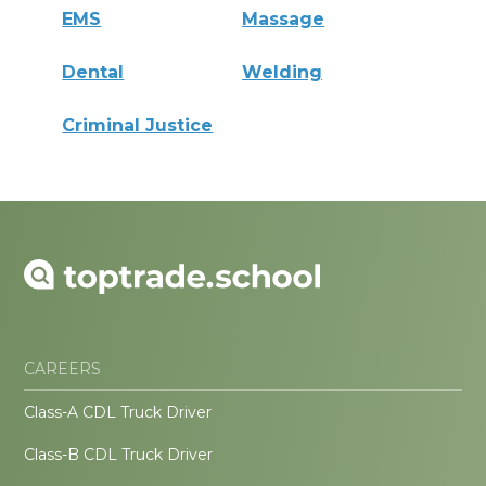
EMS
Massage
Dental
Welding
Criminal Justice
CAREERS
Class-A CDL Truck Driver
Class-B CDL Truck Driver