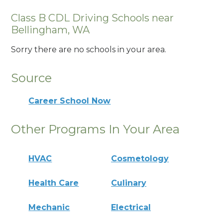
Class B CDL Driving Schools near
Bellingham, WA
Sorry there are no schools in your area.
Source
Career School Now
Other Programs In Your Area
HVAC
Cosmetology
Health Care
Culinary
Mechanic
Electrical