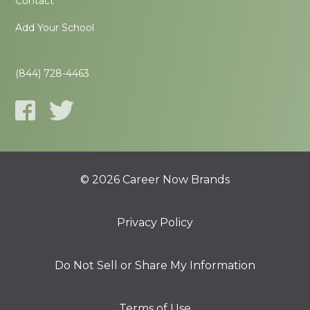
Contact
Add Your School
(844) 728-4463
© 2026 Career Now Brands
Privacy Policy
Do Not Sell or Share My Information
Terms of Use