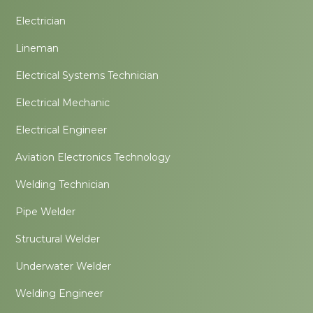
Electrician
Lineman
Electrical Systems Technician
Electrical Mechanic
Electrical Engineer
Aviation Electronics Technology
Welding Technician
Pipe Welder
Structural Welder
Underwater Welder
Welding Engineer