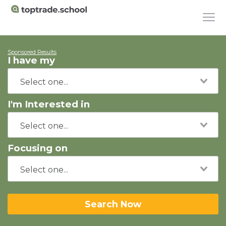
Sponsored Results
I have my
I'm Interested in
Focusing on
Search Now