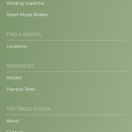
Welding Inspector
Sheet Metal Worker
FIND A SCHOOL
Locations
RESOURCES
Articles
Practice Tests
TOP TRADE SCHOOL
About