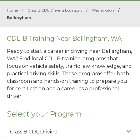
Home
/
Class B CDL Driving Locations
/
Washington
/
Bellingham
CDL-B Training Near Bellingham, WA
Ready to start a career in driving near Bellingham,
WA? Find local CDL-B training programs that
focus on vehicle safety, traffic law knowledge, and
practical driving skills. These programs offer both
classroom and hands-on training to prepare you
for certification and a career as a professional
driver.
Select your Program
Class B CDL Driving