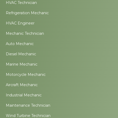
HVAC Technician
Refrigeration Mechanic
HVAC Engineer
Mechanic Technician
Auto Mechanic
Diesel Mechanic
Marine Mechanic
Motorcycle Mechanic
Aircraft Mechanic
Industrial Mechanic
Maintenance Technician
Wind Turbine Technician