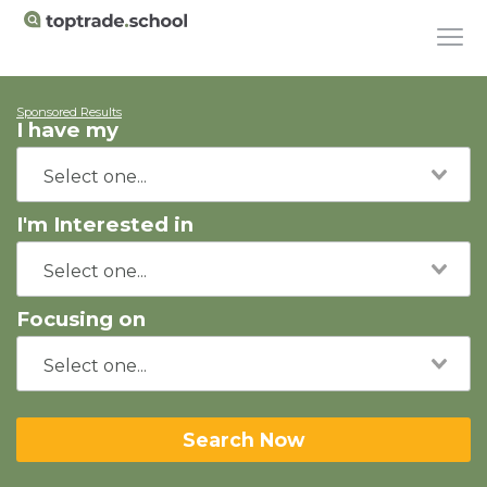
Sponsored Results
I have my
I'm Interested in
Focusing on
Search Now