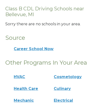
Class B CDL Driving Schools near
Bellevue, MI
Sorry there are no schools in your area.
Source
Career School Now
Other Programs In Your Area
HVAC
Cosmetology
Health Care
Culinary
Mechanic
Electrical