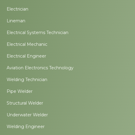
Electrician
Lineman
Electrical Systems Technician
Electrical Mechanic
Electrical Engineer
Aviation Electronics Technology
Welding Technician
Pipe Welder
Structural Welder
Underwater Welder
Welding Engineer