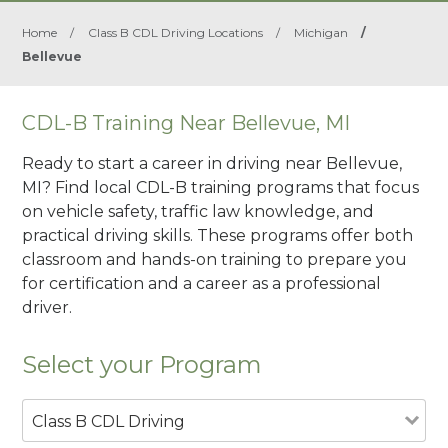
Home
/
Class B CDL Driving Locations
/
Michigan
/
Bellevue
CDL-B Training Near Bellevue, MI
Ready to start a career in driving near Bellevue,
MI? Find local CDL-B training programs that focus
on vehicle safety, traffic law knowledge, and
practical driving skills. These programs offer both
classroom and hands-on training to prepare you
for certification and a career as a professional
driver.
Select your Program
Class B CDL Driving