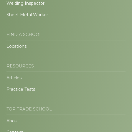
Welding Inspector
Sheet Metal Worker
FIND A SCHOOL
Locations
RESOURCES
Articles
Practice Tests
TOP TRADE SCHOOL
About