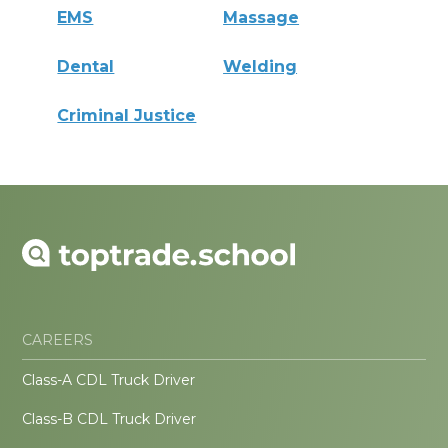
EMS
Massage
Dental
Welding
Criminal Justice
CAREERS
Class-A CDL Truck Driver
Class-B CDL Truck Driver