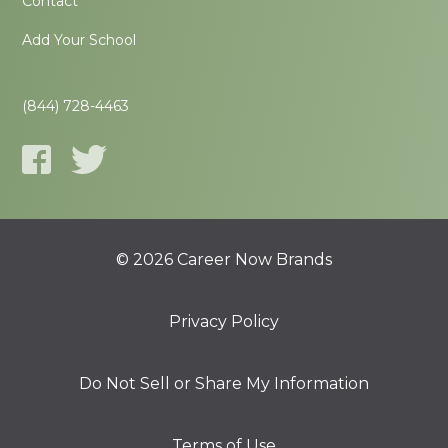
Contact
Add Your School
(844) 728-4463
© 2026 Career Now Brands
Privacy Policy
Do Not Sell or Share My Information
Terms of Use