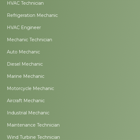
HVAC Technician
Refrigeration Mechanic
HVAC Engineer
Mechanic Technician
Auto Mechanic
Diesel Mechanic
Marine Mechanic
Motorcycle Mechanic
Aircraft Mechanic
Industrial Mechanic
Maintenance Technician
Wind Turbine Technician