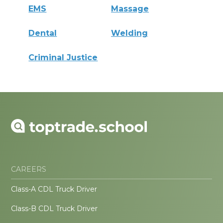
EMS
Massage
Dental
Welding
Criminal Justice
CAREERS
Class-A CDL Truck Driver
Class-B CDL Truck Driver