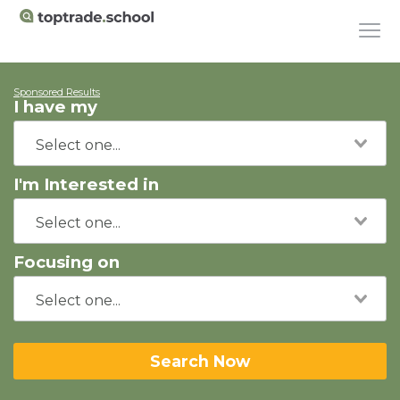
Sponsored Results
I have my
I'm Interested in
Focusing on
Search Now