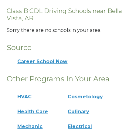
Class B CDL Driving Schools near Bella
Vista, AR
Sorry there are no schools in your area.
Source
Career School Now
Other Programs In Your Area
HVAC
Cosmetology
Health Care
Culinary
Mechanic
Electrical