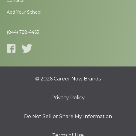
Contact
Add Your School
(844) 728-4463
© 2026 Career Now Brands
Privacy Policy
Do Not Sell or Share My Information
Terms of Use