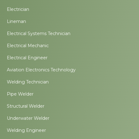
Electrician
Lineman
Electrical Systems Technician
Electrical Mechanic
Electrical Engineer
Aviation Electronics Technology
Welding Technician
Pipe Welder
Structural Welder
Underwater Welder
Welding Engineer