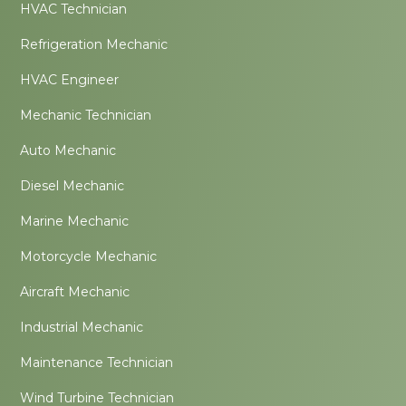
HVAC Technician
Refrigeration Mechanic
HVAC Engineer
Mechanic Technician
Auto Mechanic
Diesel Mechanic
Marine Mechanic
Motorcycle Mechanic
Aircraft Mechanic
Industrial Mechanic
Maintenance Technician
Wind Turbine Technician