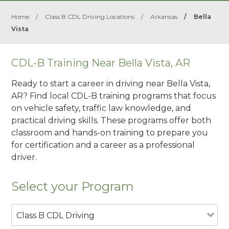
Home
/
Class B CDL Driving Locations
/
Arkansas
/
Bella
Vista
CDL-B Training Near Bella Vista, AR
Ready to start a career in driving near Bella Vista,
AR? Find local CDL-B training programs that focus
on vehicle safety, traffic law knowledge, and
practical driving skills. These programs offer both
classroom and hands-on training to prepare you
for certification and a career as a professional
driver.
Select your Program
Class B CDL Driving