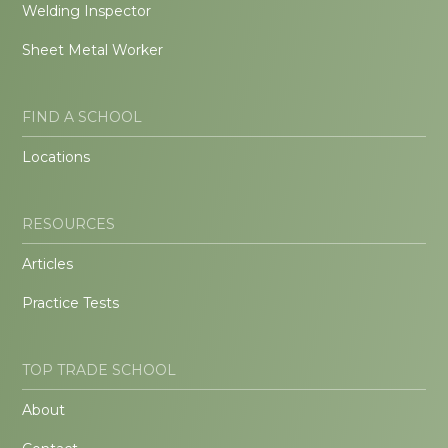
Welding Inspector
Sheet Metal Worker
FIND A SCHOOL
Locations
RESOURCES
Articles
Practice Tests
TOP TRADE SCHOOL
About