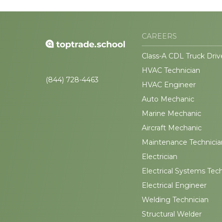
CAREERS
Class-A CDL Truck Driv
HVAC Technician
(844) 728-4463
HVAC Engineer
Auto Mechanic
Marine Mechanic
Aircraft Mechanic
Maintenance Technicia
Electrician
Electrical Systems Tec
Electrical Engineer
Welding Technician
Structural Welder