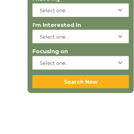
I'm Interested in
Focusing on
Search Now