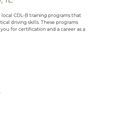
nd local CDL-B training programs that
tical driving skills. These programs
ou for certification and a career as a
L