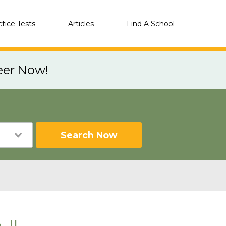
ctice Tests
Articles
Find A School
eer Now!
Search Now
 IL