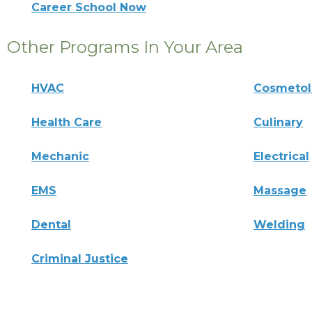
Career School Now
Other Programs In Your Area
HVAC
Cosmeto
Health Care
Culinary
Mechanic
Electrical
EMS
Massage
Dental
Welding
Criminal Justice