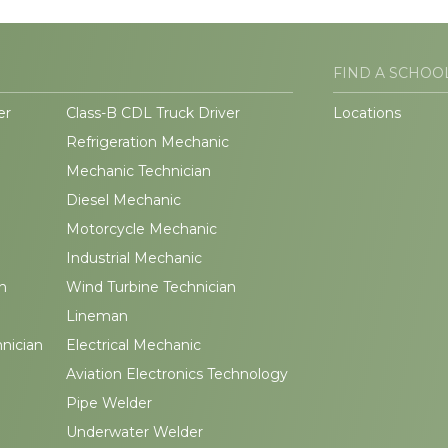
FIND A SCHOO
er
Class-B CDL Truck Driver
Locations
Refrigeration Mechanic
Mechanic Technician
Diesel Mechanic
Motorcycle Mechanic
Industrial Mechanic
n
Wind Turbine Technician
Lineman
hnician
Electrical Mechanic
Aviation Electronics Technology
Pipe Welder
Underwater Welder