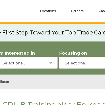
Locations
Careers
Pra
e First Step Toward Your Top Trade Car
'm Interested in
Focusing on
lknap
CDL-B Training Near Belknap,