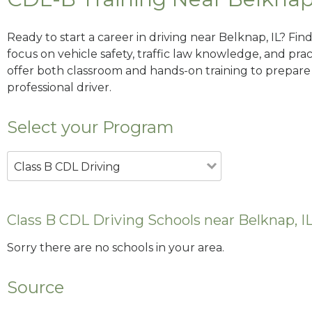
Ready to start a career in driving near Belknap, IL? Fi
focus on vehicle safety, traffic law knowledge, and prac
offer both classroom and hands-on training to prepare y
professional driver.
Select your Program
Class B CDL Driving
Class B CDL Driving Schools near Belknap, I
Sorry there are no schools in your area.
Source