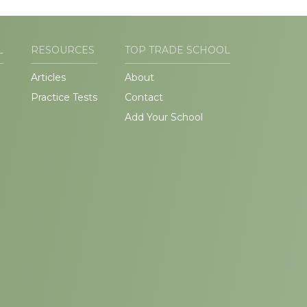
L
RESOURCES
TOP TRADE SCHOOL
Articles
About
Practice Tests
Contact
Add Your School