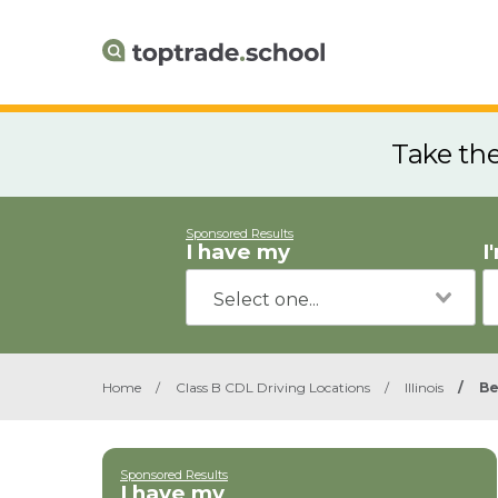
Take th
Sponsored Results
I have my
I
Home
/
Class B CDL Driving Locations
/
Illinois
/
Be
Sponsored Results
I have my