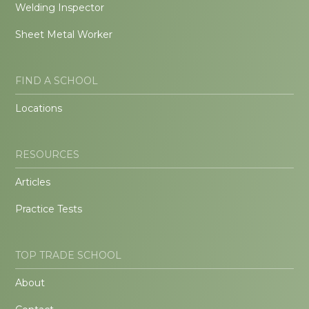
Welding Inspector
Sheet Metal Worker
FIND A SCHOOL
Locations
RESOURCES
Articles
Practice Tests
TOP TRADE SCHOOL
About