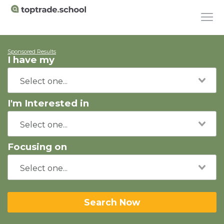
Sponsored Results
I have my
I'm Interested in
Focusing on
Search Now