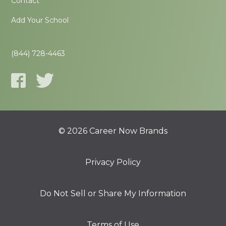
Contact
Add Your School
(844) 728-4463
© 2026 Career Now Brands
Privacy Policy
Do Not Sell or Share My Information
Terms of Use