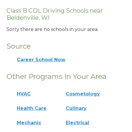
Class B CDL Driving Schools near
Beldenville, WI
Sorry there are no schools in your area.
Source
Career School Now
Other Programs In Your Area
HVAC
Cosmetology
Health Care
Culinary
Mechanic
Electrical