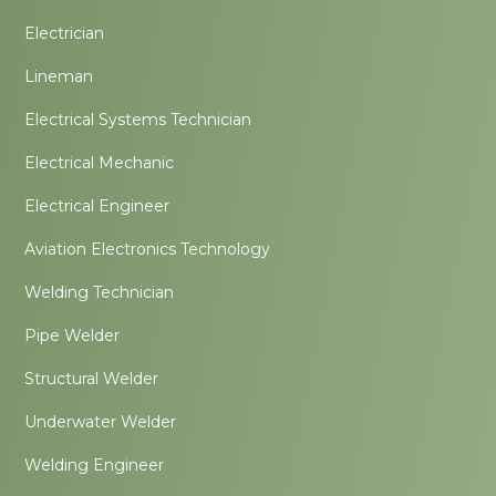
Electrician
Lineman
Electrical Systems Technician
Electrical Mechanic
Electrical Engineer
Aviation Electronics Technology
Welding Technician
Pipe Welder
Structural Welder
Underwater Welder
Welding Engineer