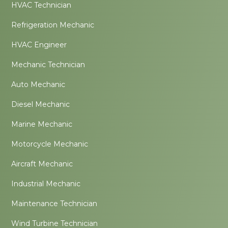
HVAC Technician
Refrigeration Mechanic
HVAC Engineer
Mechanic Technician
Auto Mechanic
Diesel Mechanic
Marine Mechanic
Motorcycle Mechanic
Aircraft Mechanic
Industrial Mechanic
Maintenance Technician
Wind Turbine Technician