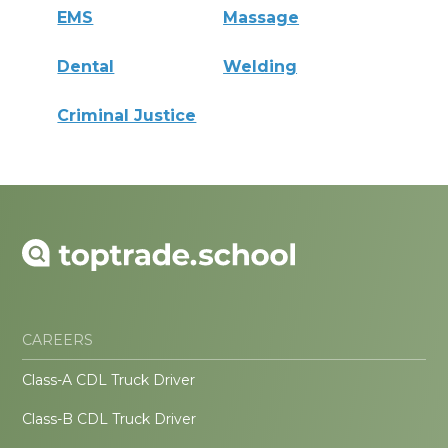
EMS
Massage
Dental
Welding
Criminal Justice
CAREERS
Class-A CDL Truck Driver
Class-B CDL Truck Driver