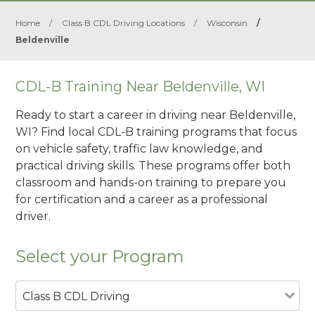
Home
/
Class B CDL Driving Locations
/
Wisconsin
/
Beldenville
CDL-B Training Near Beldenville, WI
Ready to start a career in driving near Beldenville,
WI? Find local CDL-B training programs that focus
on vehicle safety, traffic law knowledge, and
practical driving skills. These programs offer both
classroom and hands-on training to prepare you
for certification and a career as a professional
driver.
Select your Program
Class B CDL Driving