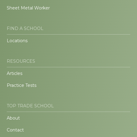
Sheet Metal Worker
FIND A SCHOOL
Locations
RESOURCES
Articles
Practice Tests
TOP TRADE SCHOOL
About
Contact