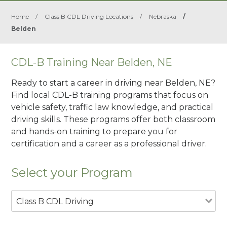
Home
/
Class B CDL Driving Locations
/
Nebraska
/
Belden
CDL-B Training Near Belden, NE
Ready to start a career in driving near Belden, NE?
Find local CDL-B training programs that focus on
vehicle safety, traffic law knowledge, and practical
driving skills. These programs offer both classroom
and hands-on training to prepare you for
certification and a career as a professional driver.
Select your Program
Class B CDL Driving