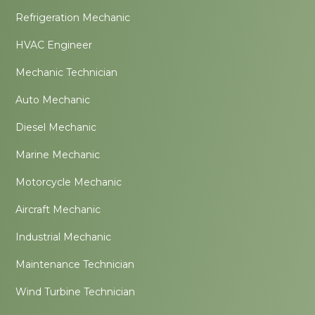
Refrigeration Mechanic
HVAC Engineer
Mechanic Technician
Auto Mechanic
Diesel Mechanic
Marine Mechanic
Motorcycle Mechanic
Aircraft Mechanic
Industrial Mechanic
Maintenance Technician
Wind Turbine Technician