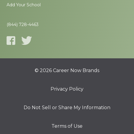
Add Your School
(844) 728-4463
© 2026 Career Now Brands
Privacy Policy
Do Not Sell or Share My Information
Terms of Use