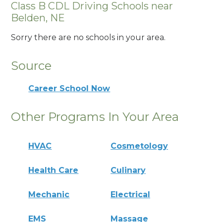
Class B CDL Driving Schools near
Belden, NE
Sorry there are no schools in your area.
Source
Career School Now
Other Programs In Your Area
HVAC
Cosmetology
Health Care
Culinary
Mechanic
Electrical
EMS
Massage