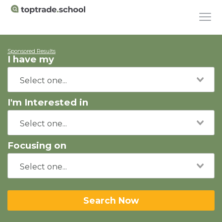
Sponsored Results
I have my
I'm Interested in
Focusing on
Search Now