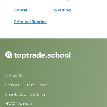
Dental
Welding
Criminal Justice
CAREERS
Class-A CDL Truck Driver
Class-B CDL Truck Driver
HVAC Technician