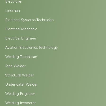
Electrician
Lineman
Electrical Systems Technician
Electrical Mechanic
Electrical Engineer
Aviation Electronics Technology
Welding Technician
Pipe Welder
Structural Welder
Underwater Welder
Welding Engineer
Welding Inspector