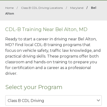
Home
/
Class B CDL Driving Locations
/
Maryland
/
Bel
Alton
CDL-B Training Near Bel Alton, MD
Ready to start a career in driving near Bel Alton,
MD? Find local CDL-B training programs that
focus on vehicle safety, traffic law knowledge, and
practical driving skills. These programs offer both
classroom and hands-on training to prepare you
for certification and a career as a professional
driver.
Select your Program
Class B CDL Driving