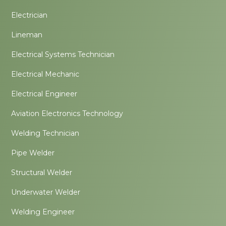
Electrician
Lineman
Electrical Systems Technician
Electrical Mechanic
Electrical Engineer
Aviation Electronics Technology
Welding Technician
Pipe Welder
Structural Welder
Underwater Welder
Welding Engineer