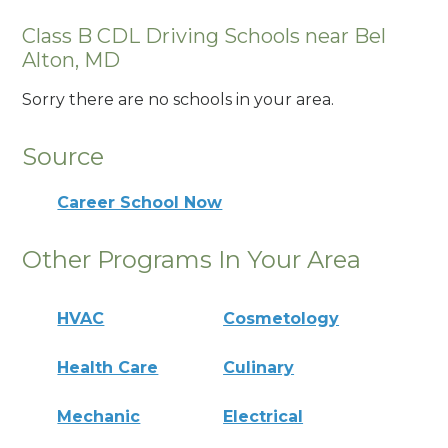
Class B CDL Driving Schools near Bel
Alton, MD
Sorry there are no schools in your area.
Source
Career School Now
Other Programs In Your Area
HVAC
Cosmetology
Health Care
Culinary
Mechanic
Electrical