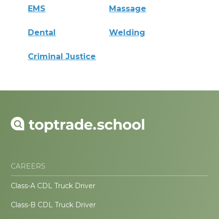
EMS
Massage
Dental
Welding
Criminal Justice
CAREERS
Class-A CDL Truck Driver
Class-B CDL Truck Driver