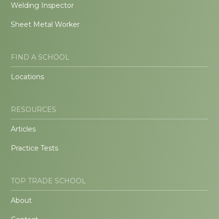
Welding Inspector
Sheet Metal Worker
FIND A SCHOOL
Locations
RESOURCES
Articles
Practice Tests
TOP TRADE SCHOOL
About