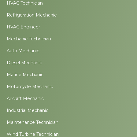
HVAC Technician
Refrigeration Mechanic
HVAC Engineer
Mechanic Technician
Auto Mechanic
Diesel Mechanic
Marine Mechanic
Motorcycle Mechanic
Aircraft Mechanic
Industrial Mechanic
Maintenance Technician
Wind Turbine Technician