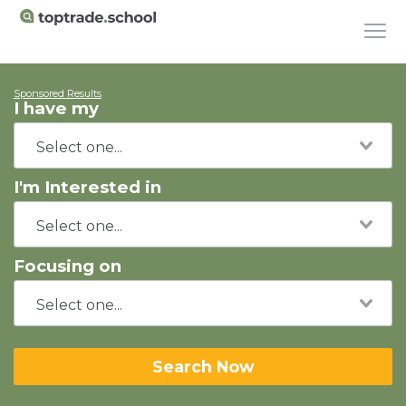
Sponsored Results
I have my
I'm Interested in
Focusing on
Search Now