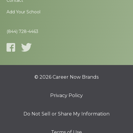
Contact
Add Your School
(844) 728-4463
© 2026 Career Now Brands
Privacy Policy
Do Not Sell or Share My Information
Terms of Use