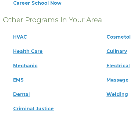
Career School Now
Other Programs In Your Area
HVAC
Cosmeto
Health Care
Culinary
Mechanic
Electrical
EMS
Massage
Dental
Welding
Criminal Justice