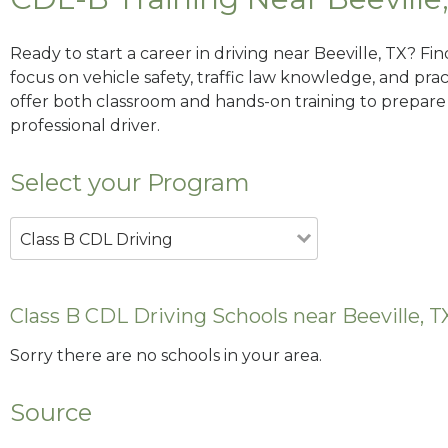
Ready to start a career in driving near Beeville, TX? Fi
focus on vehicle safety, traffic law knowledge, and prac
offer both classroom and hands-on training to prepare y
professional driver.
Select your Program
Class B CDL Driving
Class B CDL Driving Schools near Beeville, T
Sorry there are no schools in your area.
Source