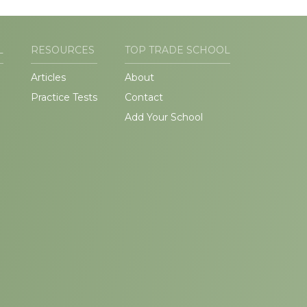
L
RESOURCES
TOP TRADE SCHOOL
Articles
About
Practice Tests
Contact
Add Your School