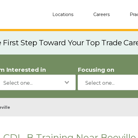
Locations
Careers
Pra
e First Step Toward Your Top Trade Car
'm Interested in
Focusing on
ville
CDL-B Training Near Beeville