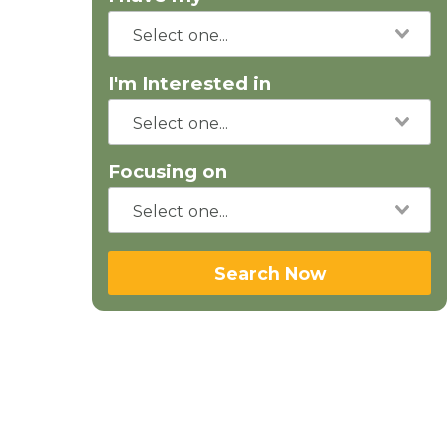
I'm Interested in
Focusing on
Search Now