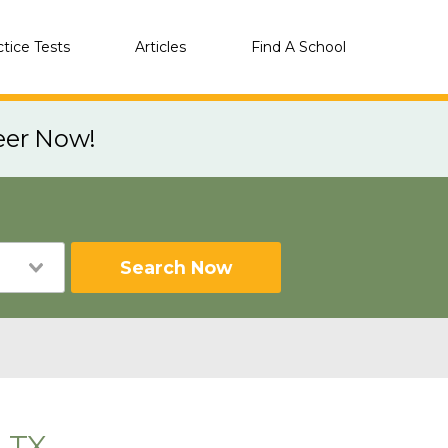
ctice Tests
Articles
Find A School
eer Now!
Search Now
, TX