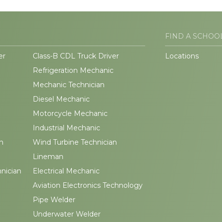
FIND A SCHOO
er
Class-B CDL Truck Driver
Locations
Refrigeration Mechanic
Mechanic Technician
Diesel Mechanic
Motorcycle Mechanic
Industrial Mechanic
n
Wind Turbine Technician
Lineman
hnician
Electrical Mechanic
Aviation Electronics Technology
Pipe Welder
Underwater Welder