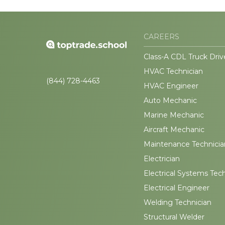
CAREERS
Class-A CDL Truck Driv
HVAC Technician
(844) 728-4463
HVAC Engineer
Auto Mechanic
Marine Mechanic
Aircraft Mechanic
Maintenance Technicia
Electrician
Electrical Systems Tec
Electrical Engineer
Welding Technician
Structural Welder