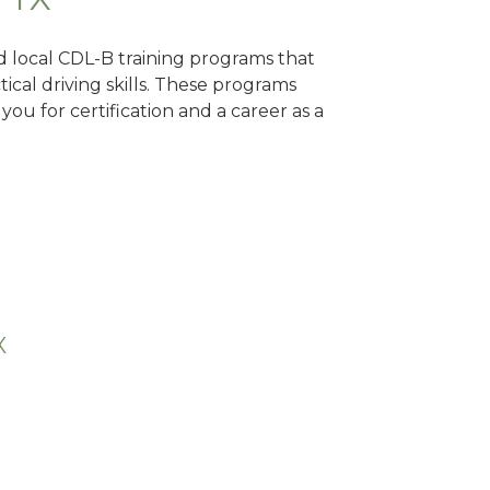
nd local CDL-B training programs that
tical driving skills. These programs
ou for certification and a career as a
X