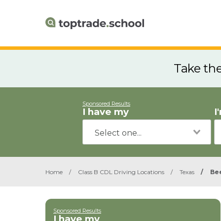
Take th
Sponsored Results
I have my
I
Home
/
Class B CDL Driving Locations
/
Texas
/
Bee
Sponsored Results
I have my