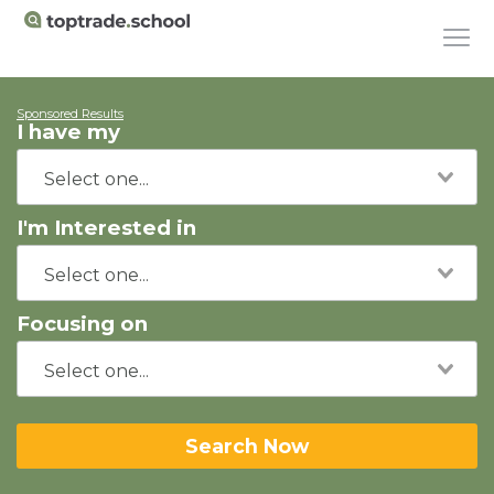
Sponsored Results
I have my
I'm Interested in
Focusing on
Search Now