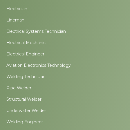
Electrician
Lineman
Electrical Systems Technician
Electrical Mechanic
Electrical Engineer
Aviation Electronics Technology
Welding Technician
Pipe Welder
Structural Welder
Underwater Welder
Welding Engineer