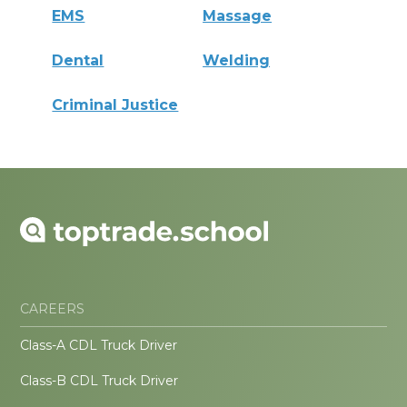
EMS
Massage
Dental
Welding
Criminal Justice
CAREERS
Class-A CDL Truck Driver
Class-B CDL Truck Driver