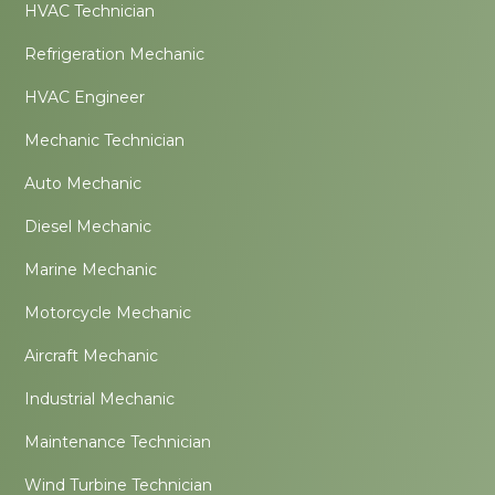
HVAC Technician
Refrigeration Mechanic
HVAC Engineer
Mechanic Technician
Auto Mechanic
Diesel Mechanic
Marine Mechanic
Motorcycle Mechanic
Aircraft Mechanic
Industrial Mechanic
Maintenance Technician
Wind Turbine Technician