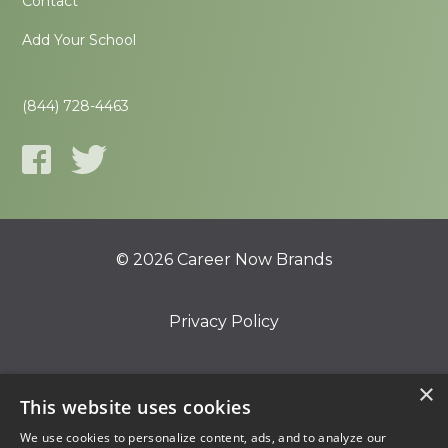
Contact
Add Your School
(844) 728-4463
© 2026 Career Now Brands
Privacy Policy
Do Not Sell or Share My Information
×
This website uses cookies
We use cookies to personalize content, ads, and to analyze our
Terms of Use