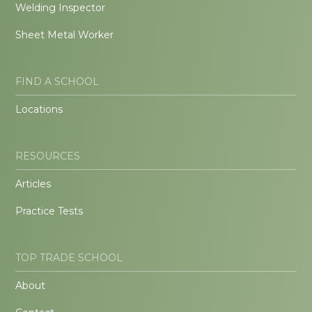
Welding Inspector
Sheet Metal Worker
FIND A SCHOOL
Locations
RESOURCES
Articles
Practice Tests
TOP TRADE SCHOOL
About