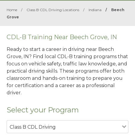
Home
/
Class B CDL Driving Locations
/
Indiana
/
Beech
Grove
CDL-B Training Near Beech Grove, IN
Ready to start a career in driving near Beech
Grove, IN? Find local CDL-B training programs that
focus on vehicle safety, traffic law knowledge, and
practical driving skills. These programs offer both
classroom and hands-on training to prepare you
for certification and a career as a professional
driver.
Select your Program
Class B CDL Driving