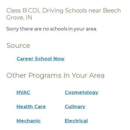
Class B CDL Driving Schools near Beech
Grove, IN
Sorry there are no schools in your area.
Source
Career School Now
Other Programs In Your Area
HVAC
Cosmetology
Health Care
Culinary
Mechanic
Electrical