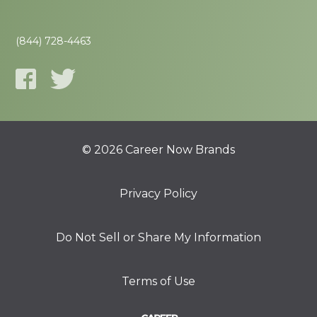
(844) 728-4463
© 2026 Career Now Brands
Privacy Policy
Do Not Sell or Share My Information
Terms of Use