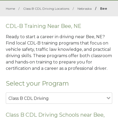
Home
/
Class B CDL Driving Locations
/
Nebraska
/
Bee
CDL-B Training Near Bee, NE
Ready to start a career in driving near Bee, NE?
Find local CDL-B training programs that focus on
vehicle safety, traffic law knowledge, and practical
driving skills. These programs offer both classroom
and hands-on training to prepare you for
certification and a career as a professional driver.
Select your Program
Class B CDL Driving
Class B CDL Driving Schools near Bee,