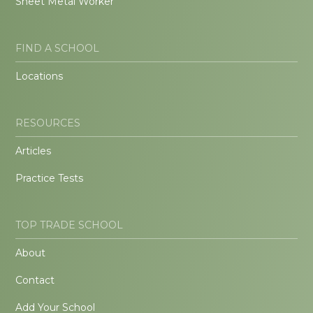
Sheet Metal Worker
FIND A SCHOOL
Locations
RESOURCES
Articles
Practice Tests
TOP TRADE SCHOOL
About
Contact
Add Your School