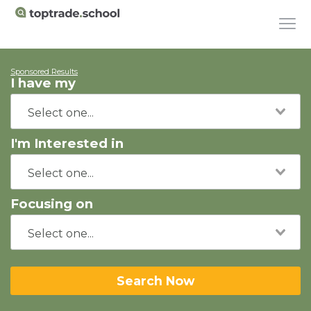
Sponsored Results
I have my
I'm Interested in
Focusing on
Search Now