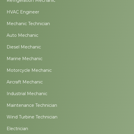
Refrigeration Mechanic
HVAC Engineer
Mechanic Technician
Auto Mechanic
Diesel Mechanic
Marine Mechanic
Motorcycle Mechanic
Aircraft Mechanic
Industrial Mechanic
Maintenance Technician
Wind Turbine Technician
Electrician