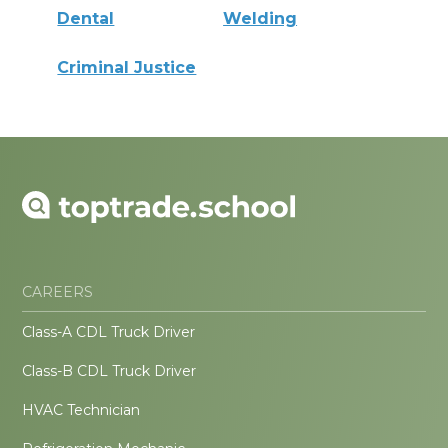
Dental
Welding
Criminal Justice
CAREERS
Class-A CDL Truck Driver
Class-B CDL Truck Driver
HVAC Technician