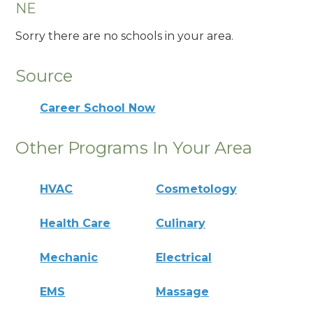
NE
Sorry there are no schools in your area.
Source
Career School Now
Other Programs In Your Area
HVAC
Cosmetology
Health Care
Culinary
Mechanic
Electrical
EMS
Massage