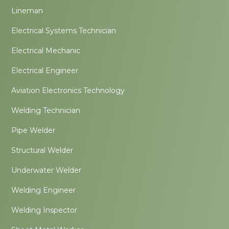
Lineman
Electrical Systems Technician
Electrical Mechanic
Electrical Engineer
Aviation Electronics Technology
Welding Technician
Pipe Welder
Structural Welder
Underwater Welder
Welding Engineer
Welding Inspector