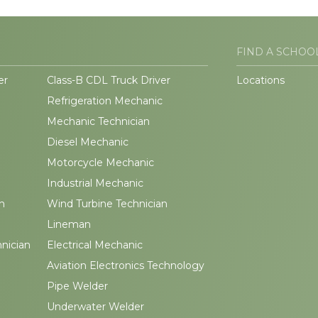
FIND A SCHOO
er
Class-B CDL Truck Driver
Locations
Refrigeration Mechanic
Mechanic Technician
Diesel Mechanic
Motorcycle Mechanic
Industrial Mechanic
n
Wind Turbine Technician
Lineman
hnician
Electrical Mechanic
Aviation Electronics Technology
Pipe Welder
Underwater Welder