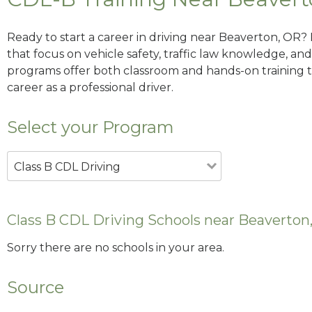
Ready to start a career in driving near Beaverton, OR?
that focus on vehicle safety, traffic law knowledge, and 
programs offer both classroom and hands-on training to
career as a professional driver.
Select your Program
Class B CDL Driving
Class B CDL Driving Schools near Beaverton
Sorry there are no schools in your area.
Source