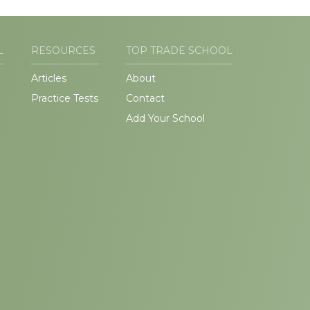
L
RESOURCES
TOP TRADE SCHOOL
Articles
About
Practice Tests
Contact
Add Your School