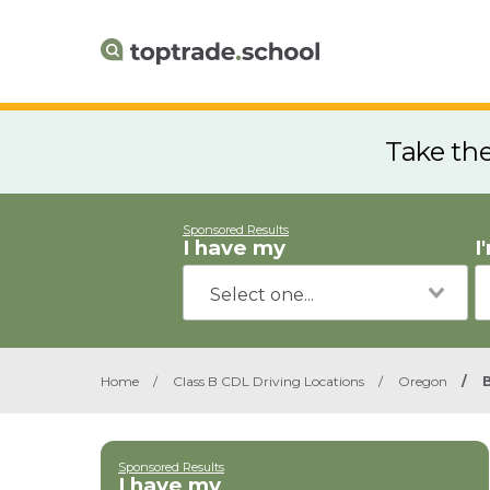
Take th
Sponsored Results
I have my
I
Home
/
Class B CDL Driving Locations
/
Oregon
/
Sponsored Results
I have my