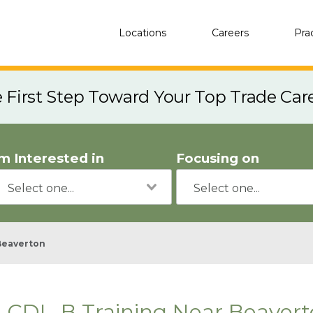
Locations
Careers
Pra
e First Step Toward Your Top Trade Car
'm Interested in
Focusing on
Beaverton
CDL-B Training Near Beavert