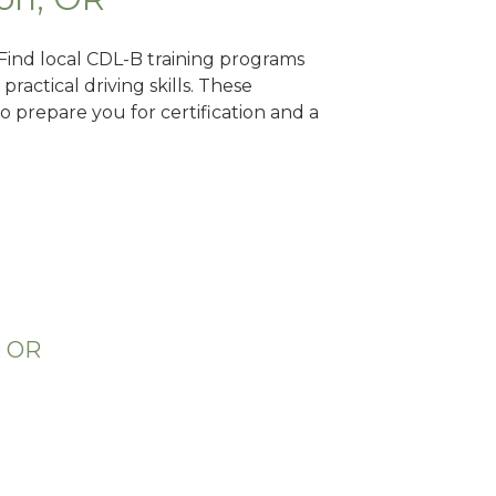
 Find local CDL-B training programs
practical driving skills. These
 prepare you for certification and a
, OR