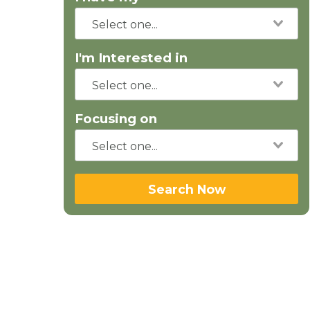
I'm Interested in
Focusing on
Search Now