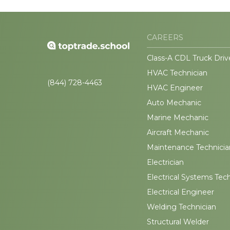
CAREERS
Class-A CDL Truck Driv
HVAC Technician
(844) 728-4463
HVAC Engineer
Auto Mechanic
Marine Mechanic
Aircraft Mechanic
Maintenance Technicia
Electrician
Electrical Systems Tec
Electrical Engineer
Welding Technician
Structural Welder