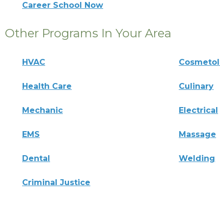
Career School Now
Other Programs In Your Area
HVAC
Cosmeto
Health Care
Culinary
Mechanic
Electrical
EMS
Massage
Dental
Welding
Criminal Justice