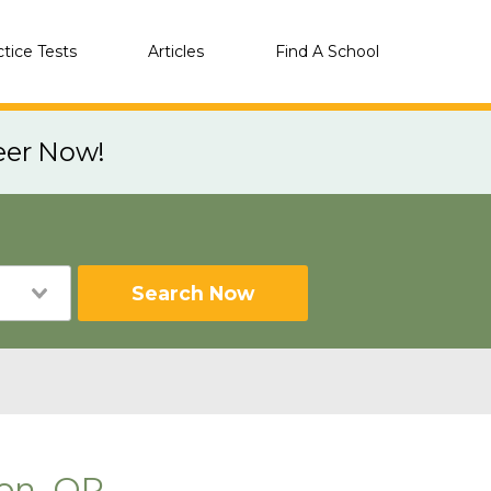
ctice Tests
Articles
Find A School
eer Now!
Search Now
on, OR