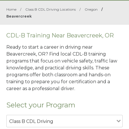
Home
/
Class B CDL Driving Locations
/
Oregon
/
Beavercreek
CDL-B Training Near Beavercreek, OR
Ready to start a career in driving near
Beavercreek, OR? Find local CDL-B training
programs that focus on vehicle safety, traffic law
knowledge, and practical driving skills. These
programs offer both classroom and hands-on
training to prepare you for certification and a
career as a professional driver.
Select your Program
Class B CDL Driving