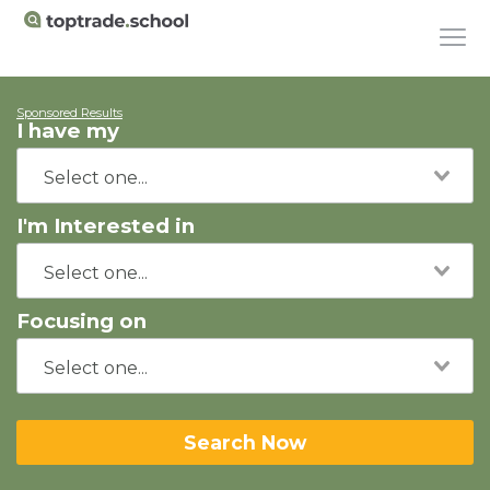
Sponsored Results
I have my
I'm Interested in
Focusing on
Search Now