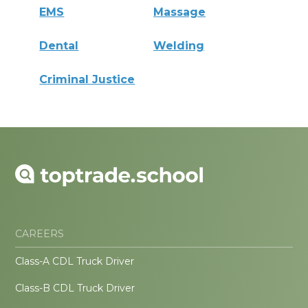
EMS
Massage
Dental
Welding
Criminal Justice
CAREERS
Class-A CDL Truck Driver
Class-B CDL Truck Driver