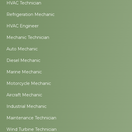
HVAC Technician
Refrigeration Mechanic
HVAC Engineer
Mechanic Technician
Auto Mechanic
Diesel Mechanic
Marine Mechanic
Motorcycle Mechanic
Aircraft Mechanic
Industrial Mechanic
Maintenance Technician
Wind Turbine Technician