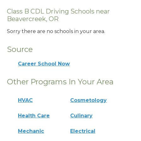
Class B CDL Driving Schools near
Beavercreek, OR
Sorry there are no schools in your area.
Source
Career School Now
Other Programs In Your Area
HVAC
Cosmetology
Health Care
Culinary
Mechanic
Electrical