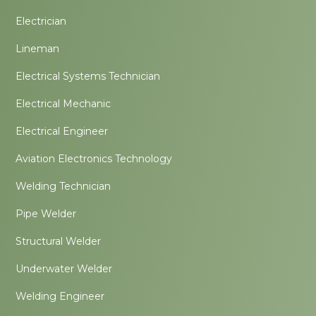
Electrician
Lineman
Electrical Systems Technician
Electrical Mechanic
Electrical Engineer
Aviation Electronics Technology
Welding Technician
Pipe Welder
Structural Welder
Underwater Welder
Welding Engineer