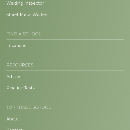
Welding Inspector
Sheet Metal Worker
FIND A SCHOOL
Locations
RESOURCES
Articles
Practice Tests
TOP TRADE SCHOOL
About