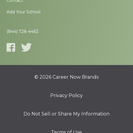
Contact
Add Your School
(844) 728-4463
© 2026 Career Now Brands
Privacy Policy
Do Not Sell or Share My Information
Terms of Use