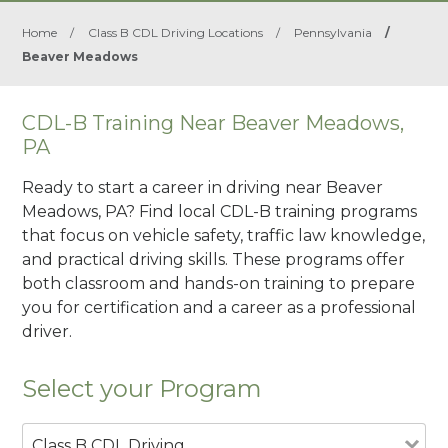
Home
/
Class B CDL Driving Locations
/
Pennsylvania
/
Beaver Meadows
CDL-B Training Near Beaver Meadows,
PA
Ready to start a career in driving near Beaver
Meadows, PA? Find local CDL-B training programs
that focus on vehicle safety, traffic law knowledge,
and practical driving skills. These programs offer
both classroom and hands-on training to prepare
you for certification and a career as a professional
driver.
Select your Program
Class B CDL Driving