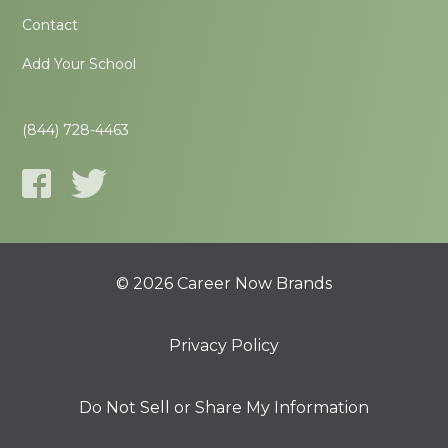
Contact
Add Your School
(844) 728-4463
© 2026 Career Now Brands
Privacy Policy
Do Not Sell or Share My Information