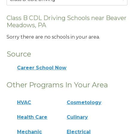
Class B CDL Driving Schools near Beaver
Meadows, PA
Sorry there are no schools in your area.
Source
Career School Now
Other Programs In Your Area
HVAC
Cosmetology
Health Care
Culinary
Mechanic
Electrical