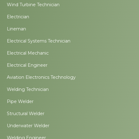
Wind Turbine Technician
Electrician
Lineman
Electrical Systems Technician
Electrical Mechanic
Electrical Engineer
Aviation Electronics Technology
Welding Technician
Pipe Welder
Structural Welder
Underwater Welder
Welding Engineer