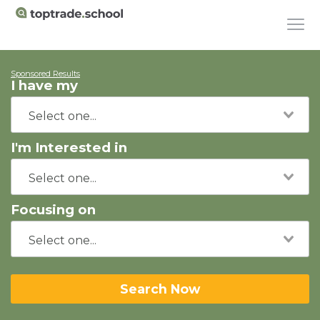
Sponsored Results
I have my
I'm Interested in
Focusing on
Search Now