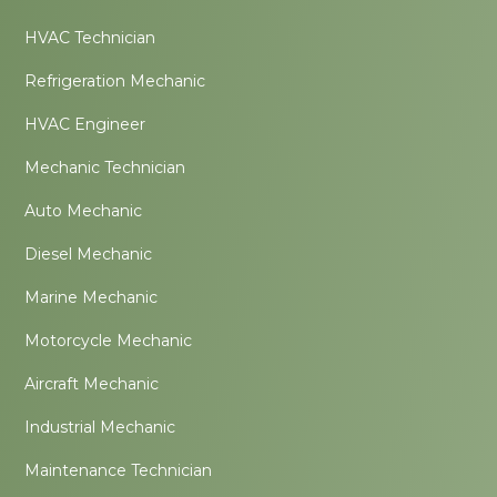
HVAC Technician
Refrigeration Mechanic
HVAC Engineer
Mechanic Technician
Auto Mechanic
Diesel Mechanic
Marine Mechanic
Motorcycle Mechanic
Aircraft Mechanic
Industrial Mechanic
Maintenance Technician