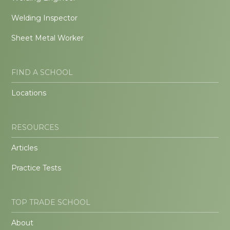
Welding Inspector
Sheet Metal Worker
FIND A SCHOOL
Locations
RESOURCES
Articles
Practice Tests
TOP TRADE SCHOOL
About