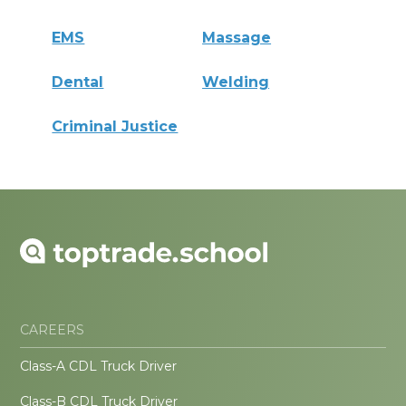
EMS
Massage
Dental
Welding
Criminal Justice
CAREERS
Class-A CDL Truck Driver
Class-B CDL Truck Driver