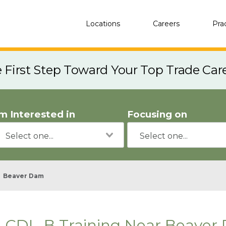
Locations
Careers
Pra
e First Step Toward Your Top Trade Car
'm Interested in
Focusing on
Beaver Dam
CDL-B Training Near Beaver