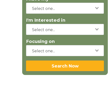
I'm Interested in
Focusing on
Search Now