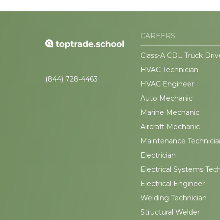
CAREERS
Class-A CDL Truck Driv
HVAC Technician
(844) 728-4463
HVAC Engineer
Auto Mechanic
Marine Mechanic
Aircraft Mechanic
Maintenance Technicia
Electrician
Electrical Systems Tec
Electrical Engineer
Welding Technician
Structural Welder