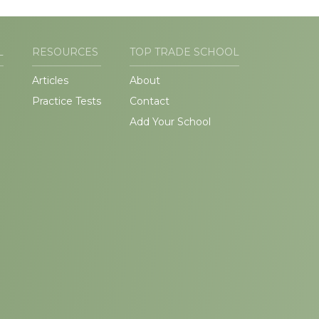
L
RESOURCES
TOP TRADE SCHOOL
Articles
About
Practice Tests
Contact
Add Your School