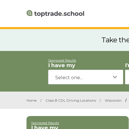
Take th
Sponsored Results
I have my
I
Home
/
Class B CDL Driving Locations
/
Wisconsin
/
Sponsored Results
I have my