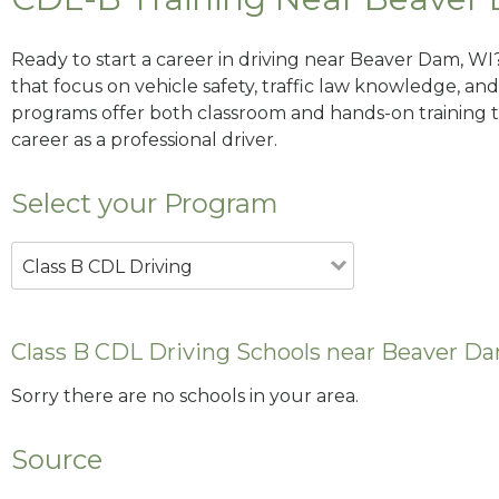
Ready to start a career in driving near Beaver Dam, WI
that focus on vehicle safety, traffic law knowledge, and 
programs offer both classroom and hands-on training to
career as a professional driver.
Select your Program
Class B CDL Driving
Class B CDL Driving Schools near Beaver D
Sorry there are no schools in your area.
Source