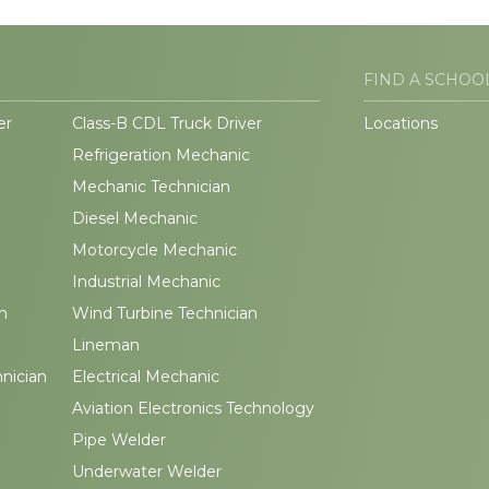
FIND A SCHOO
er
Class-B CDL Truck Driver
Locations
Refrigeration Mechanic
Mechanic Technician
Diesel Mechanic
Motorcycle Mechanic
Industrial Mechanic
n
Wind Turbine Technician
Lineman
hnician
Electrical Mechanic
Aviation Electronics Technology
Pipe Welder
Underwater Welder