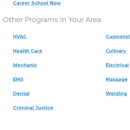
Career School Now
Other Programs In Your Area
HVAC
Cosmeto
Health Care
Culinary
Mechanic
Electrical
EMS
Massage
Dental
Welding
Criminal Justice