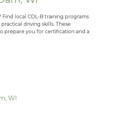
? Find local CDL-B training programs
practical driving skills. These
 prepare you for certification and a
am, WI