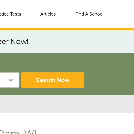
ctice Tests
Articles
Find A School
eer Now!
Search Now
 Dam, WI