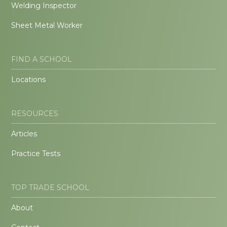
Welding Inspector
Sheet Metal Worker
FIND A SCHOOL
Locations
RESOURCES
Articles
Practice Tests
TOP TRADE SCHOOL
About