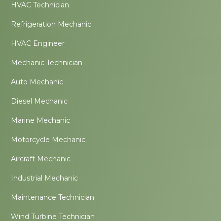
HVAC Technician
Refrigeration Mechanic
HVAC Engineer
Mechanic Technician
Auto Mechanic
Diesel Mechanic
Marine Mechanic
Motorcycle Mechanic
Aircraft Mechanic
Industrial Mechanic
Maintenance Technician
Wind Turbine Technician