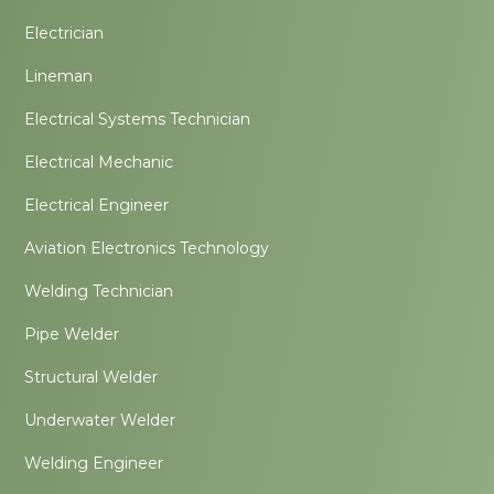
Electrician
Lineman
Electrical Systems Technician
Electrical Mechanic
Electrical Engineer
Aviation Electronics Technology
Welding Technician
Pipe Welder
Structural Welder
Underwater Welder
Welding Engineer