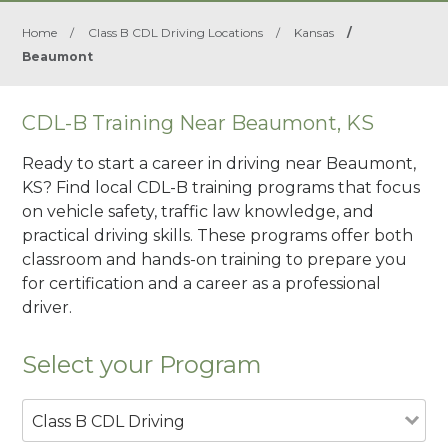
Home
/
Class B CDL Driving Locations
/
Kansas
/
Beaumont
CDL-B Training Near Beaumont, KS
Ready to start a career in driving near Beaumont,
KS? Find local CDL-B training programs that focus
on vehicle safety, traffic law knowledge, and
practical driving skills. These programs offer both
classroom and hands-on training to prepare you
for certification and a career as a professional
driver.
Select your Program
Class B CDL Driving