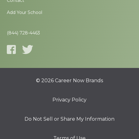
Contact
Add Your School
(844) 728-4463
© 2026 Career Now Brands
Privacy Policy
Do Not Sell or Share My Information
Terms of Use