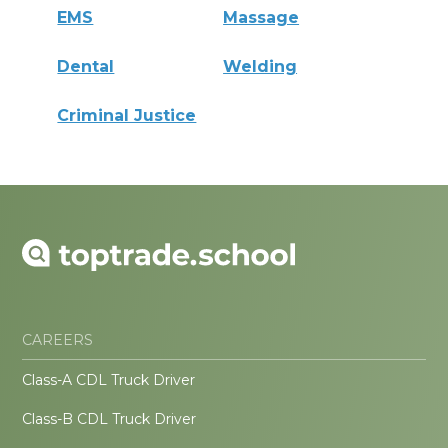
EMS
Massage
Dental
Welding
Criminal Justice
CAREERS
Class-A CDL Truck Driver
Class-B CDL Truck Driver