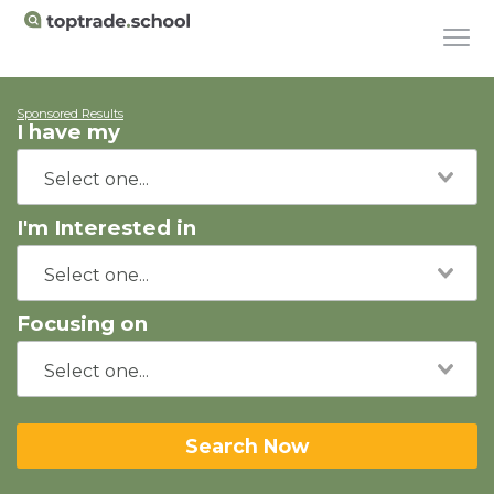
Sponsored Results
I have my
I'm Interested in
Focusing on
Search Now