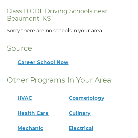
Class B CDL Driving Schools near
Beaumont, KS
Sorry there are no schools in your area.
Source
Career School Now
Other Programs In Your Area
HVAC
Cosmetology
Health Care
Culinary
Mechanic
Electrical