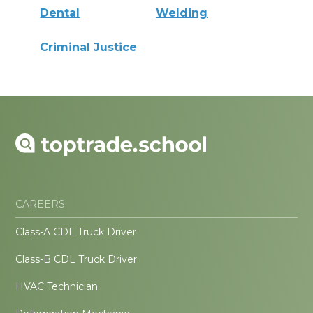
Dental
Welding
Criminal Justice
CAREERS
Class-A CDL Truck Driver
Class-B CDL Truck Driver
HVAC Technician