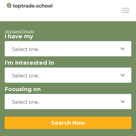
Sponsored Results
I have my
I'm Interested in
Focusing on
Search Now