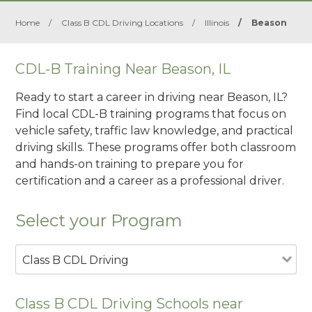
Home
/
Class B CDL Driving Locations
/
Illinois
/
Beason
CDL-B Training Near Beason, IL
Ready to start a career in driving near Beason, IL?
Find local CDL-B training programs that focus on
vehicle safety, traffic law knowledge, and practical
driving skills. These programs offer both classroom
and hands-on training to prepare you for
certification and a career as a professional driver.
Select your Program
Class B CDL Driving
Class B CDL Driving Schools near