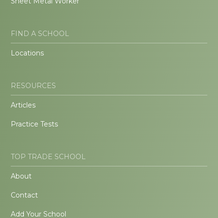
Sheet Metal Worker
FIND A SCHOOL
Locations
RESOURCES
Articles
Practice Tests
TOP TRADE SCHOOL
About
Contact
Add Your School