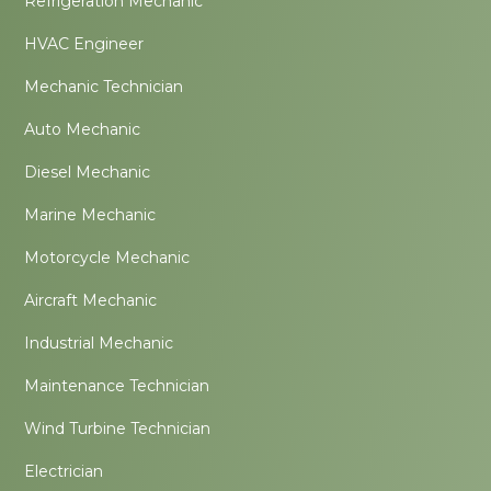
Refrigeration Mechanic
HVAC Engineer
Mechanic Technician
Auto Mechanic
Diesel Mechanic
Marine Mechanic
Motorcycle Mechanic
Aircraft Mechanic
Industrial Mechanic
Maintenance Technician
Wind Turbine Technician
Electrician