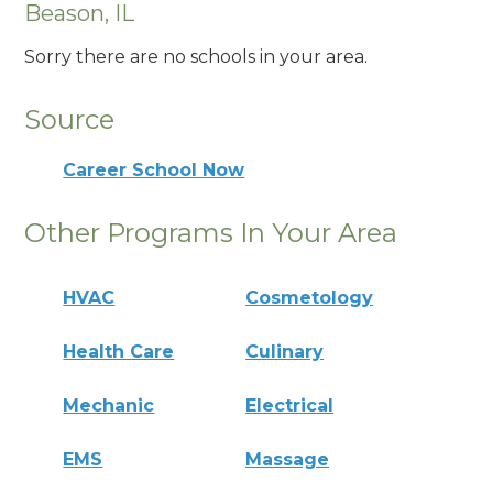
Beason, IL
Sorry there are no schools in your area.
Source
Career School Now
Other Programs In Your Area
HVAC
Cosmetology
Health Care
Culinary
Mechanic
Electrical
EMS
Massage