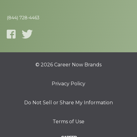
(844) 728-4463
© 2026 Career Now Brands
Privacy Policy
Do Not Sell or Share My Information
Terms of Use