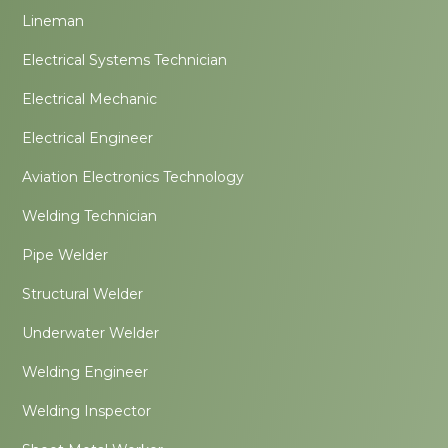
Lineman
Electrical Systems Technician
Electrical Mechanic
Electrical Engineer
Aviation Electronics Technology
Welding Technician
Pipe Welder
Structural Welder
Underwater Welder
Welding Engineer
Welding Inspector