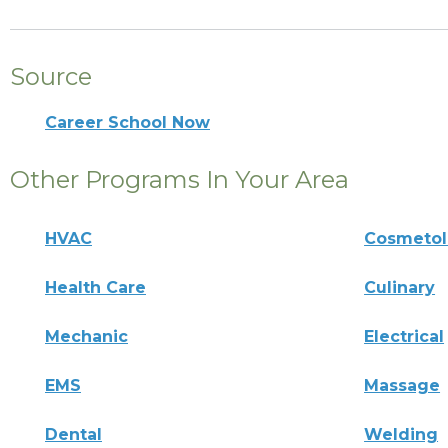
Source
Career School Now
Other Programs In Your Area
HVAC
Cosmeto
Health Care
Culinary
Mechanic
Electrical
EMS
Massage
Dental
Welding