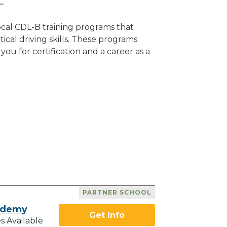
local CDL-B training programs that
tical driving skills. These programs
ou for certification and a career as a
PARTNER SCHOOL
ademy
Get Info
s Available