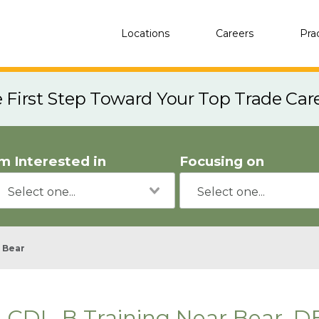
Locations
Careers
Pra
e First Step Toward Your Top Trade Car
'm Interested in
Focusing on
Bear
CDL-B Training Near Bear, D