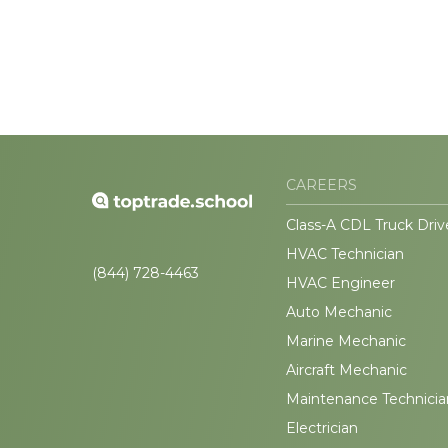
CAREERS
Class-A CDL Truck Driv
HVAC Technician
(844) 728-4463
HVAC Engineer
Auto Mechanic
Marine Mechanic
Aircraft Mechanic
Maintenance Technicia
Electrician