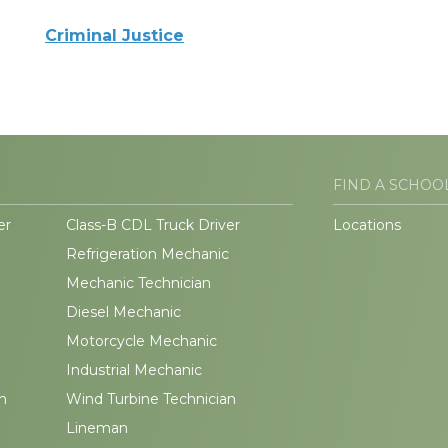
Criminal Justice
FIND A SCHOO
er
Class-B CDL Truck Driver
Locations
Refrigeration Mechanic
Mechanic Technician
Diesel Mechanic
Motorcycle Mechanic
Industrial Mechanic
n
Wind Turbine Technician
Lineman