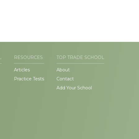
L
RESOURCES
TOP TRADE SCHOOL
Articles
About
Practice Tests
Contact
Add Your School