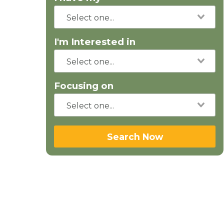
I'm Interested in
Focusing on
Search Now