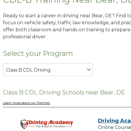
Ready to start a career in driving near Bear, DE? Find 
focus on vehicle safety, traffic law knowledge, and prac
offer both classroom and hands-on training to prepare y
professional driver.
Select your Program
Class B CDL Driving
Class B CDL Driving Schools near Bear, DE
Learn more about our Partners
Driving Ac
Online Course