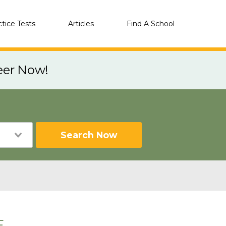
ctice Tests
Articles
Find A School
eer Now!
Search Now
E