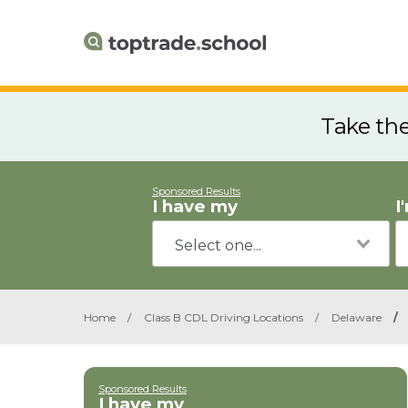
Take th
Sponsored Results
I have my
I
Home
/
Class B CDL Driving Locations
/
Delaware
/
Sponsored Results
I have my