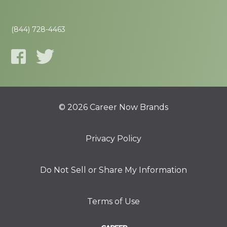
(844) 728-4463
© 2026 Career Now Brands
Privacy Policy
Do Not Sell or Share My Information
Terms of Use