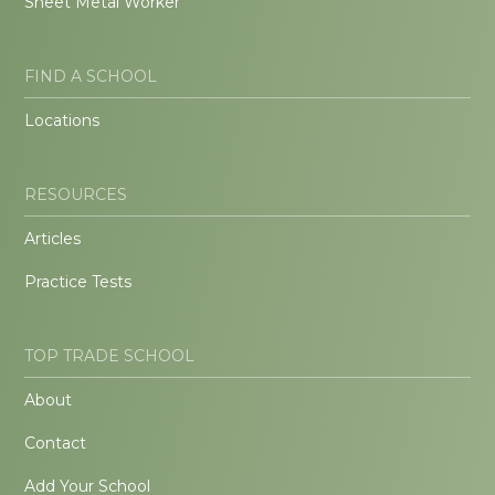
Sheet Metal Worker
FIND A SCHOOL
Locations
RESOURCES
Articles
Practice Tests
TOP TRADE SCHOOL
About
Contact
Add Your School