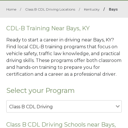
Home
/
Class B CDL Driving Locations
/
Kentucky
/
Bays
CDL-B Training Near Bays, KY
Ready to start a career in driving near Bays, KY?
Find local CDL-B training programs that focus on
vehicle safety, traffic law knowledge, and practical
driving skills. These programs offer both classroom
and hands-on training to prepare you for
certification and a career as a professional driver.
Select your Program
Class B CDL Driving
Class B CDL Driving Schools near Bays,