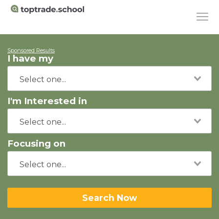
Sponsored Results
I have my
I'm Interested in
Focusing on
Search Now