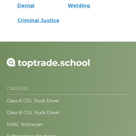
Dental
Welding
Criminal Justice
CAREERS
Class-A CDL Truck Driver
Class-B CDL Truck Driver
HVAC Technician