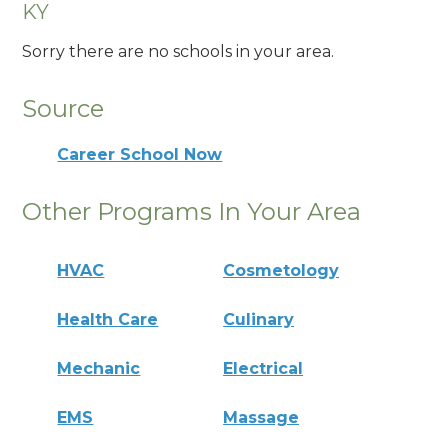
KY
Sorry there are no schools in your area.
Source
Career School Now
Other Programs In Your Area
HVAC
Cosmetology
Health Care
Culinary
Mechanic
Electrical
EMS
Massage