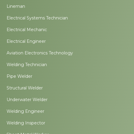
Lineman
Electrical Systems Technician
Electrical Mechanic
Electrical Engineer
Aviation Electronics Technology
Welding Technician
Pipe Welder
Structural Welder
Underwater Welder
Welding Engineer
Welding Inspector