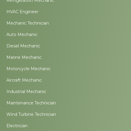
Refrigeration Mechanic
HVAC Engineer
Mechanic Technician
Auto Mechanic
Diesel Mechanic
Marine Mechanic
Motorcycle Mechanic
Aircraft Mechanic
Industrial Mechanic
Maintenance Technician
Wind Turbine Technician
Electrician