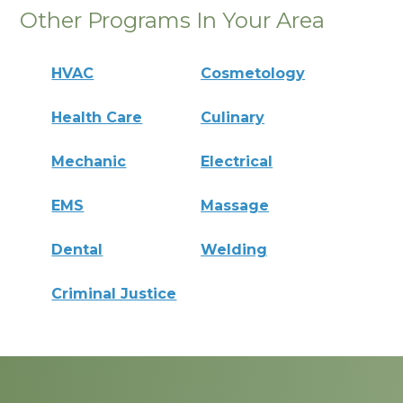
Other Programs In Your Area
HVAC
Cosmetology
Health Care
Culinary
Mechanic
Electrical
EMS
Massage
Dental
Welding
Criminal Justice