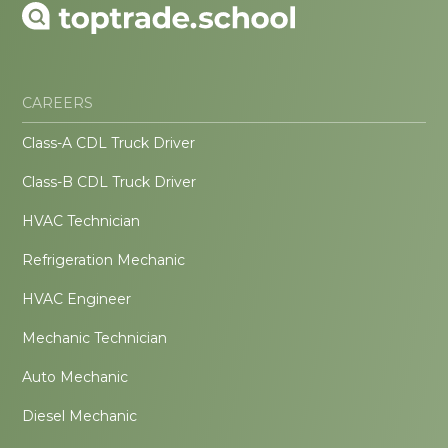
CAREERS
Class-A CDL Truck Driver
Class-B CDL Truck Driver
HVAC Technician
Refrigeration Mechanic
HVAC Engineer
Mechanic Technician
Auto Mechanic
Diesel Mechanic