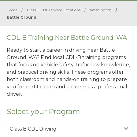
Home
/
Class B CDL Driving Locations
/
Washington
/
Battle Ground
CDL-B Training Near Battle Ground, WA
Ready to start a career in driving near Battle
Ground, WA? Find local CDL-B training programs
that focus on vehicle safety, traffic law knowledge,
and practical driving skills. These programs offer
both classroom and hands-on training to prepare
you for certification and a career as a professional
driver.
Select your Program
Class B CDL Driving