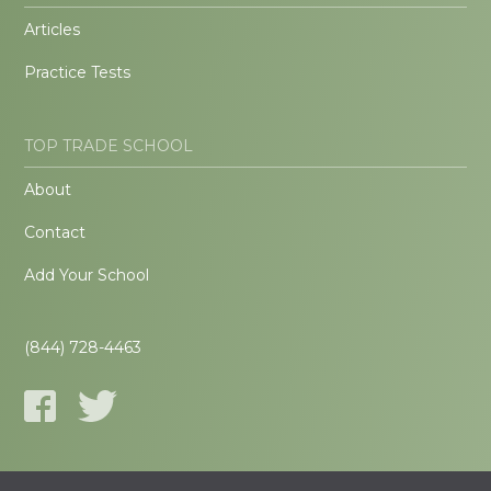
Articles
Practice Tests
TOP TRADE SCHOOL
About
Contact
Add Your School
(844) 728-4463