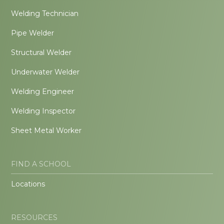
Welding Technician
Pipe Welder
Structural Welder
Underwater Welder
Welding Engineer
Welding Inspector
Sheet Metal Worker
FIND A SCHOOL
Locations
RESOURCES