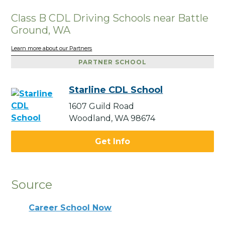
Class B CDL Driving Schools near Battle
Ground, WA
Learn more about our Partners
PARTNER SCHOOL
Starline CDL School
1607 Guild Road
Woodland, WA 98674
Get Info
Source
Career School Now