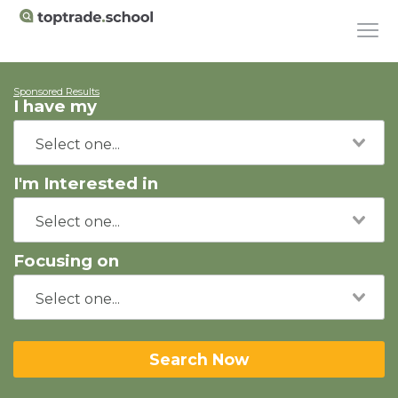
Sponsored Results
I have my
I'm Interested in
Focusing on
Search Now