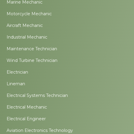
Marine Mechanic
Motorcycle Mechanic
Aircraft Mechanic
Industrial Mechanic
Maintenance Technician
Wind Turbine Technician
Electrician
Lineman
Electrical Systems Technician
Electrical Mechanic
Electrical Engineer
Aviation Electronics Technology