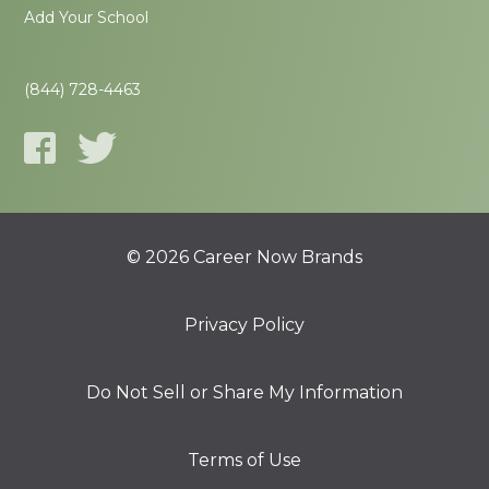
Add Your School
(844) 728-4463
© 2026 Career Now Brands
Privacy Policy
Do Not Sell or Share My Information
Terms of Use