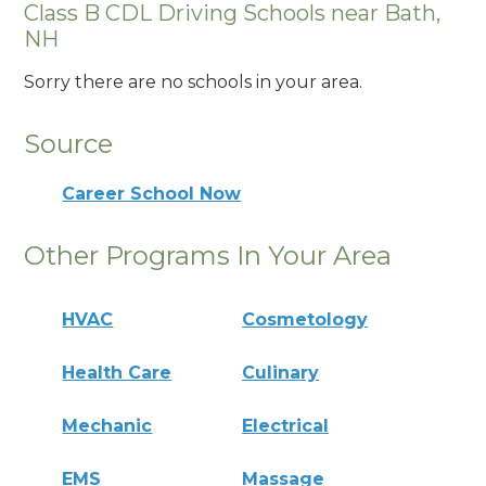
Class B CDL Driving Schools near Bath,
NH
Sorry there are no schools in your area.
Source
Career School Now
Other Programs In Your Area
HVAC
Cosmetology
Health Care
Culinary
Mechanic
Electrical
EMS
Massage