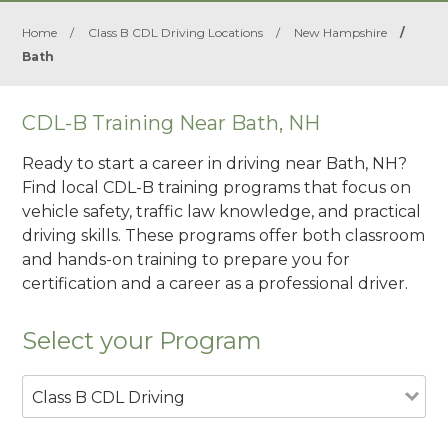
Home
/
Class B CDL Driving Locations
/
New Hampshire
/
Bath
CDL-B Training Near Bath, NH
Ready to start a career in driving near Bath, NH?
Find local CDL-B training programs that focus on
vehicle safety, traffic law knowledge, and practical
driving skills. These programs offer both classroom
and hands-on training to prepare you for
certification and a career as a professional driver.
Select your Program
Class B CDL Driving