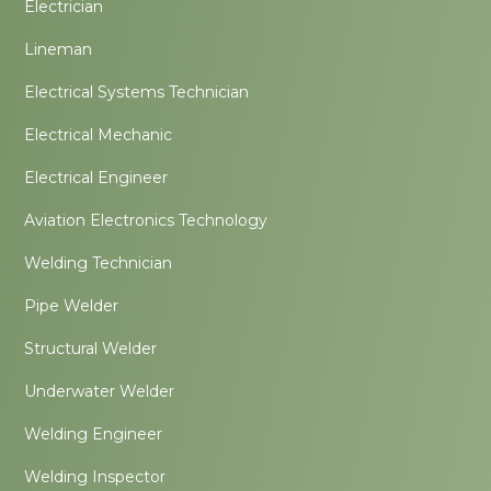
Electrician
Lineman
Electrical Systems Technician
Electrical Mechanic
Electrical Engineer
Aviation Electronics Technology
Welding Technician
Pipe Welder
Structural Welder
Underwater Welder
Welding Engineer
Welding Inspector