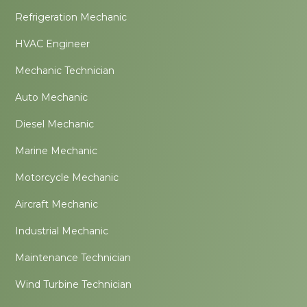
Refrigeration Mechanic
HVAC Engineer
Mechanic Technician
Auto Mechanic
Diesel Mechanic
Marine Mechanic
Motorcycle Mechanic
Aircraft Mechanic
Industrial Mechanic
Maintenance Technician
Wind Turbine Technician