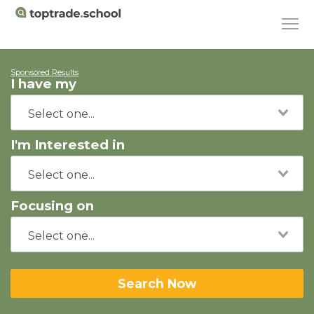
Sponsored Results
I have my
I'm Interested in
Focusing on
Search Now