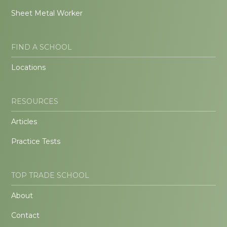
Sheet Metal Worker
FIND A SCHOOL
Locations
RESOURCES
Articles
Practice Tests
TOP TRADE SCHOOL
About
Contact