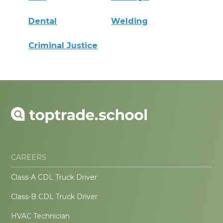
Dental
Welding
Criminal Justice
CAREERS
Class-A CDL Truck Driver
Class-B CDL Truck Driver
HVAC Technician