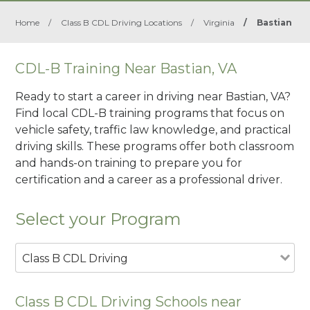
Home
/
Class B CDL Driving Locations
/
Virginia
/
Bastian
CDL-B Training Near Bastian, VA
Ready to start a career in driving near Bastian, VA?
Find local CDL-B training programs that focus on
vehicle safety, traffic law knowledge, and practical
driving skills. These programs offer both classroom
and hands-on training to prepare you for
certification and a career as a professional driver.
Select your Program
Class B CDL Driving
Class B CDL Driving Schools near