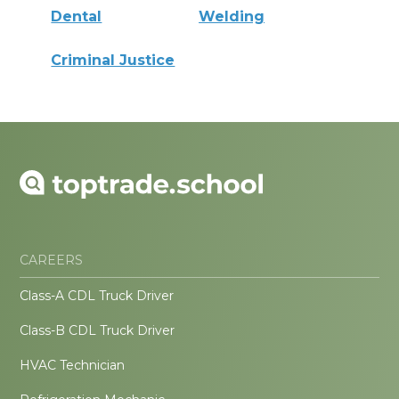
Dental
Welding
Criminal Justice
CAREERS
Class-A CDL Truck Driver
Class-B CDL Truck Driver
HVAC Technician