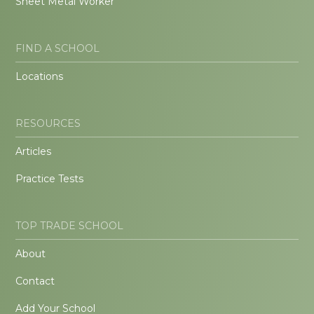
Sheet Metal Worker
FIND A SCHOOL
Locations
RESOURCES
Articles
Practice Tests
TOP TRADE SCHOOL
About
Contact
Add Your School