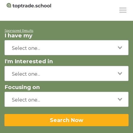
Sponsored Results
I have my
I'm Interested in
Focusing on
Search Now