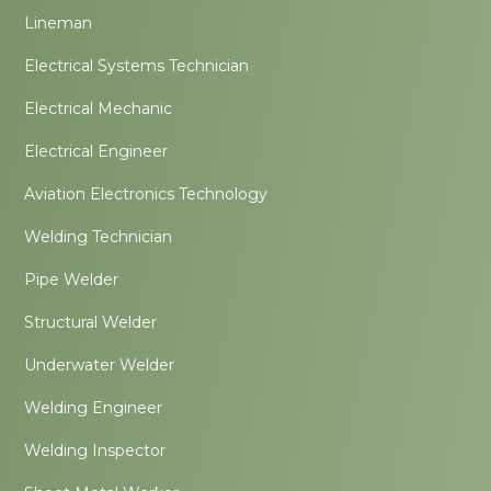
Lineman
Electrical Systems Technician
Electrical Mechanic
Electrical Engineer
Aviation Electronics Technology
Welding Technician
Pipe Welder
Structural Welder
Underwater Welder
Welding Engineer
Welding Inspector