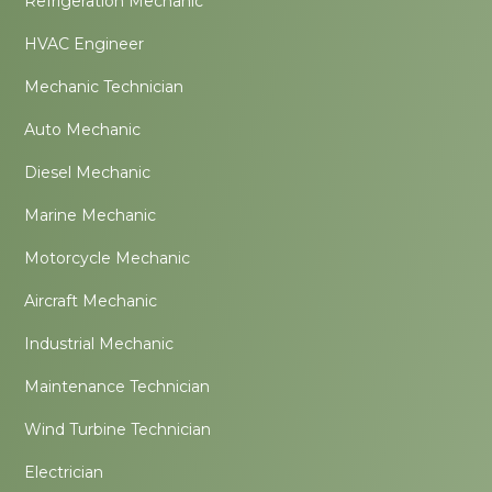
Refrigeration Mechanic
HVAC Engineer
Mechanic Technician
Auto Mechanic
Diesel Mechanic
Marine Mechanic
Motorcycle Mechanic
Aircraft Mechanic
Industrial Mechanic
Maintenance Technician
Wind Turbine Technician
Electrician