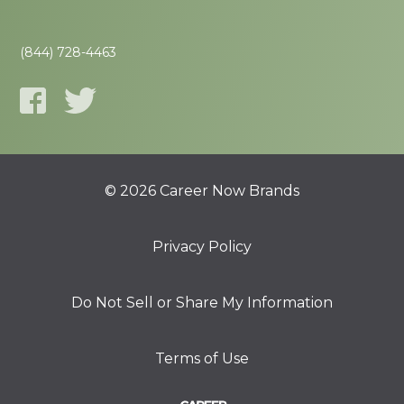
(844) 728-4463
© 2026 Career Now Brands
Privacy Policy
Do Not Sell or Share My Information
Terms of Use