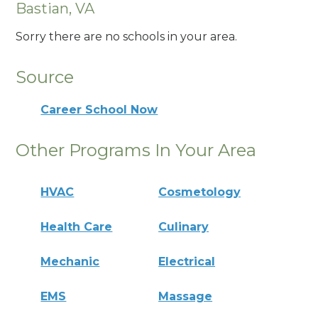
Bastian, VA
Sorry there are no schools in your area.
Source
Career School Now
Other Programs In Your Area
HVAC
Cosmetology
Health Care
Culinary
Mechanic
Electrical
EMS
Massage