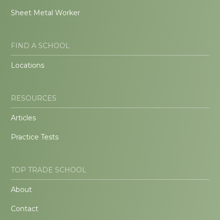
Sheet Metal Worker
FIND A SCHOOL
Locations
RESOURCES
Articles
Practice Tests
TOP TRADE SCHOOL
About
Contact