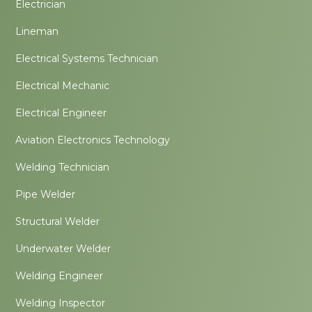
Electrician
Lineman
Electrical Systems Technician
Electrical Mechanic
Electrical Engineer
Aviation Electronics Technology
Welding Technician
Pipe Welder
Structural Welder
Underwater Welder
Welding Engineer
Welding Inspector