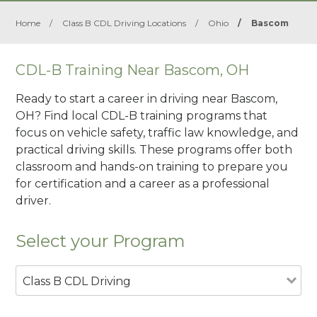
Home
/
Class B CDL Driving Locations
/
Ohio
/
Bascom
CDL-B Training Near Bascom, OH
Ready to start a career in driving near Bascom,
OH? Find local CDL-B training programs that
focus on vehicle safety, traffic law knowledge, and
practical driving skills. These programs offer both
classroom and hands-on training to prepare you
for certification and a career as a professional
driver.
Select your Program
Class B CDL Driving