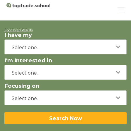
Sponsored Results
I have my
I'm Interested in
Focusing on
Search Now