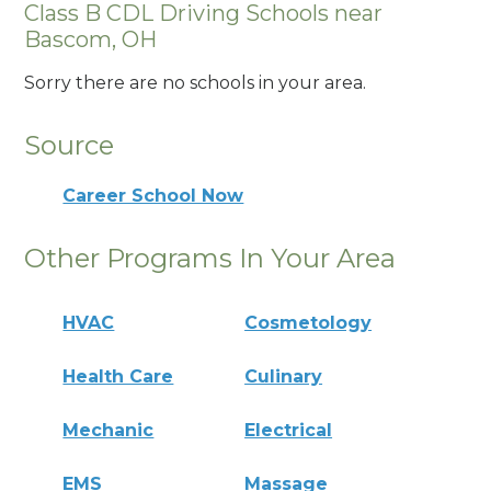
Class B CDL Driving Schools near
Bascom, OH
Sorry there are no schools in your area.
Source
Career School Now
Other Programs In Your Area
HVAC
Cosmetology
Health Care
Culinary
Mechanic
Electrical
EMS
Massage