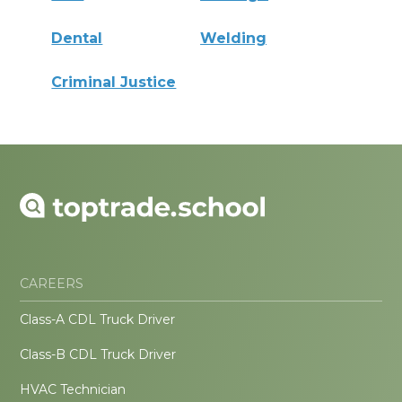
Dental
Welding
Criminal Justice
CAREERS
Class-A CDL Truck Driver
Class-B CDL Truck Driver
HVAC Technician