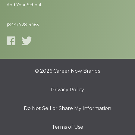
Add Your School
(844) 728-4463
© 2026 Career Now Brands
Privacy Policy
Do Not Sell or Share My Information
Terms of Use