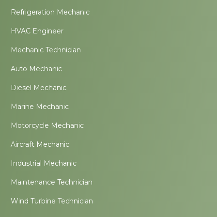
Refrigeration Mechanic
HVAC Engineer
Mechanic Technician
Auto Mechanic
Diesel Mechanic
Marine Mechanic
Motorcycle Mechanic
Aircraft Mechanic
Industrial Mechanic
Maintenance Technician
Wind Turbine Technician