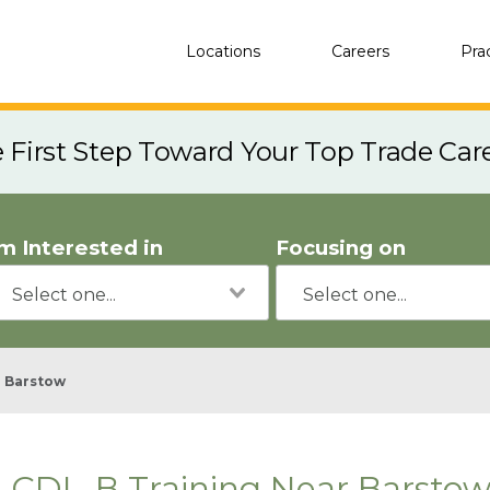
Locations
Careers
Pra
e First Step Toward Your Top Trade Car
'm Interested in
Focusing on
Barstow
CDL-B Training Near Barstow