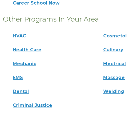
Career School Now
Other Programs In Your Area
HVAC
Cosmeto
Health Care
Culinary
Mechanic
Electrical
EMS
Massage
Dental
Welding
Criminal Justice