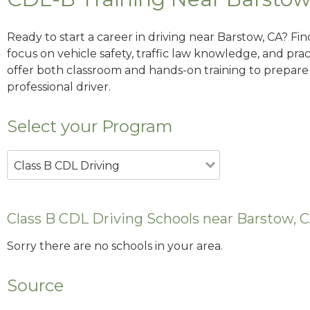
Ready to start a career in driving near Barstow, CA? Fi
focus on vehicle safety, traffic law knowledge, and prac
offer both classroom and hands-on training to prepare y
professional driver.
Select your Program
Class B CDL Driving
Class B CDL Driving Schools near Barstow, 
Sorry there are no schools in your area.
Source