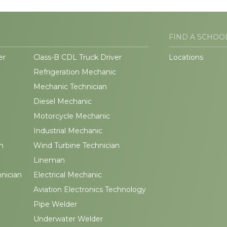
FIND A SCHOO
er
Class-B CDL Truck Driver
Locations
Refrigeration Mechanic
Mechanic Technician
Diesel Mechanic
Motorcycle Mechanic
Industrial Mechanic
n
Wind Turbine Technician
Lineman
hnician
Electrical Mechanic
Aviation Electronics Technology
Pipe Welder
Underwater Welder