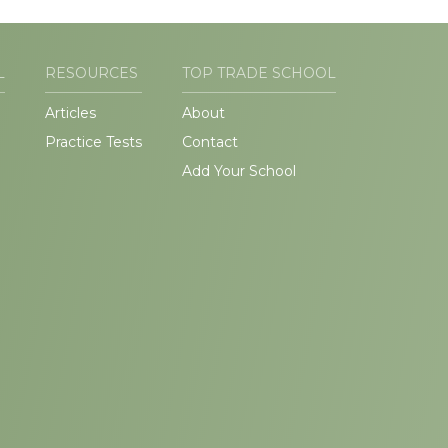
L
RESOURCES
TOP TRADE SCHOOL
Articles
About
Practice Tests
Contact
Add Your School