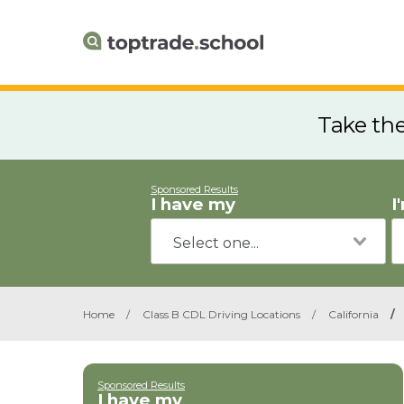
Take th
Sponsored Results
I have my
I
Home
/
Class B CDL Driving Locations
/
California
/
Sponsored Results
I have my