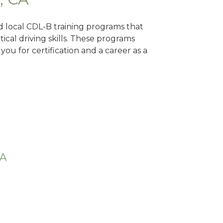
nd local CDL-B training programs that
tical driving skills. These programs
ou for certification and a career as a
CA