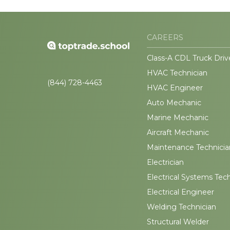
CAREERS
Class-A CDL Truck Driv
HVAC Technician
(844) 728-4463
HVAC Engineer
Auto Mechanic
Marine Mechanic
Aircraft Mechanic
Maintenance Technicia
Electrician
Electrical Systems Tec
Electrical Engineer
Welding Technician
Structural Welder