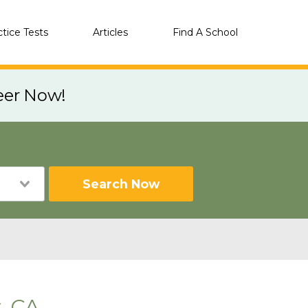
ctice Tests
Articles
Find A School
eer Now!
Search Now
, CA