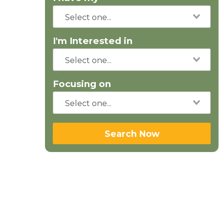
I'm Interested in
Focusing on
Search Now