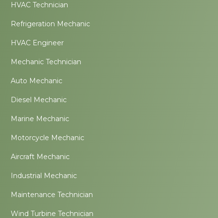
HVAC Technician
Refrigeration Mechanic
HVAC Engineer
Mechanic Technician
Auto Mechanic
Diesel Mechanic
Marine Mechanic
Motorcycle Mechanic
Aircraft Mechanic
Industrial Mechanic
Maintenance Technician
Wind Turbine Technician