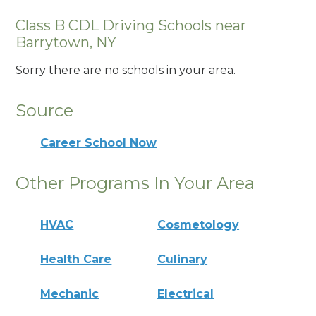
Class B CDL Driving Schools near
Barrytown, NY
Sorry there are no schools in your area.
Source
Career School Now
Other Programs In Your Area
HVAC
Cosmetology
Health Care
Culinary
Mechanic
Electrical