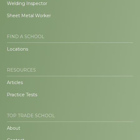
Welding Inspector
Sheet Metal Worker
FIND A SCHOOL
Locations
RESOURCES
Articles
Practice Tests
TOP TRADE SCHOOL
About