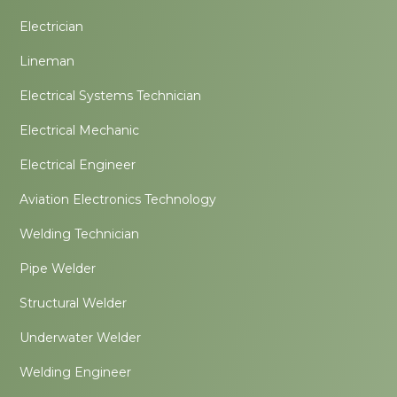
Electrician
Lineman
Electrical Systems Technician
Electrical Mechanic
Electrical Engineer
Aviation Electronics Technology
Welding Technician
Pipe Welder
Structural Welder
Underwater Welder
Welding Engineer