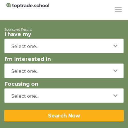
Sponsored Results
I have my
I'm Interested in
Focusing on
Search Now