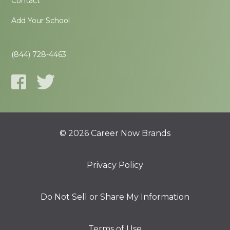
Contact
Add Your School
(844) 728-4463
© 2026 Career Now Brands
Privacy Policy
Do Not Sell or Share My Information
Terms of Use