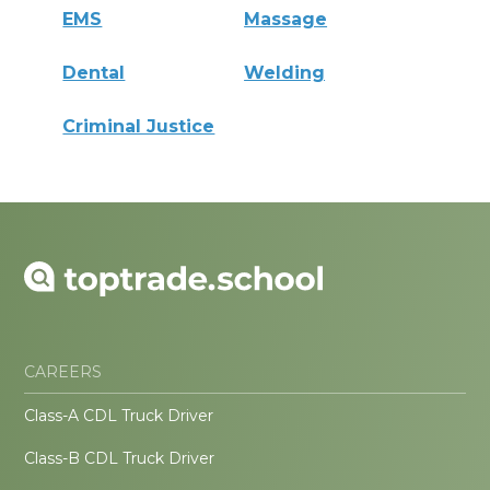
EMS
Massage
Dental
Welding
Criminal Justice
CAREERS
Class-A CDL Truck Driver
Class-B CDL Truck Driver