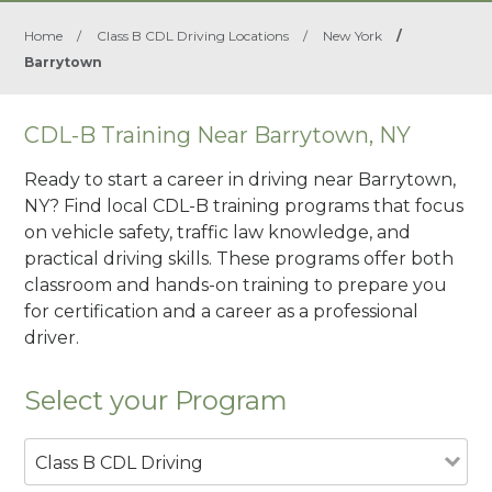
Home
/
Class B CDL Driving Locations
/
New York
/
Barrytown
CDL-B Training Near Barrytown, NY
Ready to start a career in driving near Barrytown,
NY? Find local CDL-B training programs that focus
on vehicle safety, traffic law knowledge, and
practical driving skills. These programs offer both
classroom and hands-on training to prepare you
for certification and a career as a professional
driver.
Select your Program
Class B CDL Driving