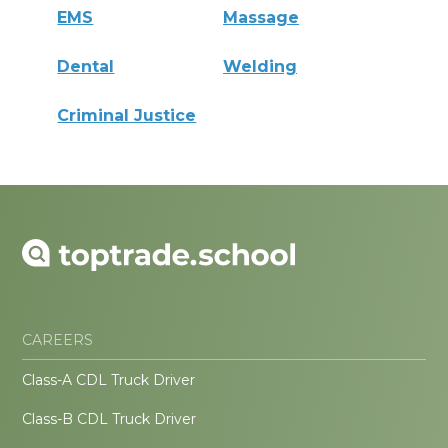
EMS
Massage
Dental
Welding
Criminal Justice
CAREERS
Class-A CDL Truck Driver
Class-B CDL Truck Driver