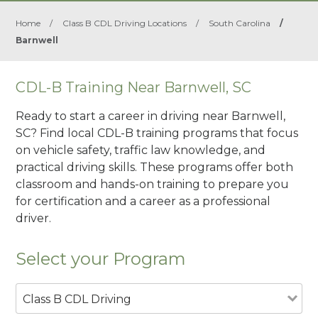
Home
/
Class B CDL Driving Locations
/
South Carolina
/
Barnwell
CDL-B Training Near Barnwell, SC
Ready to start a career in driving near Barnwell,
SC? Find local CDL-B training programs that focus
on vehicle safety, traffic law knowledge, and
practical driving skills. These programs offer both
classroom and hands-on training to prepare you
for certification and a career as a professional
driver.
Select your Program
Class B CDL Driving