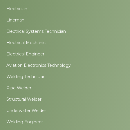
Electrician
Lineman
Electrical Systems Technician
Electrical Mechanic
Electrical Engineer
Aviation Electronics Technology
Welding Technician
Pipe Welder
Structural Welder
Underwater Welder
Welding Engineer