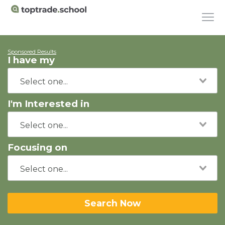
Sponsored Results
I have my
I'm Interested in
Focusing on
Search Now