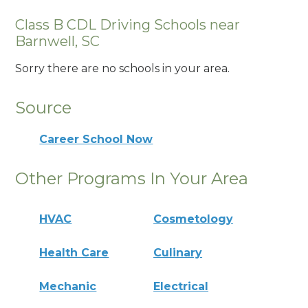
Class B CDL Driving Schools near
Barnwell, SC
Sorry there are no schools in your area.
Source
Career School Now
Other Programs In Your Area
HVAC
Cosmetology
Health Care
Culinary
Mechanic
Electrical