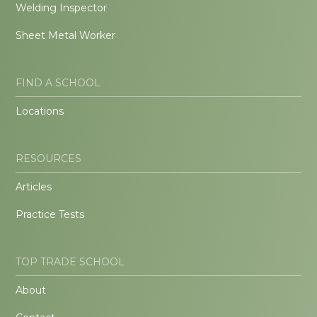
Welding Inspector
Sheet Metal Worker
FIND A SCHOOL
Locations
RESOURCES
Articles
Practice Tests
TOP TRADE SCHOOL
About