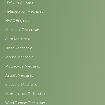
HVAC Technician
Refrigeration Mechanic
HVAC Engineer
Mechanic Technician
Auto Mechanic
Diesel Mechanic
Marine Mechanic
Motorcycle Mechanic
Aircraft Mechanic
Industrial Mechanic
Maintenance Technician
Wind Turbine Technician