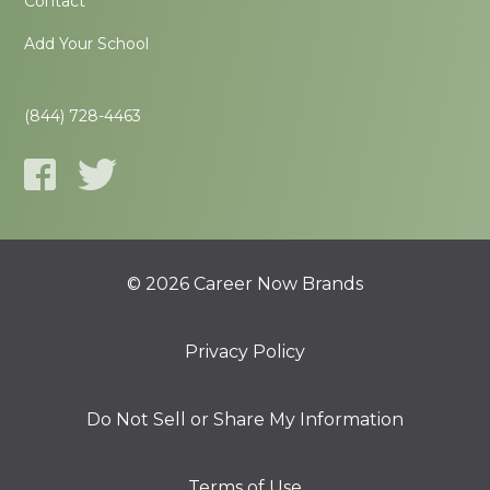
Contact
Add Your School
(844) 728-4463
© 2026 Career Now Brands
Privacy Policy
Do Not Sell or Share My Information
Terms of Use