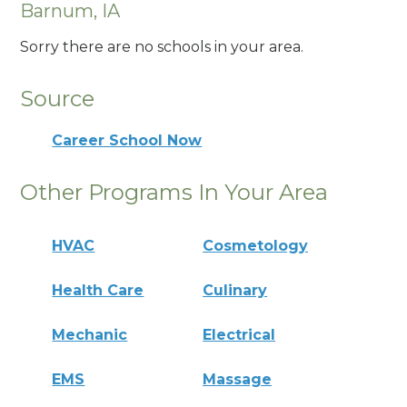
Barnum, IA
Sorry there are no schools in your area.
Source
Career School Now
Other Programs In Your Area
HVAC
Cosmetology
Health Care
Culinary
Mechanic
Electrical
EMS
Massage