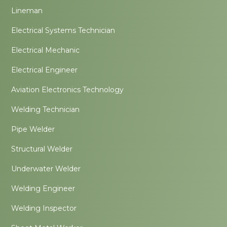
Lineman
Electrical Systems Technician
Electrical Mechanic
Electrical Engineer
Aviation Electronics Technology
Welding Technician
Pipe Welder
Structural Welder
Underwater Welder
Welding Engineer
Welding Inspector