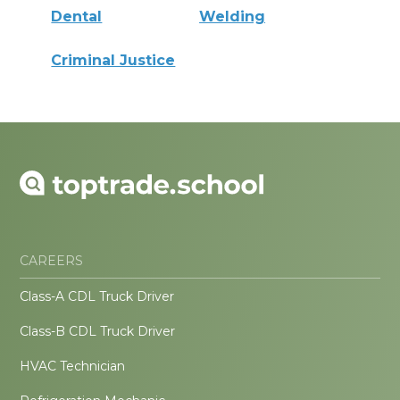
Dental
Welding
Criminal Justice
CAREERS
Class-A CDL Truck Driver
Class-B CDL Truck Driver
HVAC Technician