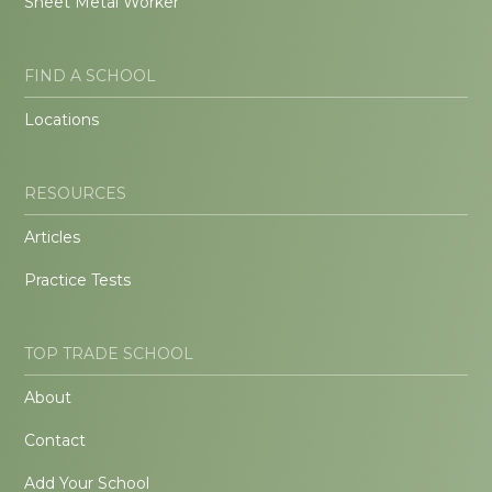
Sheet Metal Worker
FIND A SCHOOL
Locations
RESOURCES
Articles
Practice Tests
TOP TRADE SCHOOL
About
Contact
Add Your School