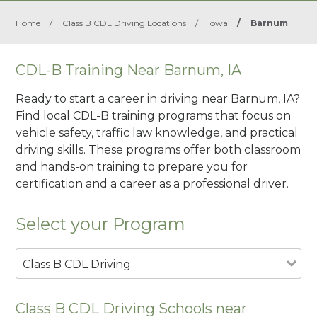
Home
/
Class B CDL Driving Locations
/
Iowa
/
Barnum
CDL-B Training Near Barnum, IA
Ready to start a career in driving near Barnum, IA?
Find local CDL-B training programs that focus on
vehicle safety, traffic law knowledge, and practical
driving skills. These programs offer both classroom
and hands-on training to prepare you for
certification and a career as a professional driver.
Select your Program
Class B CDL Driving
Class B CDL Driving Schools near