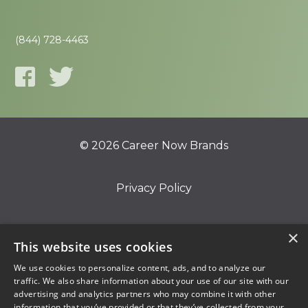
(844) 728-4463
© 2026 Career Now Brands
Privacy Policy
Do Not Sell or Share My Information
×
This website uses cookies
We use cookies to personalize content, ads, and to analyze our
Terms of Use
traffic. We also share information about your use of our site with our
advertising and analytics partners who may combine it with other
information that you’ve provided or that they’ve collected from your