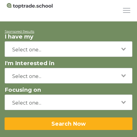
Sponsored Results
I have my
I'm Interested in
Focusing on
Search Now