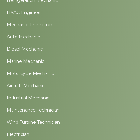
Refrigeration Mechanic
HVAC Engineer
Mechanic Technician
Auto Mechanic
Diesel Mechanic
Marine Mechanic
Motorcycle Mechanic
Aircraft Mechanic
Industrial Mechanic
Maintenance Technician
Wind Turbine Technician
Electrician