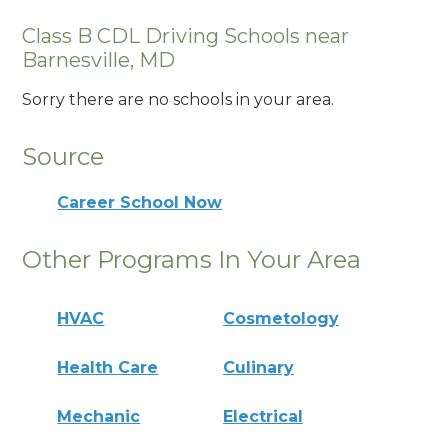
Class B CDL Driving Schools near
Barnesville, MD
Sorry there are no schools in your area.
Source
Career School Now
Other Programs In Your Area
HVAC
Cosmetology
Health Care
Culinary
Mechanic
Electrical