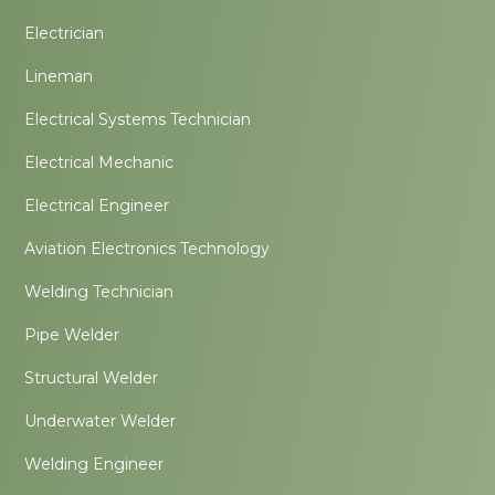
Electrician
Lineman
Electrical Systems Technician
Electrical Mechanic
Electrical Engineer
Aviation Electronics Technology
Welding Technician
Pipe Welder
Structural Welder
Underwater Welder
Welding Engineer