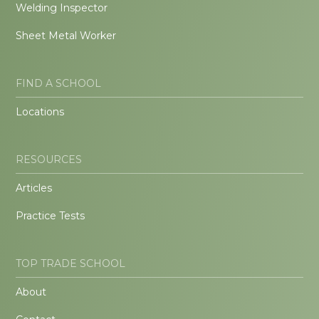
Welding Inspector
Sheet Metal Worker
FIND A SCHOOL
Locations
RESOURCES
Articles
Practice Tests
TOP TRADE SCHOOL
About