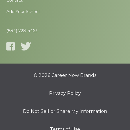
Contact
Add Your School
(844) 728-4463
© 2026 Career Now Brands
Privacy Policy
Do Not Sell or Share My Information
Terms of Use