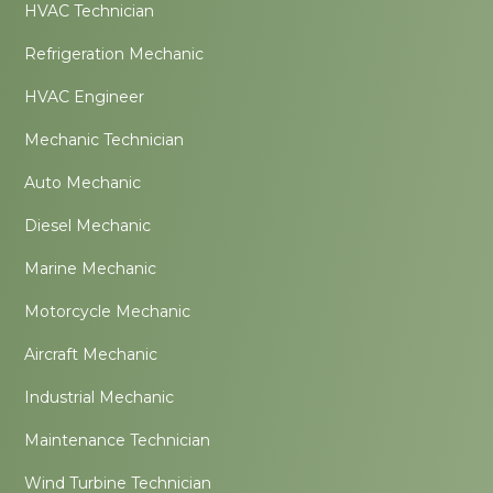
HVAC Technician
Refrigeration Mechanic
HVAC Engineer
Mechanic Technician
Auto Mechanic
Diesel Mechanic
Marine Mechanic
Motorcycle Mechanic
Aircraft Mechanic
Industrial Mechanic
Maintenance Technician
Wind Turbine Technician