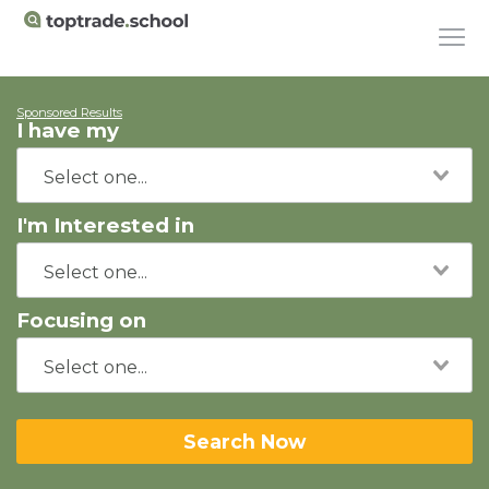
Sponsored Results
I have my
I'm Interested in
Focusing on
Search Now