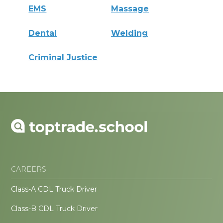
EMS
Massage
Dental
Welding
Criminal Justice
CAREERS
Class-A CDL Truck Driver
Class-B CDL Truck Driver