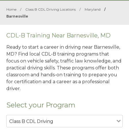
Home
/
Class B CDL Driving Locations
/
Maryland
/
Barnesville
CDL-B Training Near Barnesville, MD
Ready to start a career in driving near Barnesville,
MD? Find local CDL-B training programs that
focus on vehicle safety, traffic law knowledge, and
practical driving skills. These programs offer both
classroom and hands-on training to prepare you
for certification and a career as a professional
driver.
Select your Program
Class B CDL Driving